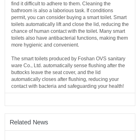
find it difficult to adhere to them. Cleaning the
bathroom is also a laborious task. If conditions
permit, you can consider buying a smart toilet. Smart
toilets automatically lift and close the lid, reducing the
chance of human contact with the toilet. Many smart
toilets also have antibacterial functions, making them
more hygienic and convenient.
The smart toilets produced by Foshan OVS sanitary
ware Co., Ltd. automatically sense flushing after the
buttocks leave the seat cover, and the lid
automatically closes after flushing, reducing your
contact with bacteria and safeguarding your health!
Related News