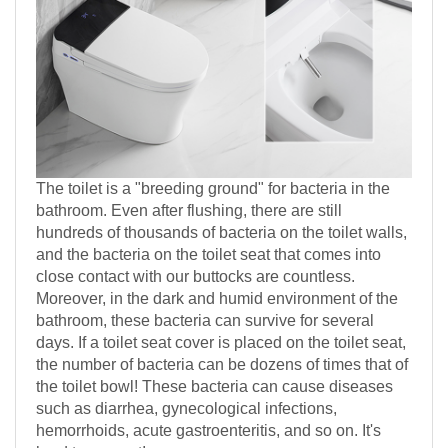
The toilet is a "breeding ground" for bacteria in the
bathroom. Even after flushing, there are still
hundreds of thousands of bacteria on the toilet walls,
and the bacteria on the toilet seat that comes into
close contact with our buttocks are countless.
Moreover, in the dark and humid environment of the
bathroom, these bacteria can survive for several
days. If a toilet seat cover is placed on the toilet seat,
the number of bacteria can be dozens of times that of
the toilet bowl! These bacteria can cause diseases
such as diarrhea, gynecological infections,
hemorrhoids, acute gastroenteritis, and so on. It's