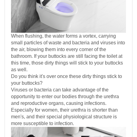
When flushing, the water forms a vortex, carrying
small particles of waste and bacteria and viruses into
the air, blowing them into every corner of the
bathroom. If your buttocks are still facing the toilet at
this time, those dirty things will stick to your buttocks
as well.
Do you think it's over once these dirty things stick to
your buttocks?
Viruses or bacteria can take advantage of the
opportunity to enter our bodies through the urethra
and reproductive organs, causing infections.
Especially for women, their urethra is shorter than
men's, and their special physiological structure is
more susceptible to infection.