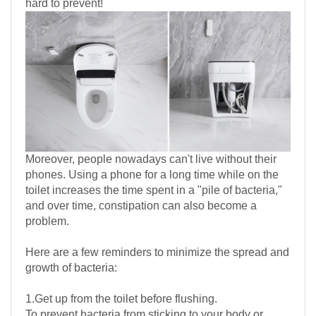
hard to prevent!
Moreover, people nowadays can't live without their
phones. Using a phone for a long time while on the
toilet increases the time spent in a "pile of bacteria,"
and over time, constipation can also become a
problem.
Here are a few reminders to minimize the spread and
growth of bacteria:
1.Get up from the toilet before flushing.
To prevent bacteria from sticking to your body or