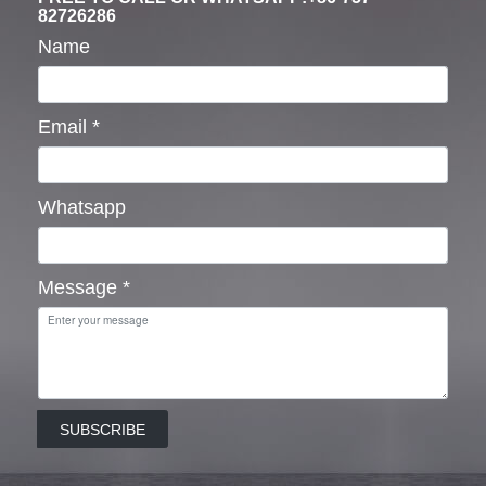
82726286
Name
Email
*
Whatsapp
Message
*
SUBSCRIBE