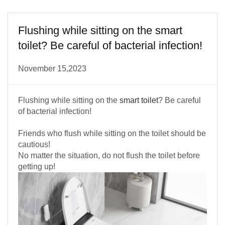
Flushing while sitting on the smart
toilet? Be careful of bacterial infection!
November 15,2023
Flushing while sitting on the
smart toilet
? Be careful
of bacterial infection!
Friends who flush while sitting on the toilet should be
cautious!
No matter the situation, do not flush the toilet before
getting up!