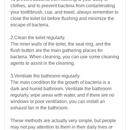
clothes, and to prevent bacteria from contaminating
your toothbrush, cup, and towel, always remember to
close the toilet lid before flushing and minimize the
escape of bacteria.
2.Clean the toilet regularly.
The inner walls of the toilet, the seat ring, and the
flush button are the main gathering places for
bacteria. When cleaning, you can use some cleaning
agents to assist in the cleaning.
3.Ventilate the bathroom regularly.
The main condition for the growth of bacteria is a
dark and humid bathroom. Ventilate the bathroom
regularly, wipe areas with water, and if there are no
windows or poor ventilation, you can install an
exhaust fan in the bathroom.
These methods are actually very simple, but people
may not pay attention to them in their daily lives or