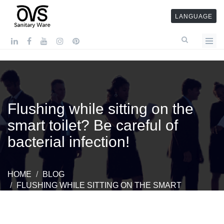
LANGUAGE
Flushing while sitting on the
smart toilet? Be careful of
bacterial infection!
HOME
BLOG
FLUSHING WHILE SITTING ON THE SMART
TOILET? BE CAREFUL OF BACTERIAL INFECTION!