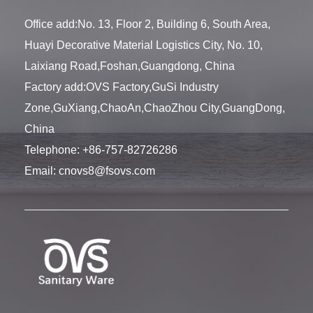
Office add:No. 13, Floor 2, Building 6, South Area,
Huayi Decorative Material Logistics City, No. 10,
Laixiang Road,Foshan,Guangdong, China
Factory add:OVS Factory,GuSi Industry
Zone,GuXiang,ChaoAn,ChaoZhou City,GuangDong,
China
Telephone:
+86-757-82726286
Email:
cnovs8@fsovs.com