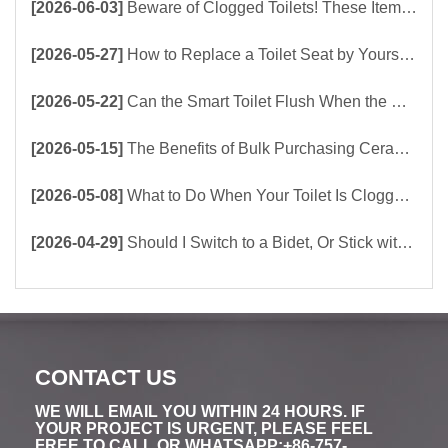
[2026-06-03]
Beware of Clogged Toilets! These Items Should Never Be Flushed Down the Toilet
[2026-05-27]
How to Replace a Toilet Seat by Yourself ？
[2026-05-22]
Can the Smart Toilet Flush When the Power Is Out？choose Build-In Tank or Tankless Smart Toilet?
[2026-05-15]
The Benefits of Bulk Purchasing Ceramic Toilets Directly from the Factory
[2026-05-08]
What to Do When Your Toilet Is Clogged? 5 Easy Ways to Unclog a Toilet!
[2026-04-29]
Should I Switch to a Bidet, Or Stick with Toilet Paper?
CONTACT US
WE WILL EMAIL YOU WITHIN 24 HOURS. IF
YOUR PROJECT IS URGENT, PLEASE FEEL
FREE TO CALL OR WHATSAPP:+86-757-