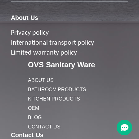
About Us
Privacy policy
I
nternational transport policy
Limited warranty policy
OVS Sanitary Ware
ABOUT US
BATHROOM PRODUCTS
KITCHEN PRODUCTS
OEM
BLOG
CONTACT US
Contact Us