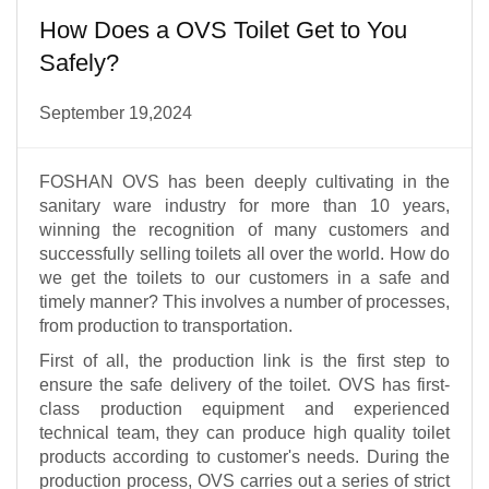
How Does a OVS Toilet Get to You
Safely?
September 19,2024
FOSHAN OVS has been deeply cultivating in the
sanitary ware industry for more than 10 years,
winning the recognition of many customers and
successfully selling toilets all over the world. How do
we get the toilets to our customers in a safe and
timely manner? This involves a number of processes,
from production to transportation.
First of all, the production link is the first step to
ensure the safe delivery of the toilet. OVS has first-
class production equipment and experienced
technical team, they can produce high quality toilet
products according to customer's needs. During the
production process, OVS carries out a series of strict