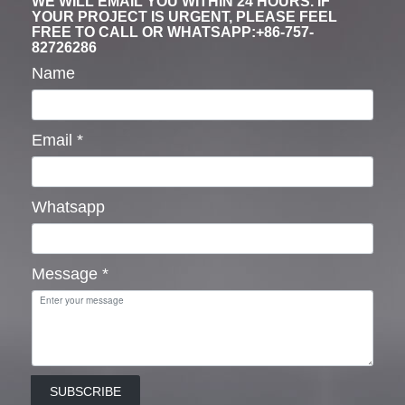
WE WILL EMAIL YOU WITHIN 24 HOURS. IF
YOUR PROJECT IS URGENT, PLEASE FEEL
FREE TO CALL OR WHATSAPP:+86-757-
82726286
Name
Email
*
Whatsapp
Message
*
SUBSCRIBE