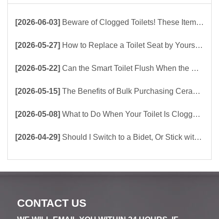
[2026-06-03]
Beware of Clogged Toilets! These Items Should Never Be Flushed Down the Toilet
[2026-05-27]
How to Replace a Toilet Seat by Yourself ？
[2026-05-22]
Can the Smart Toilet Flush When the Power Is Out？choose Build-In Tank or Tankless Smart Toilet?
[2026-05-15]
The Benefits of Bulk Purchasing Ceramic Toilets Directly from the Factory
[2026-05-08]
What to Do When Your Toilet Is Clogged? 5 Easy Ways to Unclog a Toilet!
[2026-04-29]
Should I Switch to a Bidet, Or Stick with Toilet Paper?
CONTACT US