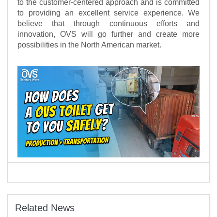
to the customer-centered approach and is committed
to providing an excellent service experience. We
believe that through continuous efforts and
innovation, OVS will go further and create more
possibilities in the North American market.
Related News