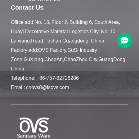
Contact Us
Office add:No. 13, Floor 2, Building 6, South Area,
Huayi Decorative Material Logistics City, No. 10,
Laixiang Road,Foshan,Guangdong, China
Factory add:OVS Factory,GuSi Industry
Zone,GuXiang,ChaoAn,ChaoZhou City,GuangDong,
China
Telephone:
+86-757-82726286
Email:
cnovs8@fsovs.com