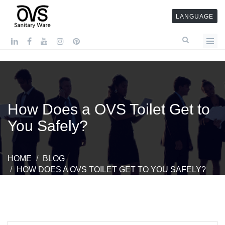
LANGUAGE
How Does a OVS Toilet Get to
You Safely?
HOME
BLOG
HOW DOES A OVS TOILET GET TO YOU SAFELY?