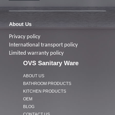
About Us
Privacy policy
I
nternational transport policy
Limited warranty policy
OVS Sanitary Ware
ABOUT US
BATHROOM PRODUCTS
KITCHEN PRODUCTS
OEM
BLOG
CONTACT US