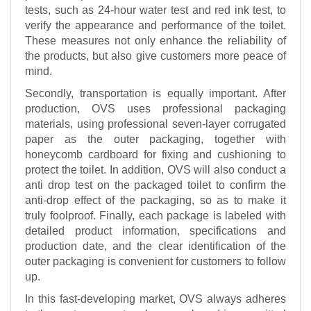
tests, such as 24-hour water test and red ink test, to
verify the appearance and performance of the toilet.
These measures not only enhance the reliability of
the products, but also give customers more peace of
mind.
Secondly, transportation is equally important. After
production, OVS uses professional packaging
materials, using professional seven-layer corrugated
paper as the outer packaging, together with
honeycomb cardboard for fixing and cushioning to
protect the toilet. In addition, OVS will also conduct a
anti drop test on the packaged toilet to confirm the
anti-drop effect of the packaging, so as to make it
truly foolproof. Finally, each package is labeled with
detailed product information, specifications and
production date, and the clear identification of the
outer packaging is convenient for customers to follow
up.
In this fast-developing market, OVS always adheres