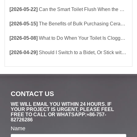
[2026-05-22]
Can the Smart Toilet Flush When the Power Is Out？choose Build-In Tank or Tankless Smart Toilet?
[2026-05-15]
The Benefits of Bulk Purchasing Ceramic Toilets Directly from the Factory
[2026-05-08]
What to Do When Your Toilet Is Clogged? 5 Easy Ways to Unclog a Toilet!
[2026-04-29]
Should I Switch to a Bidet, Or Stick with Toilet Paper?
CONTACT US
WE WILL EMAIL YOU WITHIN 24 HOURS. IF
YOUR PROJECT IS URGENT, PLEASE FEEL
FREE TO CALL OR WHATSAPP:+86-757-
82726286
Name