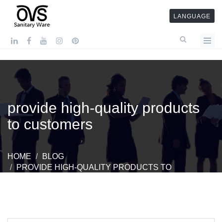
LANGUAGE
provide high-quality products
to customers
HOME
BLOG
PROVIDE HIGH-QUALITY PRODUCTS TO
CUSTOMERS