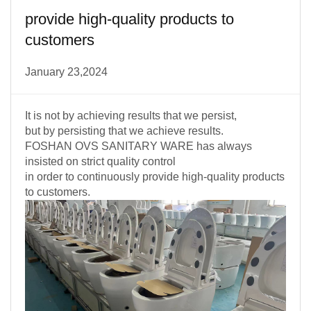
provide high-quality products to
customers
January 23,2024
It is not by achieving results that we persist,
but by persisting that we achieve results.
FOSHAN OVS SANITARY WARE has always
insisted on strict quality control
in order to continuously provide high-quality products
to customers.