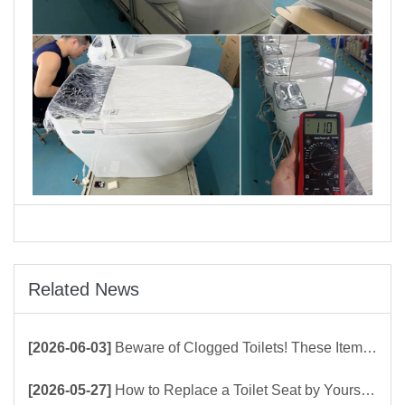
Related News
[2026-06-03]
Beware of Clogged Toilets! These Items Should Never Be Flushed Down the Toilet
[2026-05-27]
How to Replace a Toilet Seat by Yourself ？