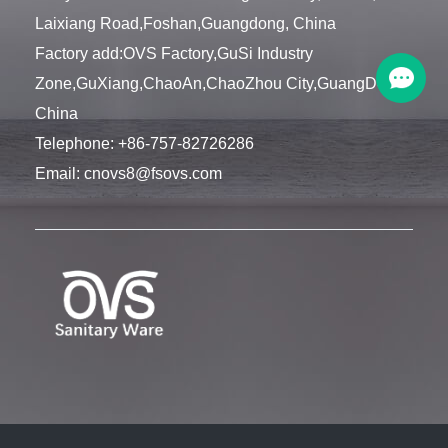
Laixiang Road,Foshan,Guangdong, China
Factory add:OVS Factory,GuSi Industry
Zone,GuXiang,ChaoAn,ChaoZhou City,GuangDong,
China
Telephone:
+86-757-82726286
Email:
cnovs8@fsovs.com