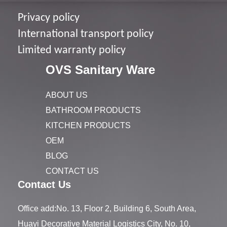
Privacy policy
I
nternational transport policy
Limited warranty policy
OVS Sanitary Ware
ABOUT US
BATHROOM PRODUCTS
KITCHEN PRODUCTS
OEM
BLOG
CONTACT US
Contact Us
Office add:No. 13, Floor 2, Building 6, South Area,
Huayi Decorative Material Logistics City, No. 10,