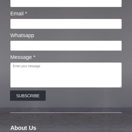
Email
*
Whatsapp
Message
*
SUBSCRIBE
About Us