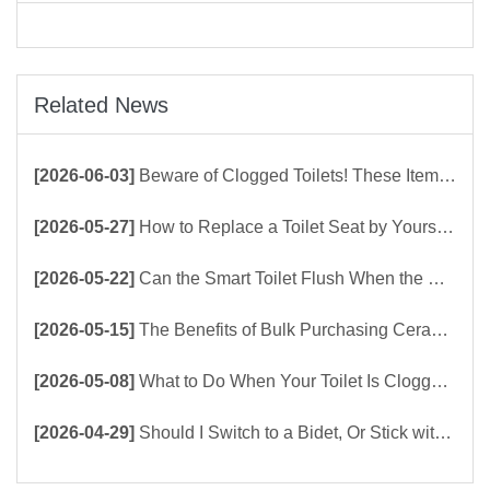
Related News
[2026-06-03]
Beware of Clogged Toilets! These Items Should Never Be Flushed Down the Toilet
[2026-05-27]
How to Replace a Toilet Seat by Yourself ？
[2026-05-22]
Can the Smart Toilet Flush When the Power Is Out？choose Build-In Tank or Tankless Smart Toilet?
[2026-05-15]
The Benefits of Bulk Purchasing Ceramic Toilets Directly from the Factory
[2026-05-08]
What to Do When Your Toilet Is Clogged? 5 Easy Ways to Unclog a Toilet!
[2026-04-29]
Should I Switch to a Bidet, Or Stick with Toilet Paper?