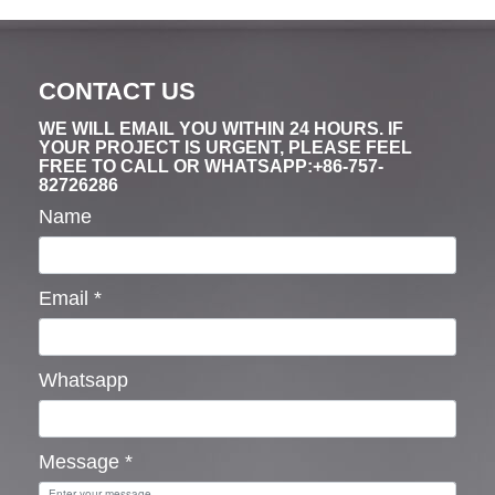
CONTACT US
WE WILL EMAIL YOU WITHIN 24 HOURS. IF
YOUR PROJECT IS URGENT, PLEASE FEEL
FREE TO CALL OR WHATSAPP:+86-757-
82726286
Name
Email
*
Whatsapp
Message
*