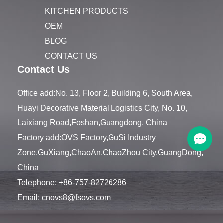
KITCHEN PRODUCTS
OEM
BLOG
CONTACT US
Contact Us
Office add:No. 13, Floor 2, Building 6, South Area,
Huayi Decorative Material Logistics City, No. 10,
Laixiang Road,Foshan,Guangdong, China
Factory add:OVS Factory,GuSi Industry
Zone,GuXiang,ChaoAn,ChaoZhou City,GuangDong,
China
Telephone:
+86-757-82726286
Email:
cnovs8@fsovs.com