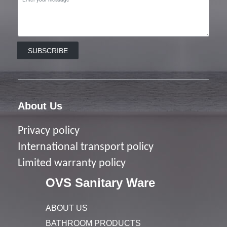
SUBSCRIBE
About Us
Privacy policy
I
nternational transport policy
Limited warranty policy
OVS Sanitary Ware
ABOUT US
BATHROOM PRODUCTS