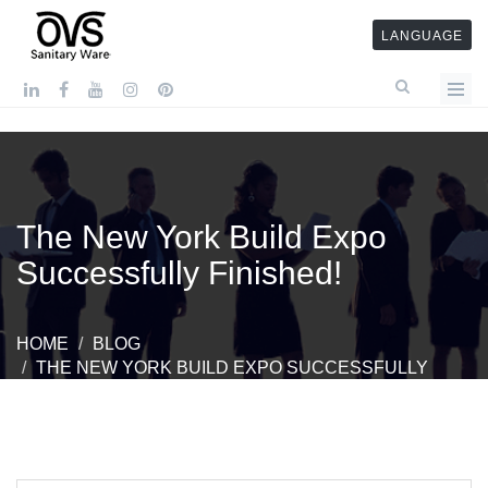
LANGUAGE
The New York Build Expo
Successfully Finished!
HOME
BLOG
THE NEW YORK BUILD EXPO SUCCESSFULLY
FINISHED!