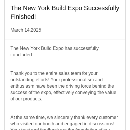
The New York Build Expo Successfully
Finished!
March 14,2025
The New York Build Expo has successfully
concluded.
Thank you to the entire sales team for your
outstanding efforts! Your professionalism and
enthusiasm have been the driving force behind the
success of the expo, effectively conveying the value
of our products.
At the same time, we sincerely thank every customer
who visited our booth and engaged in discussions!