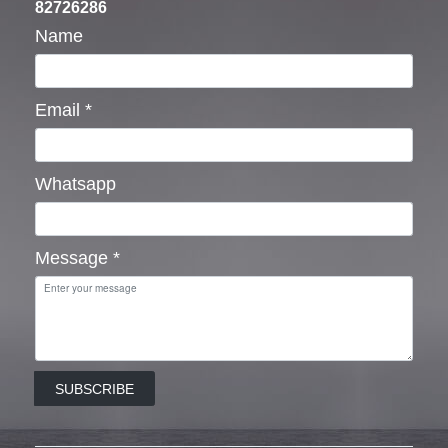
82726286
Name
Email
*
Whatsapp
Message
*
SUBSCRIBE