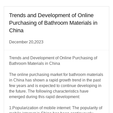
Trends and Development of Online
Purchasing of Bathroom Materials in
China
December 20,2023
Trends and Development of Online Purchasing of
Bathroom Materials in China
The online purchasing market for bathroom materials
in China has shown a rapid growth trend in the past
few years and is expected to continue developing in
the future. The following characteristics have
emerged during this rapid development:
1.Popularization of mobile internet: The popularity of