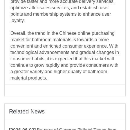
provide faster and more accurate delivery services,
optimize after-sales services, and establish user
points and membership systems to enhance user
loyalty.
Overall, the trend in the Chinese online purchasing
market for bathroom materials is towards a more
convenient and enriched consumer experience. With
technological advancements and gradual changes in
consumer habits, it is expected that this market will
continue to grow rapidly and provide consumers with
a greater variety and higher quality of bathroom
material products.
Related News