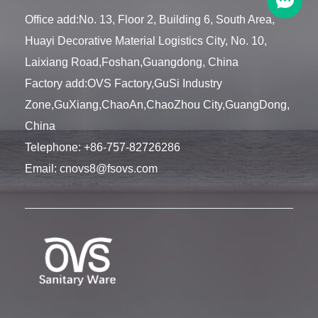
Office add:No. 13, Floor 2, Building 6, South Area,
Huayi Decorative Material Logistics City, No. 10,
Laixiang Road,Foshan,Guangdong, China
Factory add:OVS Factory,GuSi Industry
Zone,GuXiang,ChaoAn,ChaoZhou City,GuangDong,
China
Telephone:
+86-757-82726286
Email:
cnovs8@fsovs.com