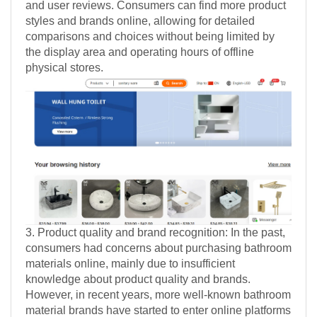
and user reviews. Consumers can find more product
styles and brands online, allowing for detailed
comparisons and choices without being limited by
the display area and operating hours of offline
physical stores.
3. Product quality and brand recognition: In the past,
consumers had concerns about purchasing bathroom
materials online, mainly due to insufficient
knowledge about product quality and brands.
However, in recent years, more well-known bathroom
material brands have started to enter online platforms