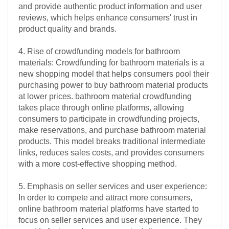
and provide authentic product information and user
reviews, which helps enhance consumers' trust in
product quality and brands.
4. Rise of crowdfunding models for bathroom
materials: Crowdfunding for bathroom materials is a
new shopping model that helps consumers pool their
purchasing power to buy bathroom material products
at lower prices. bathroom material crowdfunding
takes place through online platforms, allowing
consumers to participate in crowdfunding projects,
make reservations, and purchase bathroom material
products. This model breaks traditional intermediate
links, reduces sales costs, and provides consumers
with a more cost-effective shopping method.
5. Emphasis on seller services and user experience:
In order to compete and attract more consumers,
online bathroom material platforms have started to
focus on seller services and user experience. They