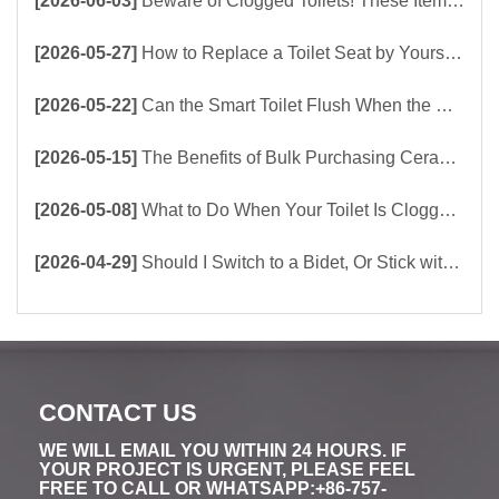
[2026-06-03]
Beware of Clogged Toilets! These Items Should Never Be Flushed Down the Toilet
[2026-05-27]
How to Replace a Toilet Seat by Yourself ？
[2026-05-22]
Can the Smart Toilet Flush When the Power Is Out？choose Build-In Tank or Tankless Smart Toilet?
[2026-05-15]
The Benefits of Bulk Purchasing Ceramic Toilets Directly from the Factory
[2026-05-08]
What to Do When Your Toilet Is Clogged? 5 Easy Ways to Unclog a Toilet!
[2026-04-29]
Should I Switch to a Bidet, Or Stick with Toilet Paper?
CONTACT US
WE WILL EMAIL YOU WITHIN 24 HOURS. IF
YOUR PROJECT IS URGENT, PLEASE FEEL
FREE TO CALL OR WHATSAPP:+86-757-