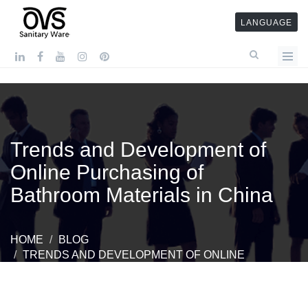
LANGUAGE
Trends and Development of
Online Purchasing of
Bathroom Materials in China
HOME
BLOG
TRENDS AND DEVELOPMENT OF ONLINE
PURCHASING OF BATHROOM MATERIALS IN CHINA