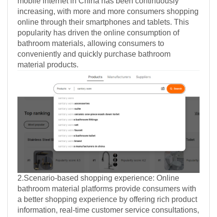
mobile internet in China has been continuously
increasing, with more and more consumers shopping
online through their smartphones and tablets. This
popularity has driven the online consumption of
bathroom materials, allowing consumers to
conveniently and quickly purchase bathroom
material products.
2.Scenario-based shopping experience: Online
bathroom material platforms provide consumers with
a better shopping experience by offering rich product
information, real-time customer service consultations,