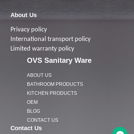
About Us
Privacy policy
I
nternational transport policy
Limited warranty policy
OVS Sanitary Ware
ABOUT US
BATHROOM PRODUCTS
KITCHEN PRODUCTS
OEM
BLOG
CONTACT US
Contact Us