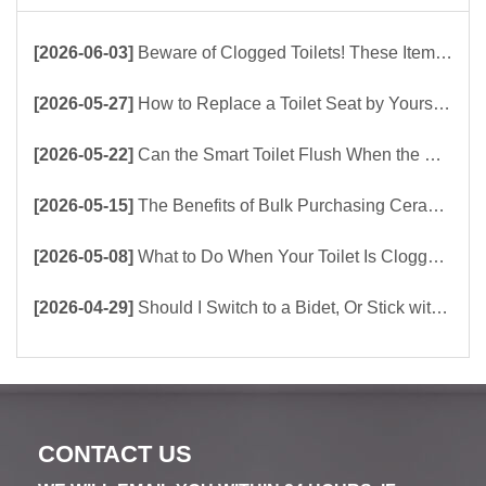
[2026-06-03]
Beware of Clogged Toilets! These Items Should Never Be Flushed Down the Toilet
[2026-05-27]
How to Replace a Toilet Seat by Yourself ？
[2026-05-22]
Can the Smart Toilet Flush When the Power Is Out？choose Build-In Tank or Tankless Smart Toilet?
[2026-05-15]
The Benefits of Bulk Purchasing Ceramic Toilets Directly from the Factory
[2026-05-08]
What to Do When Your Toilet Is Clogged? 5 Easy Ways to Unclog a Toilet!
[2026-04-29]
Should I Switch to a Bidet, Or Stick with Toilet Paper?
CONTACT US