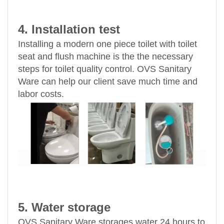
4. Installation test
Installing a modern one piece toilet with toilet
seat and flush machine is the the necessary
steps for toilet quality control. OVS Sanitary
Ware can help our client save much time and
labor costs.
5. Water storage
OVS Sanitary Ware storages water 24 hours to