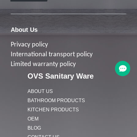
About Us
Privacy policy
I
nternational transport policy
Limited warranty policy
OVS Sanitary Ware
ABOUT US
BATHROOM PRODUCTS
KITCHEN PRODUCTS
OEM
BLOG