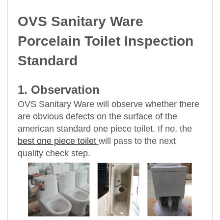
OVS Sanitary Ware
Porcelain Toilet Inspection
Standard
1. Observation
OVS Sanitary Ware will observe whether there
are obvious defects on the surface of the
american standard one piece toilet. If no, the
best one piece toilet
will pass to the next
quality check step.