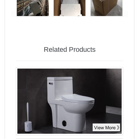
Related Products