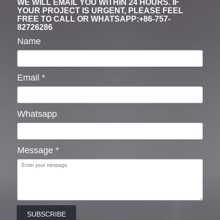
WE WILL EMAIL YOU WITHIN 24 HOURS. IF
YOUR PROJECT IS URGENT, PLEASE FEEL
FREE TO CALL OR WHATSAPP:+86-757-
82726286
Name
Email
*
Whatsapp
Message
*
SUBSCRIBE