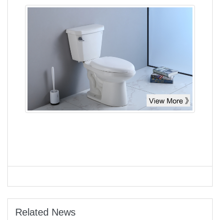
Related News