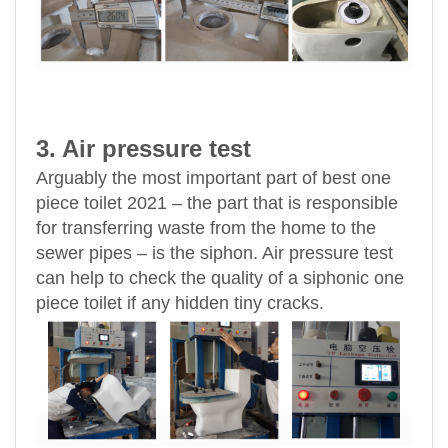
3. Air pressure test
Arguably the most important part of best one
piece toilet 2021 – the part that is responsible
for transferring waste from the home to the
sewer pipes – is the siphon. Air pressure test
can help to check the quality of a siphonic one
piece toilet if any hidden tiny cracks.