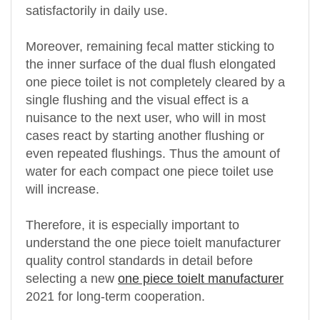
satisfactorily in daily use.
Moreover, remaining fecal matter sticking to
the inner surface of the dual flush elongated
one piece toilet is not completely cleared by a
single flushing and the visual effect is a
nuisance to the next user, who will in most
cases react by starting another flushing or
even repeated flushings. Thus the amount of
water for each compact one piece toilet use
will increase.
Therefore, it is especially important to
understand the one piece toielt manufacturer
quality control standards in detail before
selecting a new
one piece toielt manufacturer
2021 for long-term cooperation.