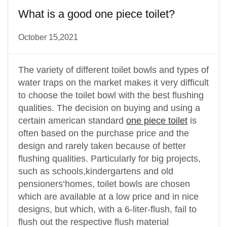
What is a good one piece toilet?
October 15,2021
The variety of different toilet bowls and types of
water traps on the market makes it very difficult
to choose the toilet bowl with the best flushing
qualities. The decision on buying and using a
certain american standard
one piece toilet
is
often based on the purchase price and the
design and rarely taken because of better
flushing qualities. Particularly for big projects,
such as schools,kindergartens and old
pensioners’homes, toilet bowls are chosen
which are available at a low price and in nice
designs, but which, with a 6-liter-flush, fail to
flush out the respective flush material