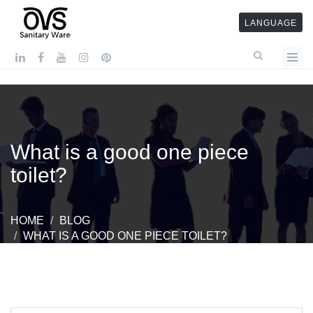
LANGUAGE
What is a good one piece
toilet?
HOME
BLOG
WHAT IS A GOOD ONE PIECE TOILET?