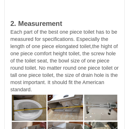
2. Measurement
Each part of the best one piece toilet has to be
measured for specifications. Especially the
length of one piece elongated toilet,the hight of
one piece comfort height toilet, the screw hole
of the toilet seat, the bowl size of one piece
round toilet. No matter round one piece toilet or
tall one piece toilet, the size of drain hole is the
most important. It should fit the American
standard.