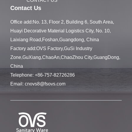
CONTACT US
Contact Us
Office add:No. 13, Floor 2, Building 6, South Area,
Huayi Decorative Material Logistics City, No. 10,
Laixiang Road,Foshan,Guangdong, China
Factory add:OVS Factory,GuSi Industry
Zone,GuXiang,ChaoAn,ChaoZhou City,GuangDong,
China
Telephone:
+86-757-82726286
Email:
cnovs8@fsovs.com