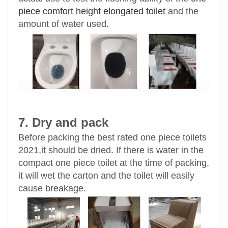
piece comfort height elongated toilet
and the
amount of water used.
7. Dry and pack
Before packing the best rated one piece toilets
2021,it should be dried. If there is water in the
compact one piece toilet at the time of packing,
it will wet the carton and the toilet will easily
cause breakage.