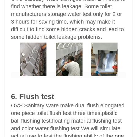
find whether there is leakage. Some toilet
manufacturers storage water test only for 2 or
3 hours for saving time, which may make it
difficult to find some hidden cracks and lead to
some hidden toilet leakage problems.
6. Flush test
OVS Sanitary Ware make dual flush elongated
one piece toilet flush test three times,plastic
ball flushing test,floating material flushing test
and color water flushing test.We will simulate
actual use to test the flushing ability of the
one