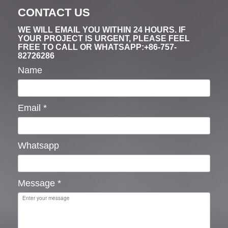
CONTACT US
WE WILL EMAIL YOU WITHIN 24 HOURS. IF
YOUR PROJECT IS URGENT, PLEASE FEEL
FREE TO CALL OR WHATSAPP:+86-757-
82726286
Name
Email
*
Whatsapp
Message
*