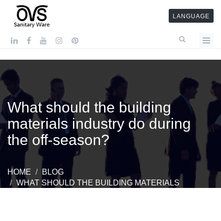
LANGUAGE
What should the building
materials industry do during
the off-season?
HOME
BLOG
WHAT SHOULD THE BUILDING MATERIALS
INDUSTRY DO DURING THE OFF-SEASON?