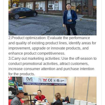
2.Product optimization: Evaluate the performance
and quality of existing product lines, identify areas for
improvement, upgrade or innovate products, and
enhance product competitiveness.
3.Carry out marketing activities: Use the off-season to
conduct promotional activities, attract customers,
increase consumer attention and purchase intention
for the products.