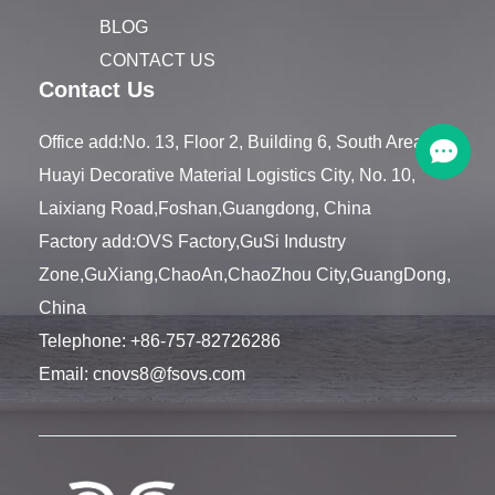
BLOG
CONTACT US
Contact Us
Office add:No. 13, Floor 2, Building 6, South Area,
Huayi Decorative Material Logistics City, No. 10,
Laixiang Road,Foshan,Guangdong, China
Factory add:OVS Factory,GuSi Industry
Zone,GuXiang,ChaoAn,ChaoZhou City,GuangDong,
China
Telephone:
+86-757-82726286
Email:
cnovs8@fsovs.com