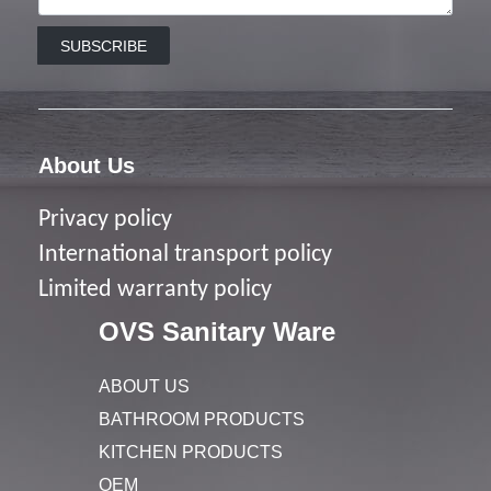
SUBSCRIBE
About Us
Privacy policy
I
nternational transport policy
Limited warranty policy
OVS Sanitary Ware
ABOUT US
BATHROOM PRODUCTS
KITCHEN PRODUCTS
OEM