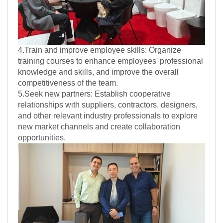
4.Train and improve employee skills: Organize
training courses to enhance employees' professional
knowledge and skills, and improve the overall
competitiveness of the team.
5.Seek new partners: Establish cooperative
relationships with suppliers, contractors, designers,
and other relevant industry professionals to explore
new market channels and create collaboration
opportunities.