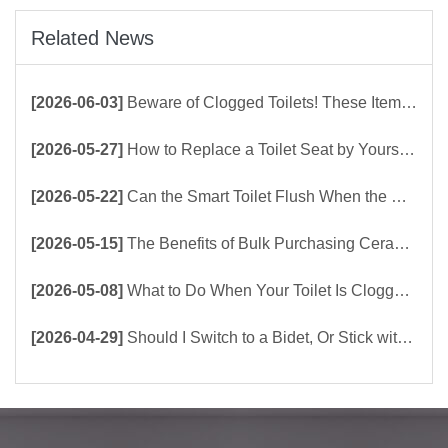
Related News
[2026-06-03]
Beware of Clogged Toilets! These Items Should Never Be Flushed Down the Toilet
[2026-05-27]
How to Replace a Toilet Seat by Yourself ？
[2026-05-22]
Can the Smart Toilet Flush When the Power Is Out？choose Build-In Tank or Tankless Smart Toilet?
[2026-05-15]
The Benefits of Bulk Purchasing Ceramic Toilets Directly from the Factory
[2026-05-08]
What to Do When Your Toilet Is Clogged? 5 Easy Ways to Unclog a Toilet!
[2026-04-29]
Should I Switch to a Bidet, Or Stick with Toilet Paper?