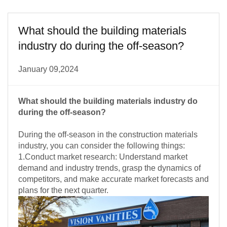
What should the building materials
industry do during the off-season?
January 09,2024
What should the building materials industry do
during the off-season?
During the off-season in the construction materials
industry, you can consider the following things:
1.Conduct market research: Understand market
demand and industry trends, grasp the dynamics of
competitors, and make accurate market forecasts and
plans for the next quarter.