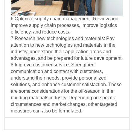
6.Optimize supply chain management: Review and
improve supply chain processes, improve logistics
efficiency, and reduce costs.
7.Research new technologies and materials: Pay
attention to new technologies and materials in the
industry, understand their application areas and
advantages, and be prepared for future development.
8.Improve customer service: Strengthen
communication and contact with customers,
understand their needs, provide personalized
solutions, and enhance customer satisfaction. These
are some considerations for the off-season in the
building materials industry. Depending on specific
circumstances and market changes, other targeted
measures can also be formulated.