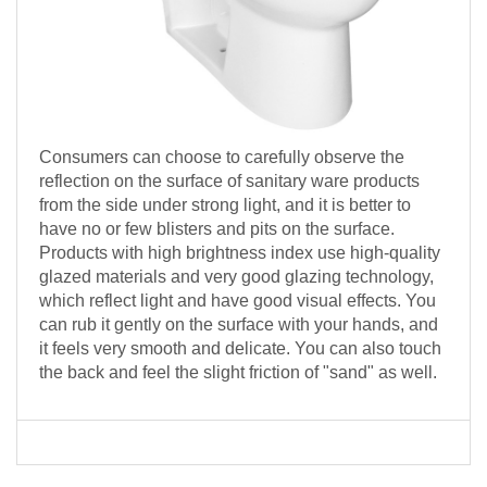
Consumers can choose to carefully observe the
reflection on the surface of sanitary ware products
from the side under strong light, and it is better to
have no or few blisters and pits on the surface.
Products with high brightness index use high-quality
glazed materials and very good glazing technology,
which reflect light and have good visual effects. You
can rub it gently on the surface with your hands, and
it feels very smooth and delicate. You can also touch
the back and feel the slight friction of "sand" as well.