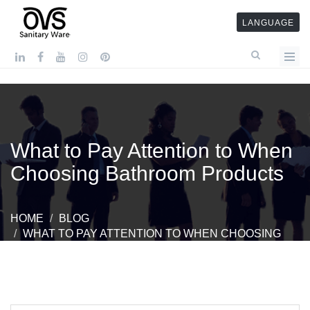
LANGUAGE
What to Pay Attention to When
Choosing Bathroom Products
HOME
BLOG
WHAT TO PAY ATTENTION TO WHEN CHOOSING
BATHROOM PRODUCTS