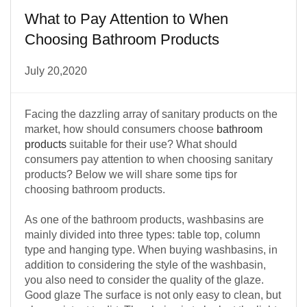
What to Pay Attention to When
Choosing Bathroom Products
July 20,2020
Facing the dazzling array of sanitary products on the
market, how should consumers choose
bathroom
products
suitable for their use? What should
consumers pay attention to when choosing sanitary
products? Below we will share some tips for
choosing bathroom products.
As one of the bathroom products, washbasins are
mainly divided into three types: table top, column
type and hanging type. When buying washbasins, in
addition to considering the style of the washbasin,
you also need to consider the quality of the glaze.
Good glaze The surface is not only easy to clean, but