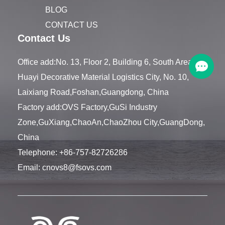
BLOG
CONTACT US
Contact Us
Office add:No. 13, Floor 2, Building 6, South Area,
Huayi Decorative Material Logistics City, No. 10,
Laixiang Road,Foshan,Guangdong, China
Factory add:OVS Factory,GuSi Industry
Zone,GuXiang,ChaoAn,ChaoZhou City,GuangDong,
China
Telephone:
+86-757-82726286
Email:
cnovs8@fsovs.com