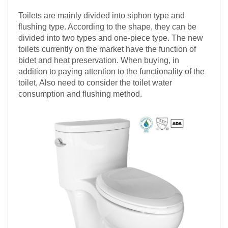
Toilets are mainly divided into siphon type and
flushing type. According to the shape, they can be
divided into two types and one-piece type. The new
toilets currently on the market have the function of
bidet and heat preservation. When buying, in
addition to paying attention to the functionality of the
toilet, Also need to consider the toilet water
consumption and flushing method.