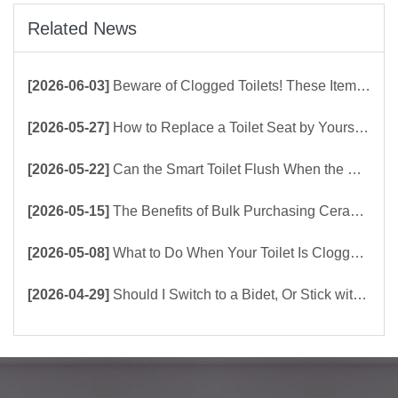
Related News
[2026-06-03]
Beware of Clogged Toilets! These Items Should Never Be Flushed Down the Toilet
[2026-05-27]
How to Replace a Toilet Seat by Yourself ？
[2026-05-22]
Can the Smart Toilet Flush When the Power Is Out？choose Build-In Tank or Tankless Smart Toilet?
[2026-05-15]
The Benefits of Bulk Purchasing Ceramic Toilets Directly from the Factory
[2026-05-08]
What to Do When Your Toilet Is Clogged? 5 Easy Ways to Unclog a Toilet!
[2026-04-29]
Should I Switch to a Bidet, Or Stick with Toilet Paper?