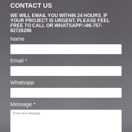
CONTACT US
WE WILL EMAIL YOU WITHIN 24 HOURS. IF
YOUR PROJECT IS URGENT, PLEASE FEEL
FREE TO CALL OR WHATSAPP:+86-757-
82726286
Name
Email
*
Whatsapp
Message
*