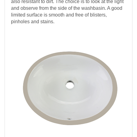
also resistant to dirt. The choice is to look at the light
and observe from the side of the washbasin. A good
limited surface is smooth and free of blisters,
pinholes and stains.