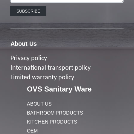
SUBSCRIBE
About Us
Privacy policy
I
nternational transport policy
Limited warranty policy
OVS Sanitary Ware
ABOUT US
BATHROOM PRODUCTS
KITCHEN PRODUCTS
OEM