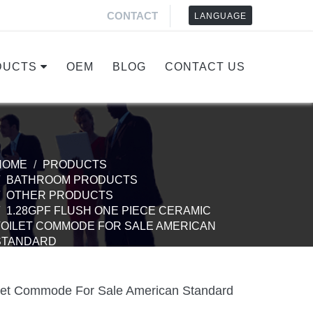
CONTACT
LANGUAGE
DUCTS
OEM
BLOG
CONTACT US
HOME
PRODUCTS
BATHROOM PRODUCTS
OTHER PRODUCTS
1.28GPF FLUSH ONE PIECE CERAMIC
TOILET COMMODE FOR SALE AMERICAN
STANDARD
ilet Commode For Sale American Standard