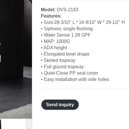
Model:
OVS-2183
Features:
• Size:28-3/10" L * 16-9/10" W * 29-1/2" H
• Siphonic single flushing
• Water Sense 1.28 GPF
• MAP: 1000G
• ADA height
• Elongated bowl shape
• Skirted trapway
• Full glazed trapway
• Quiet-Close PP seat cover
• Easy installation with side holes
Send inquiry