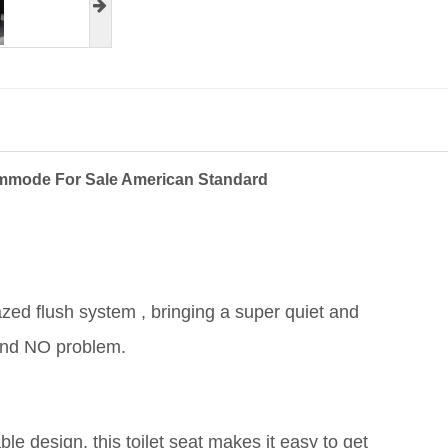
ommode For Sale American Standard
azed flush system , bringing a super quiet and
 and NO problem.
e design, this toilet seat makes it easy to get