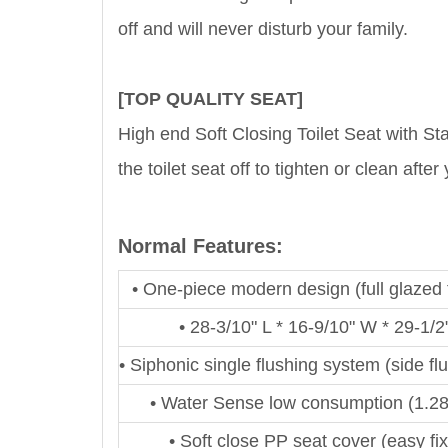
off and will never disturb your family.
[TOP QUALITY SEAT]
High end Soft Closing Toilet Seat with St
the toilet seat off to tighten or clean after
Normal Features:
• One-piece modern design (full glazed
• 28-3/10" L * 16-9/10" W * 29-1/2
• Siphonic single flushing system (side fl
• Water Sense low consumption (1.2
• Soft close PP seat cover (easy fix