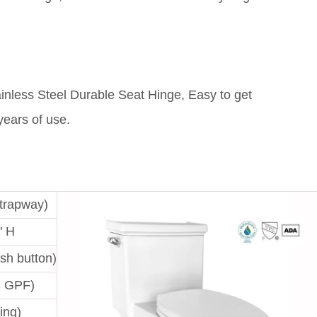
ainless Steel Durable Seat Hinge, Easy to get
 years of use.
 trapway)
" H
ush button)
8 GPF)
ing)