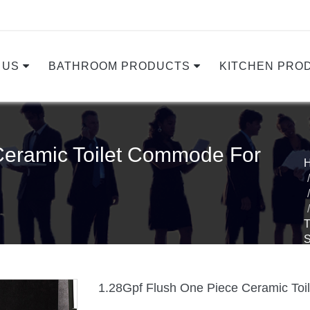
 US
BATHROOM PRODUCTS
KITCHEN PRO
Ceramic Toilet Commode For
1.28Gpf Flush One Piece Ceramic To