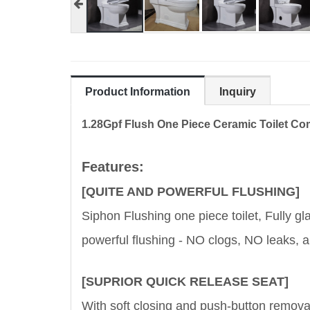
Product Information
Inquiry
1.28Gpf Flush One Piece Ceramic Toilet C
Features:
[QUITE AND POWERFUL FLUSHING]
Siphon Flushing one piece toilet, Fully gl
powerful flushing - NO clogs, NO leaks,
[SUPRIOR QUICK RELEASE SEAT]
With soft closing and push-button removabl