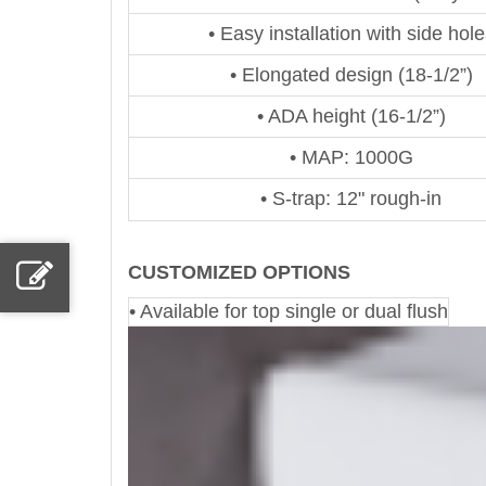
• Easy installation with side hole
• Elongated design (18-1/2”)
• ADA height (16-1/2”)
• MAP: 1000G
• S-trap: 12" rough-in
CUSTOMIZED OPTIONS
• Available for top single or dual flush