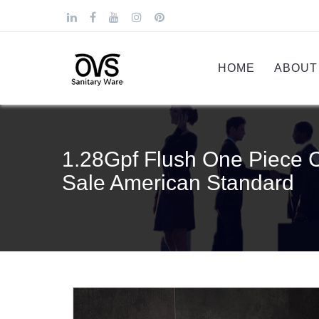
HOME
ABOUT
1.28Gpf Flush One Piece 
Sale American Standard