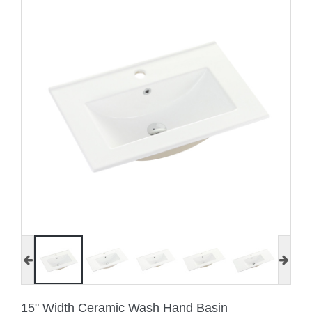
15" Width Ceramic Wash Hand Basin