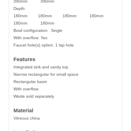
390mm 390mm
Depth:
180mm 180mm 180mm 180mm
180mm 180mm
Bowl configuration: Single
With overflow: Yes
Faucet hole(s) option: 1 tap hole
Features
Integrated sink and vanity top.
Narrow rectangular for small space
Rectangular basin
With overflow.
Waste sold separately.
Material
Vitreous china