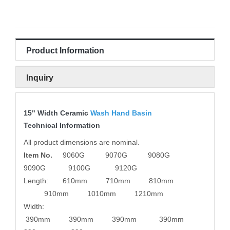
Product Information
Inquiry
15" Width Ceramic
Wash Hand Basin
Technical Information
All product dimensions are nominal.
Item No.
9060G 9070G 9080G
9090G 9100G 9120G
Length: 610mm 710mm 810mm
910mm 1010mm 1210mm
Width:
390mm 390mm 390mm 390mm