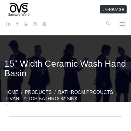
LANGUAGE
15" Width Ceramic Wash Hand
Basin
HOME
PRODUCTS
BATHROOM PRODUCTS
VANITY TOP BATHROOM SINK
15" WIDTH CERAMIC WASH HAND BASIN