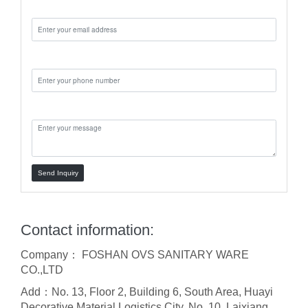
Email:
Phone:
Message:
Send Inquiry
Contact information:
Company： FOSHAN OVS SANITARY WARE
CO.,LTD
Add：No. 13, Floor 2, Building 6, South Area, Huayi
Decorative Material Logistics City, No. 10, Laixiang