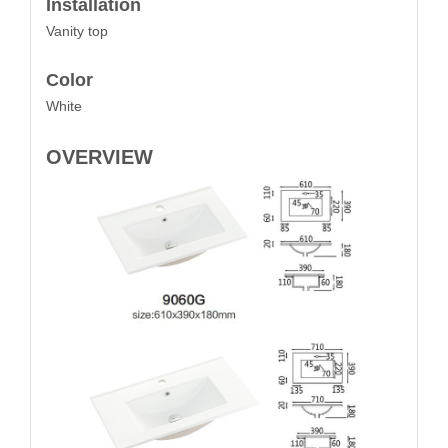
Installation
Vanity top
Color
White
OVERVIEW