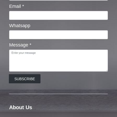
Email
*
Whatsapp
Message
*
SUBSCRIBE
About Us