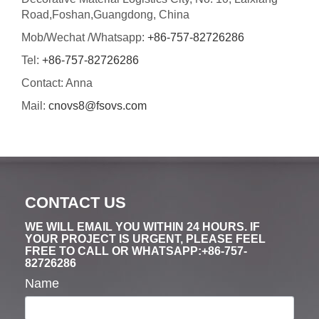
Road,Foshan,Guangdong, China
Mob/Wechat /Whatsapp:
+86-757-82726286
Tel:
+86-757-82726286
Contact: Anna
Mail:
cnovs8@fsovs.com
CONTACT US
WE WILL EMAIL YOU WITHIN 24 HOURS. IF
YOUR PROJECT IS URGENT, PLEASE FEEL
FREE TO CALL OR WHATSAPP:+86-757-
82726286
Name