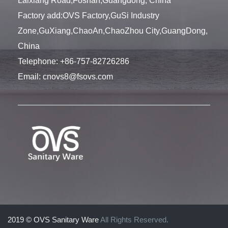
Laixiang Road,Foshan,Guangdong, China
Factory add:OVS Factory,GuSi Industry
Zone,GuXiang,ChaoAn,ChaoZhou City,GuangDong,
China
Telephone:
+86-757-82726286
Email:
cnovs8@fsovs.com
2019 © OVS Sanitary Ware
All Rights Reserved.