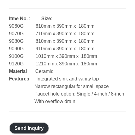
Itme No. : Size:
9060G 610mm x 390mm x 180mm
9070G 710mm x 390mm x 180mm
9080G 810mm x 390mm x 180mm
9090G 910mm x 390mm x 180mm
9100G 1010mm x 390mm x 180mm
9120G 1210mm x 390mm x 180mm
Material
Ceramic
Features
Integrated sink and vanity top
Narrow rectangular for small space
Faucet hole option: Single / 4-inch / 8-inch
With overflow drain
Send inquiry