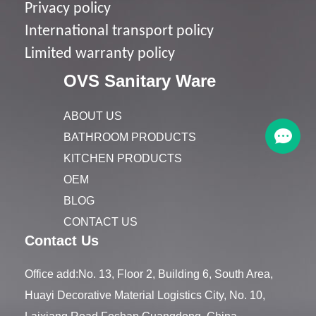
Privacy policy
I
nternational transport policy
Limited warranty policy
OVS Sanitary Ware
ABOUT US
BATHROOM PRODUCTS
KITCHEN PRODUCTS
OEM
BLOG
CONTACT US
Contact Us
Office add:No. 13, Floor 2, Building 6, South Area,
Huayi Decorative Material Logistics City, No. 10,