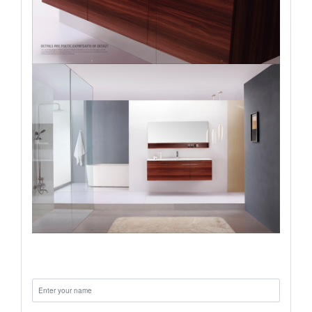
Name: