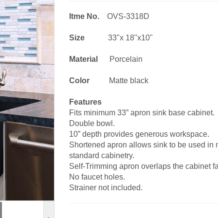
Itme No.
OVS-3318D
Size
33"x 18"x10"
Material
Porcelain
Color
Matte black
Features
Fits minimum 33” apron sink base cabinet.
Double bowl.
10” depth provides generous workspace.
Shortened apron allows sink to be used in mo
standard cabinetry.
Self-Trimming apron overlaps the cabinet fac
No faucet holes.
Strainer not included.