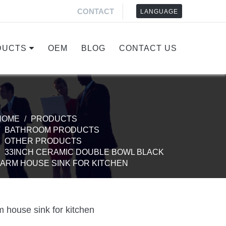
CONTACT
LANGUAGE
DUCTS
OEM
BLOG
CONTACT US
HOME
PRODUCTS
BATHROOM PRODUCTS
OTHER PRODUCTS
33INCH CERAMIC DOUBLE BOWL BLACK
FARM HOUSE SINK FOR KITCHEN
 house sink for kitchen