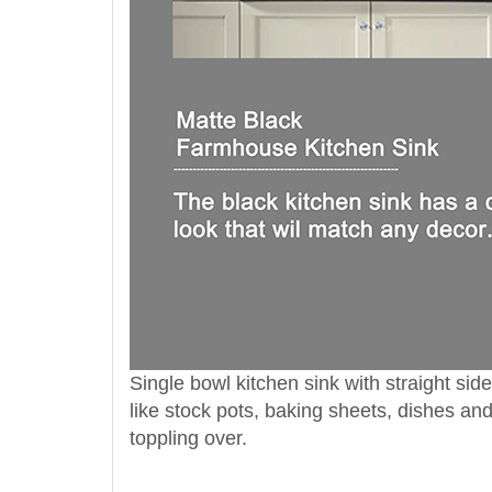
Single bowl kitchen sink with straight s
like stock pots, baking sheets, dishes a
toppling over.