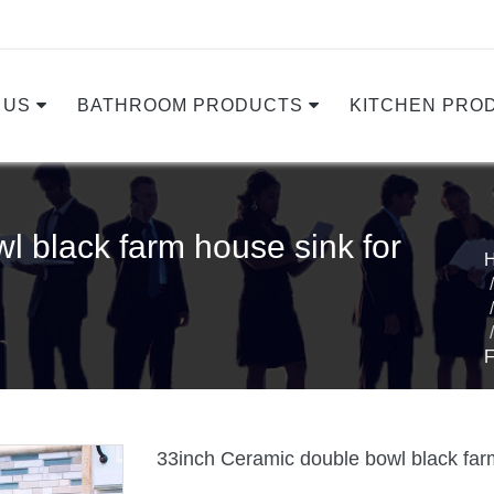
 US
BATHROOM PRODUCTS
KITCHEN PRO
l black farm house sink for
33inch Ceramic double bowl black farm