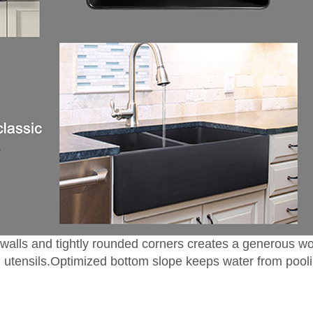
idewalls and tightly rounded corners creates a generous
nd utensils.Optimized bottom slope keeps water from pool