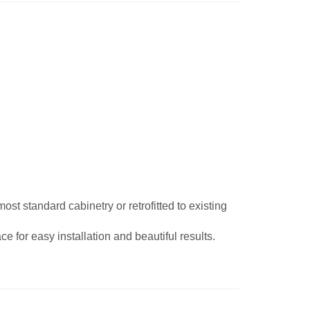
st standard cabinetry or retrofitted to existing
e for easy installation and beautiful results.