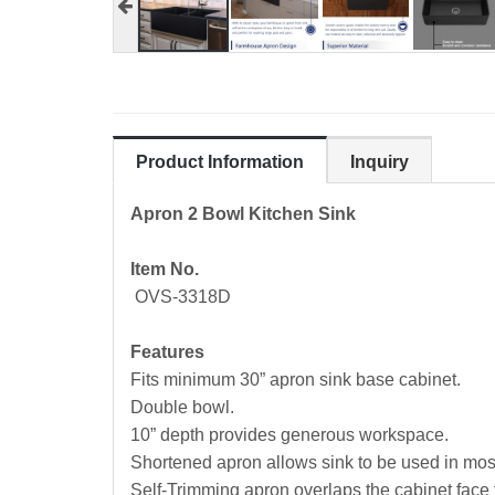
Product Information
Inquiry
Apron 2 Bowl Kitchen Sink
Item No.
OVS-3318D
Features
Fits minimum 30” apron sink base cabinet.
Double bowl.
10” depth provides generous workspace.
Shortened apron allows sink to be used in most 
Self-Trimming apron overlaps the cabinet face fo