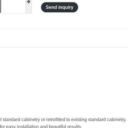
Send inquiry
standard cabinetry or retrofitted to existing standard cabinetry.
r easy installation and beautiful results.