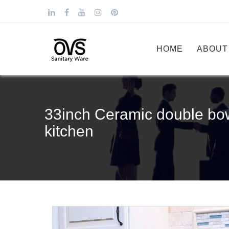
HOME
ABOUT
33inch Ceramic double bow
kitchen