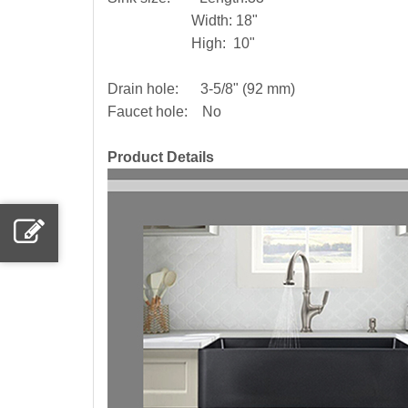
Width: 18"
High: 10"
Drain hole: 3-5/8" (92 mm)
Faucet hole: No
Product Details