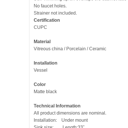
No faucet holes.
Strainer not included.
Certification
CUPC
Material
Vitreous china / Porcelain / Ceramic
Installation
Vessel
Color
Matte black
Technical Information
All product dimensions are nominal.
Installation: Under mount
Sink size: Length:33"