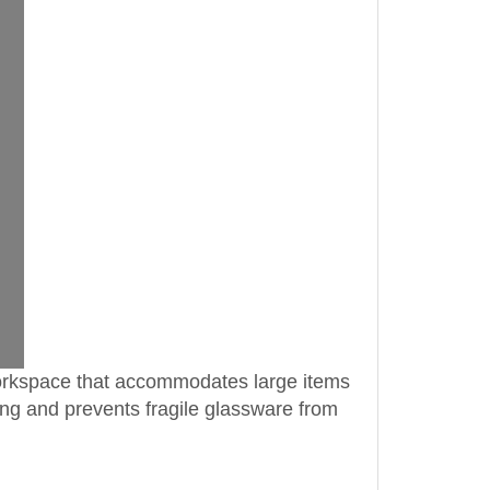
 workspace that accommodates large items
ing and prevents fragile glassware from