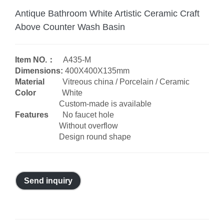
Antique Bathroom White Artistic Ceramic Craft
Above Counter Wash Basin
Item NO.：
A435-M
Dimensions:
400X400X135mm
Material
Vitreous china / Porcelain / Ceramic
Color
White
Custom-made is available
Features
No faucet hole
Without overflow
Design round shape
Send inquiry