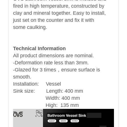
fired in high temperature, constructed by
clay and mineral together. Easy to install,
just set on the counter and fix it with
some caulking.
Technical Information
All product dimensions are nominal.
-Deformation rate less than 3mm.
-Glazed for 3 times，ensure surface is
smooth.
Installation: Vessel
Sink size: Length: 400 mm
Width: 400 mm
High: 135 mm