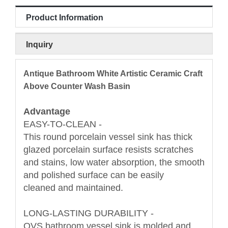
Product Information
Inquiry
Antique Bathroom White Artistic Ceramic Craft
Above Counter Wash Basin
Advantage
EASY-TO-CLEAN -
This round porcelain vessel sink has thick
glazed porcelain surface resists scratches
and stains, low water absorption, the smooth
and polished surface can be easily
cleaned and maintained.
LONG-LASTING DURABILITY -
OVS bathroom vessel sink is molded and