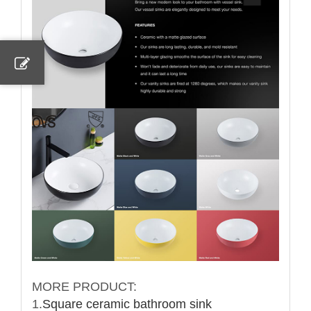
MORE PRODUCT:
1.
Square ceramic bathroom sink