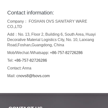
Contact information:
Company： FOSHAN OVS SANITARY WARE
CO.,LTD
Add：No. 13, Floor 2, Building 6, South Area, Huayi
Decorative Material Logistics City, No. 10, Laixiang
Road,Foshan,Guangdong, China
Mob/Wechat /Whatsapp:
+86-757-82726286
Tel:
+86-757-82726286
Contact: Anna
Mail:
cnovs8@fsovs.com