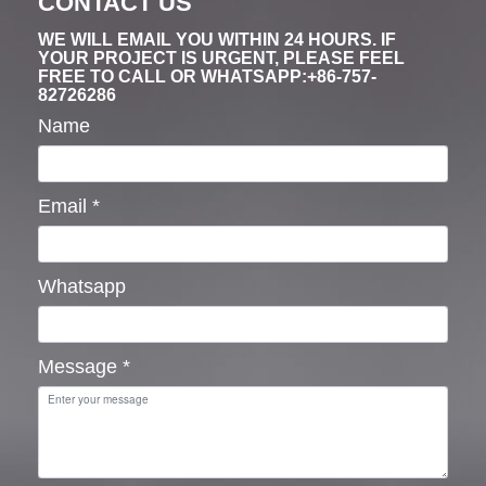
CONTACT US
WE WILL EMAIL YOU WITHIN 24 HOURS. IF
YOUR PROJECT IS URGENT, PLEASE FEEL
FREE TO CALL OR WHATSAPP:+86-757-
82726286
Name
Email
*
Whatsapp
Message
*