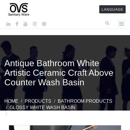
LANGUAGE
Antique Bathroom White
Artistic Ceramic Craft Above
Counter Wash Basin
HOME
PRODUCTS
BATHROOM PRODUCTS
GLOSSY WHITE WASH BASIN
ANTIQUE BATHROOM WHITE ARTISTIC CERAMIC
CRAFT ABOVE COUNTER WASH BASIN