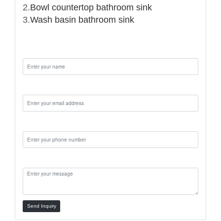
2.
Bowl countertop bathroom sink
3.
Wash basin bathroom sink
Name:
Email:
Phone:
Message:
Send Inquiry