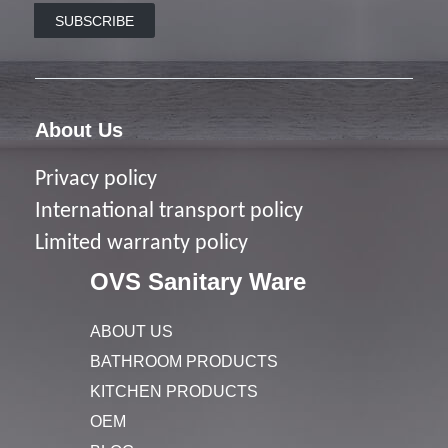
SUBSCRIBE
About Us
Privacy policy
I
nternational transport policy
Limited warranty policy
OVS Sanitary Ware
ABOUT US
BATHROOM PRODUCTS
KITCHEN PRODUCTS
OEM