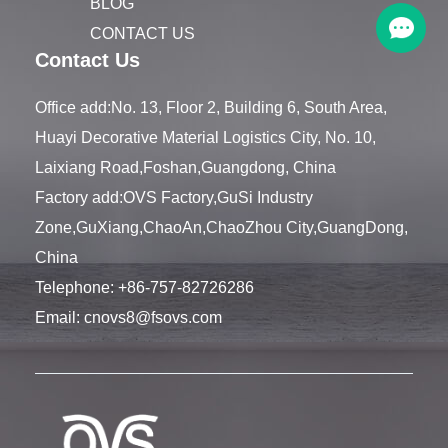
BLOG
CONTACT US
Contact Us
Office add:No. 13, Floor 2, Building 6, South Area,
Huayi Decorative Material Logistics City, No. 10,
Laixiang Road,Foshan,Guangdong, China
Factory add:OVS Factory,GuSi Industry
Zone,GuXiang,ChaoAn,ChaoZhou City,GuangDong,
China
Telephone:
+86-757-82726286
Email:
cnovs8@fsovs.com