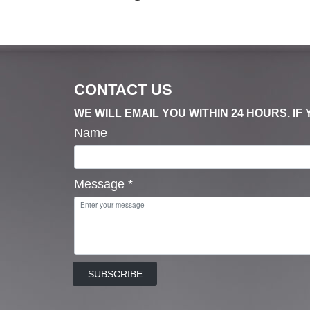
CONTACT US
WE WILL EMAIL YOU WITHIN 24 HOURS. I
Name
Message
*
SUBSCRIBE