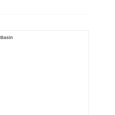
 Basin