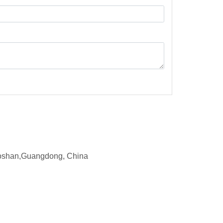
d,Foshan,Guangdong, China