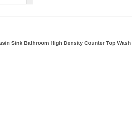
Basin Sink Bathroom High Density Counter Top Wash