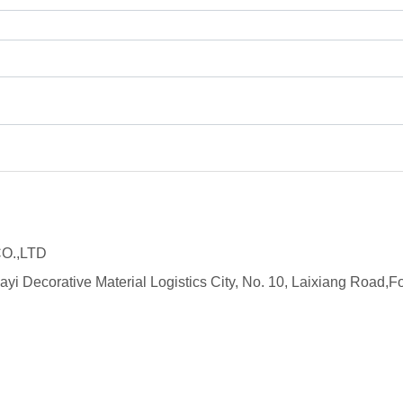
O.,LTD
ayi Decorative Material Logistics City, No. 10, Laixiang Roa