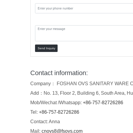
Message:
Send Inquiry
Contact information:
Company： FOSHAN OVS SANITARY WARE C
Add：No. 13, Floor 2, Building 6, South Area, Hu
Mob/Wechat /Whatsapp:
+86-757-82726286
Tel:
+86-757-82726286
Contact: Anna
Mail:
cnovs8@fsovs.com