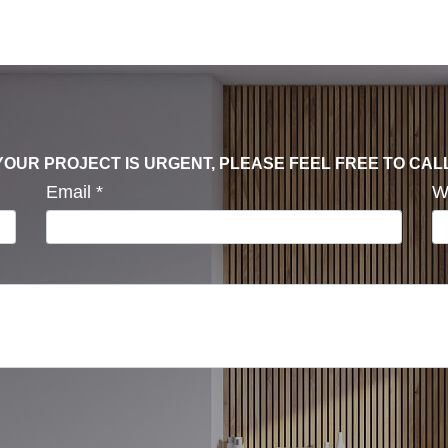
F YOUR PROJECT IS URGENT, PLEASE FEEL FREE TO CAL
Email
*
W