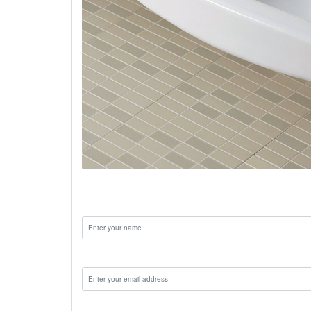
ceramic wash basin designs
Name:
Email:
Phone: