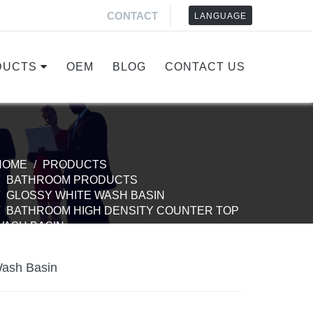
CONTACT
LANGUAGE
DUCTS
OEM
BLOG
CONTACT US
HOME
PRODUCTS
BATHROOM PRODUCTS
GLOSSY WHITE WASH BASIN
BATHROOM HIGH DENSITY COUNTER TOP
WASH BASIN
Wash Basin