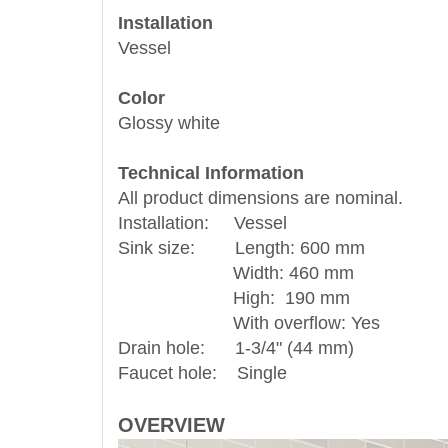
Installation
Vessel
Color
Glossy white
Technical Information
All product dimensions are nominal.
Installation: Vessel
Sink size: Length: 600 mm
Width: 460 mm
High: 190 mm
With overflow: Yes
Drain hole: 1-3/4" (44 mm)
Faucet hole: Single
OVERVIEW