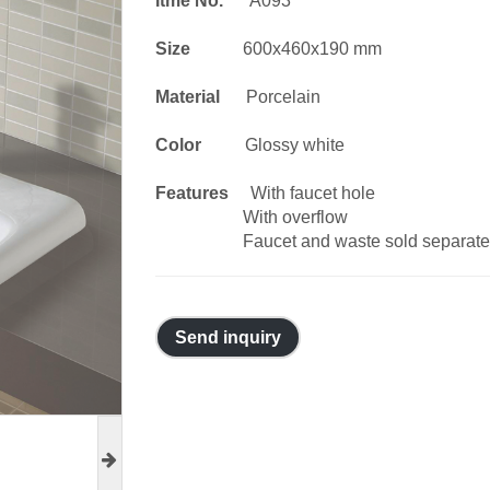
Itme No.
A093
Size
600x460x190 mm
Material
Porcelain
Color
Glossy white
Features
With faucet hole
With overflow
Faucet and waste sold separate
Send inquiry