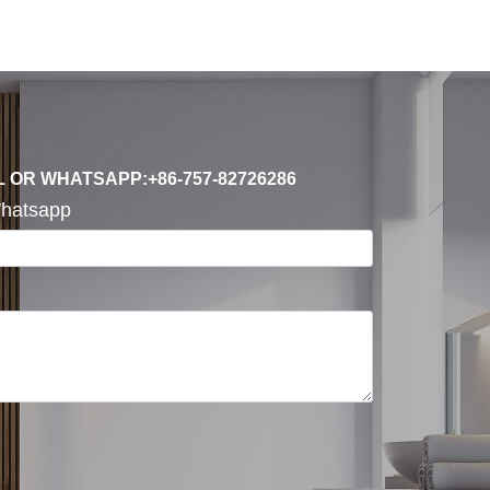
L OR WHATSAPP:+86-757-82726286
hatsapp