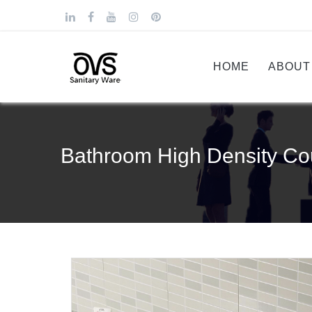
HOME
ABOUT
Bathroom High Density Co