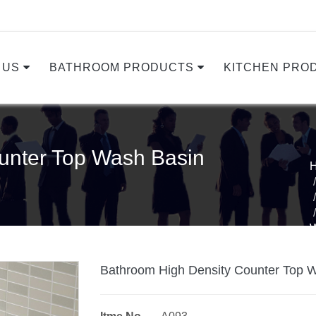
 US
BATHROOM PRODUCTS
KITCHEN PRO
unter Top Wash Basin
Bathroom High Density Counter Top 