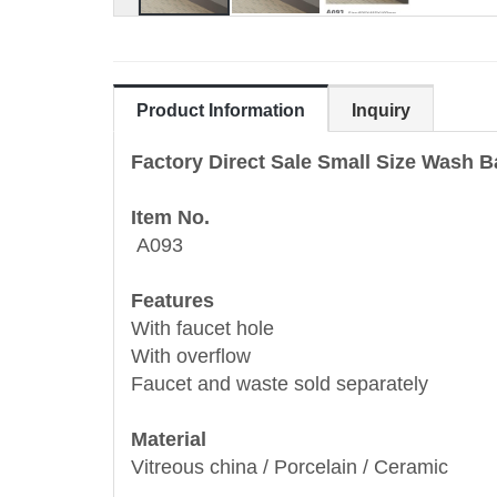
Product Information
Inquiry
Factory Direct Sale Small Size Wash 
Item No.
A093
Features
With faucet hole
With overflow
Faucet and waste sold separately
Material
Vitreous china / Porcelain / Ceramic