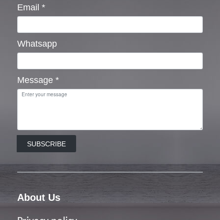
Email
*
Whatsapp
Message
*
SUBSCRIBE
About Us