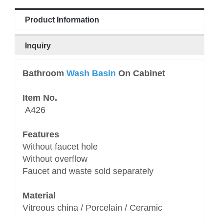
Product Information
Inquiry
Bathroom
Wash Basin
On Cabinet
Item No.
A426
Features
Without faucet hole
Without overflow
Faucet and waste sold separately
Material
Vitreous china / Porcelain / Ceramic