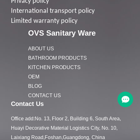
Privacy policy
I
nternational transport policy
Limited warranty policy
OVS Sanitary Ware
ABOUT US
BATHROOM PRODUCTS
KITCHEN PRODUCTS
OEM
BLOG
CONTACT US
Contact Us
Office add:No. 13, Floor 2, Building 6, South Area,
Huayi Decorative Material Logistics City, No. 10,
Laixiang Road,Foshan,Guangdong, China