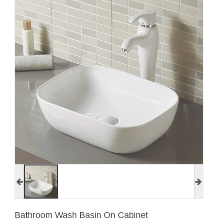
Bathroom Wash Basin On Cabinet