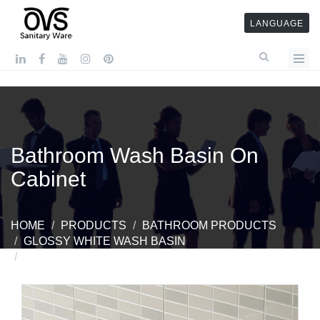
LANGUAGE
Bathroom Wash Basin On
Cabinet
HOME
PRODUCTS
BATHROOM PRODUCTS
GLOSSY WHITE WASH BASIN
BATHROOM WASH BASIN ON CABINET