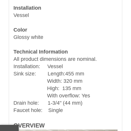
Installation
Vessel
Color
Glossy white
Technical Information
All product dimensions are nominal.
Installation: Vessel
Sink size: Length:455 mm
Width: 320 mm
High: 135 mm
With overflow: Yes
Drain hole: 1-3/4" (44 mm)
Faucet hole: Single
OVERVIEW