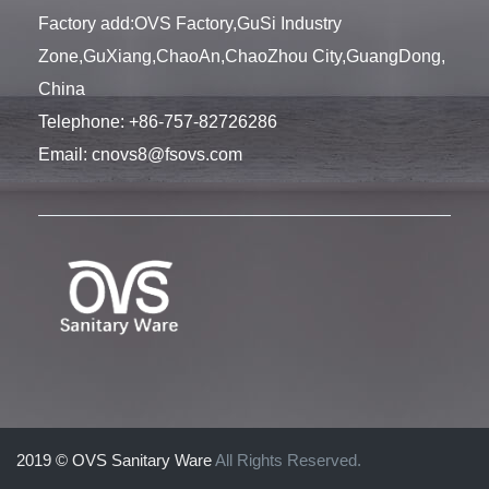
Factory add:OVS Factory,GuSi Industry
Zone,GuXiang,ChaoAn,ChaoZhou City,GuangDong,
China
Telephone:
+86-757-82726286
Email:
cnovs8@fsovs.com
2019 © OVS Sanitary Ware
All Rights Reserved.