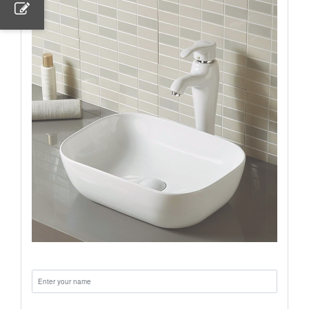
Name:
Email: