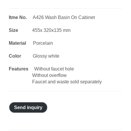
Itme No.
A426 Wash Basin On Cabinet
Size
455x 320x135 mm
Material
Porcelain
Color
Glossy white
Features
Without faucet hole
Without overflow
Faucet and waste sold separately
Send inquiry