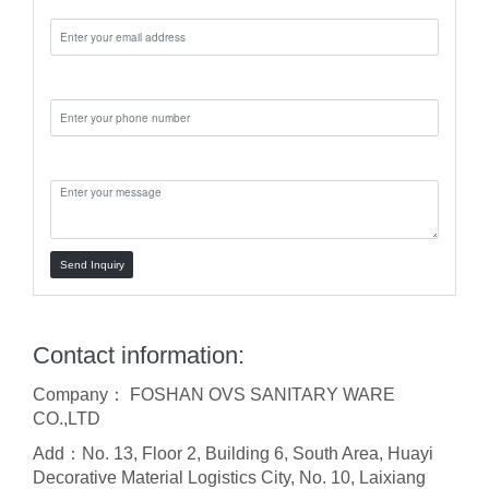
Phone:
Message:
Send Inquiry
Contact information:
Company： FOSHAN OVS SANITARY WARE
CO.,LTD
Add：No. 13, Floor 2, Building 6, South Area, Huayi
Decorative Material Logistics City, No. 10, Laixiang