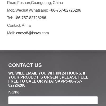
Road,Foshan,Guangdong, China
Mob/Wechat /Whatsapp:
+86-757-82726286
Tel:
+86-757-82726286
Contact: Anna
Mail:
cnovs8@fsovs.com
CONTACT US
WE WILL EMAIL YOU WITHIN 24 HOURS. IF
YOUR PROJECT IS URGENT, PLEASE FEEL
FREE TO CALL OR WHATSAPP:+86-757-
82726286
Name