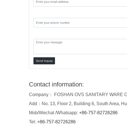
Phone:
Message:
Send Inquiry
Contact information:
Company： FOSHAN OVS SANITARY WARE C
Add：No. 13, Floor 2, Building 6, South Area, Hu
Mob/Wechat /Whatsapp:
+86-757-82726286
Tel:
+86-757-82726286