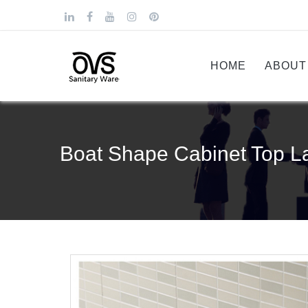
HOME
ABOUT
Boat Shape Cabinet Top L