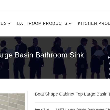
 US
BATHROOM PRODUCTS
KITCHEN PRO
arge Basin Bathroom Sink
Boat Shape Cabinet Top Large Basin 