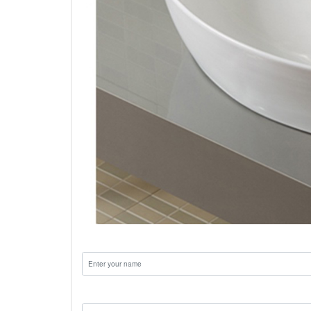
Name:
Email: