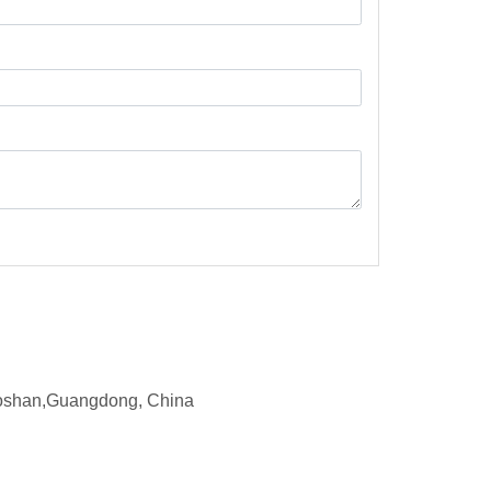
d,Foshan,Guangdong, China