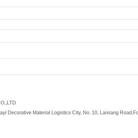
O.,LTD
ayi Decorative Material Logistics City, No. 10, Laixiang Roa