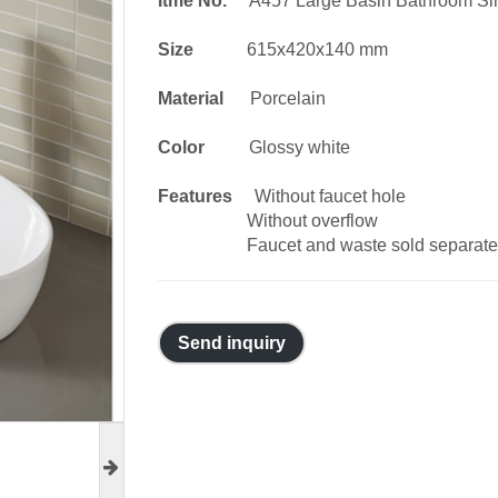
Itme No.
A457 Large Basin Bathroom Si
Size
615x420x140 mm
Material
Porcelain
Color
Glossy white
Features
Without faucet hole
Without overflow
Faucet and waste sold separate
Send inquiry