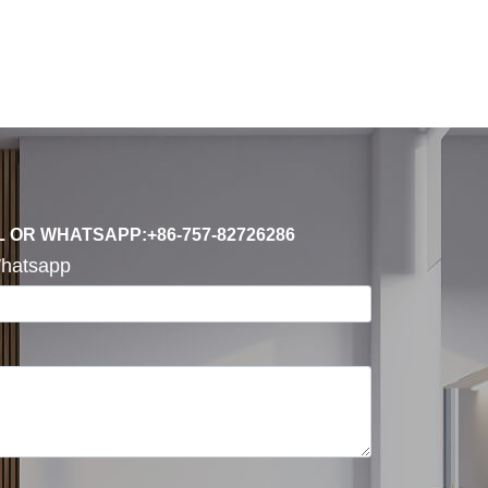
L OR WHATSAPP:+86-757-82726286
hatsapp