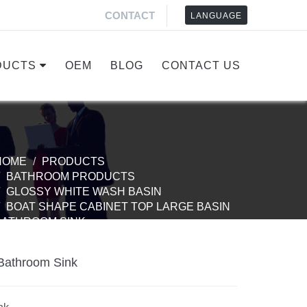
CONTACT
LANGUAGE
DUCTS
OEM
BLOG
CONTACT US
HOME
PRODUCTS
BATHROOM PRODUCTS
GLOSSY WHITE WASH BASIN
BOAT SHAPE CABINET TOP LARGE BASIN
BATHROOM SINK
Bathroom Sink