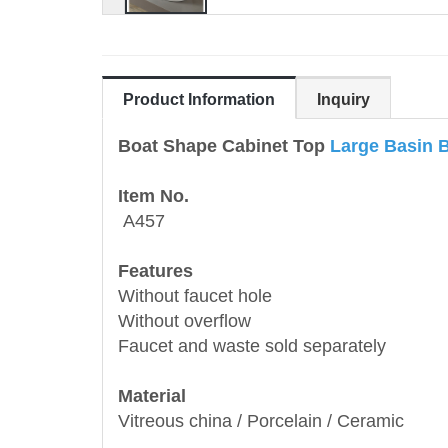
Product Information
Inquiry
Boat Shape Cabinet Top
Large Basin 
Item No.
A457
Features
Without faucet hole
Without overflow
Faucet and waste sold separately
Material
Vitreous china / Porcelain / Ceramic