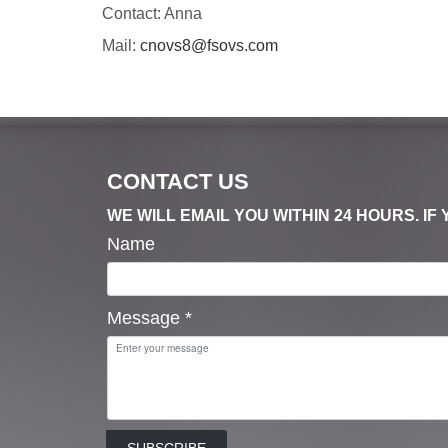
Contact: Anna
Mail:
cnovs8@fsovs.com
CONTACT US
WE WILL EMAIL YOU WITHIN 24 HOURS. I
Name
Message
*