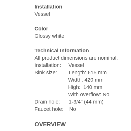
Installation
Vessel
Color
Glossy white
Technical Information
All product dimensions are nominal.
Installation: Vessel
Sink size: Length: 615 mm
Width: 420 mm
High: 140 mm
With overflow: No
Drain hole: 1-3/4" (44 mm)
Faucet hole: No
OVERVIEW