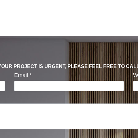
F YOUR PROJECT IS URGENT, PLEASE FEEL FREE TO CAL
Email
*
W