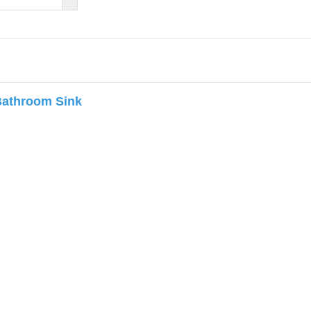
Bathroom Sink