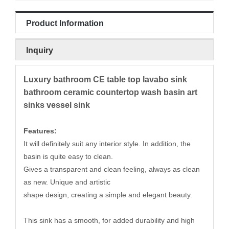
Product Information
Inquiry
Luxury bathroom CE table top lavabo sink
bathroom ceramic countertop wash basin art
sinks vessel sink
Features:
It will definitely suit any interior style. In addition, the
basin is quite easy to clean.
Gives a transparent and clean feeling, always as clean
as new. Unique and artistic
shape design, creating a simple and elegant beauty.
This sink has a smooth, for added durability and high