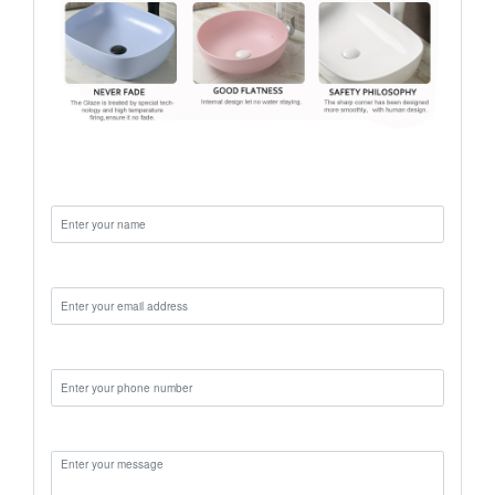
Name:
Email:
Phone:
Message: