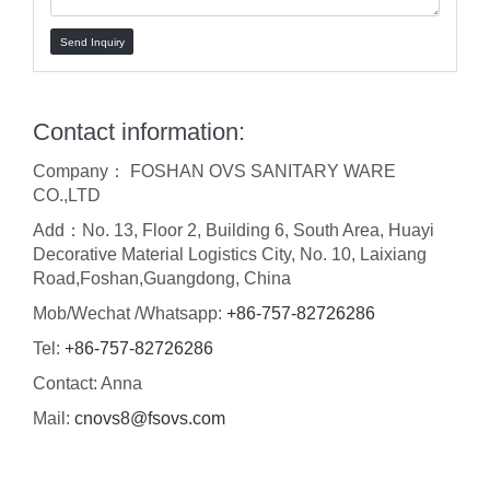
Send Inquiry
Contact information:
Company： FOSHAN OVS SANITARY WARE
CO.,LTD
Add：No. 13, Floor 2, Building 6, South Area, Huayi
Decorative Material Logistics City, No. 10, Laixiang
Road,Foshan,Guangdong, China
Mob/Wechat /Whatsapp:
+86-757-82726286
Tel:
+86-757-82726286
Contact: Anna
Mail:
cnovs8@fsovs.com