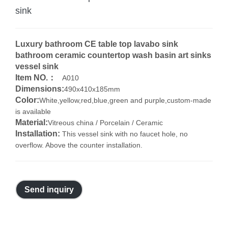
sink
Luxury bathroom CE table top lavabo sink
bathroom ceramic countertop wash basin art sinks
vessel sink
Item NO.：
A010
Dimensions:
490x410x185mm
Color:
White,yellow,red,blue,green and purple,custom-made
is available
Material:
Vitreous china / Porcelain / Ceramic
Installation:
This vessel sink with no faucet hole, no
overflow. Above the counter installation.
Send inquiry