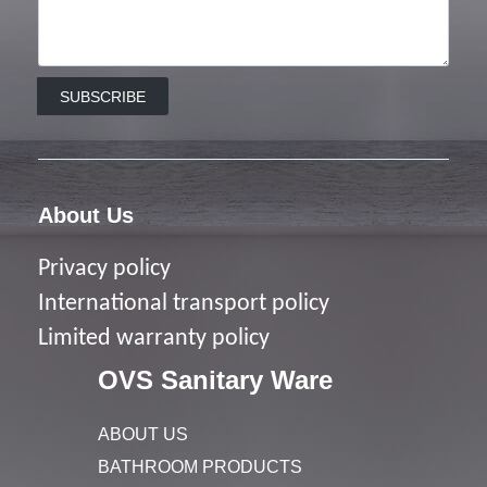
SUBSCRIBE
About Us
Privacy policy
I
nternational transport policy
Limited warranty policy
OVS Sanitary Ware
ABOUT US
BATHROOM PRODUCTS