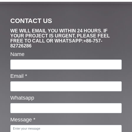
CONTACT US
WE WILL EMAIL YOU WITHIN 24 HOURS. IF
YOUR PROJECT IS URGENT, PLEASE FEEL
FREE TO CALL OR WHATSAPP:+86-757-
82726286
Name
Email
*
Whatsapp
Message
*