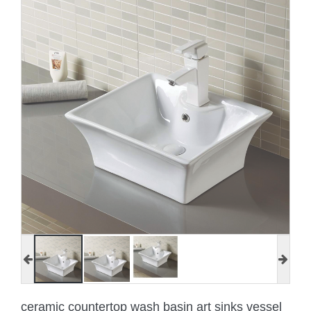
ceramic countertop wash basin art sinks vessel