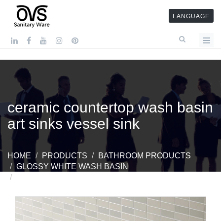
LANGUAGE
ceramic countertop wash basin
art sinks vessel sink
HOME
PRODUCTS
BATHROOM PRODUCTS
GLOSSY WHITE WASH BASIN
CERAMIC COUNTERTOP WASH BASIN ART SINKS
VESSEL SINK