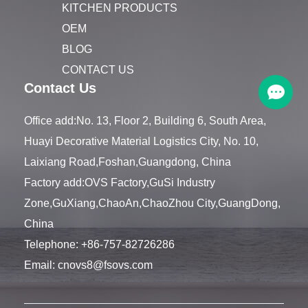
KITCHEN PRODUCTS
OEM
BLOG
CONTACT US
Contact Us
Office add:No. 13, Floor 2, Building 6, South Area,
Huayi Decorative Material Logistics City, No. 10,
Laixiang Road,Foshan,Guangdong, China
Factory add:OVS Factory,GuSi Industry
Zone,GuXiang,ChaoAn,ChaoZhou City,GuangDong,
China
Telephone:
+86-757-82726286
Email:
cnovs8@fsovs.com