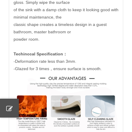
gloss. Simply wipe the surface
of the sink with a damp cloth to keep it looking good with
minimal maintenance, the
classic shape creates a timeless design in a guest
bathroom, master bathroom or
powder room.
Techinccal Specification：
-Deformation rate less than 3mm.
-Glazed for 3 times，ensure surface is smooth.