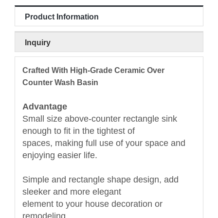
Product Information
Inquiry
Crafted With High-Grade Ceramic Over
Counter Wash Basin
Advantage
Small size above-counter rectangle sink
enough to fit in the tightest of
spaces, making full use of your space and
enjoying easier life.
Simple and rectangle shape design, add
sleeker and more elegant
element to your house decoration or
remodeling.