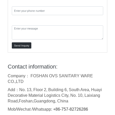
Phone:
Message:
Send Inquiry
Contact information:
Company： FOSHAN OVS SANITARY WARE
CO.,LTD
Add：No. 13, Floor 2, Building 6, South Area, Huayi
Decorative Material Logistics City, No. 10, Laixiang
Road,Foshan,Guangdong, China
Mob/Wechat /Whatsapp:
+86-757-82726286