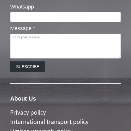
Whatsapp
Message
*
SUBSCRIBE
About Us
Privacy policy
I
nternational transport policy