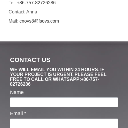
Tel:
+86-757-82726286
Contact: Anna
Mail:
cnovs8@fsovs.com
CONTACT US
WE WILL EMAIL YOU WITHIN 24 HOURS. IF
YOUR PROJECT IS URGENT, PLEASE FEEL
FREE TO CALL OR WHATSAPP:+86-757-
82726286
Name
Email
*