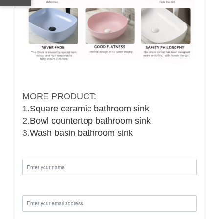
MORE PRODUCT:
1.
Square ceramic bathroom sink
2.
Bowl countertop bathroom sink
3.
Wash basin bathroom sink
Name:
Email: