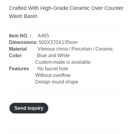
Crafted With High-Grade Ceramic Over Counter
Wash Basin
Item NO.：
A465
Dimensions:
500X370X135mm
Material
Vitreous china / Porcelain / Ceramic
Color
Blue and White
Custom-made is available
Features
No faucet hole
Without overflow
Design round shape
Send inquiry