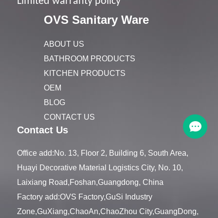
Limited warranty policy
OVS Sanitary Ware
ABOUT US
BATHROOM PRODUCTS
KITCHEN PRODUCTS
OEM
BLOG
CONTACT US
Contact Us
Office add:No. 13, Floor 2, Building 6, South Area,
Huayi Decorative Material Logistics City, No. 10,
Laixiang Road,Foshan,Guangdong, China
Factory add:OVS Factory,GuSi Industry
Zone,GuXiang,ChaoAn,ChaoZhou City,GuangDong,