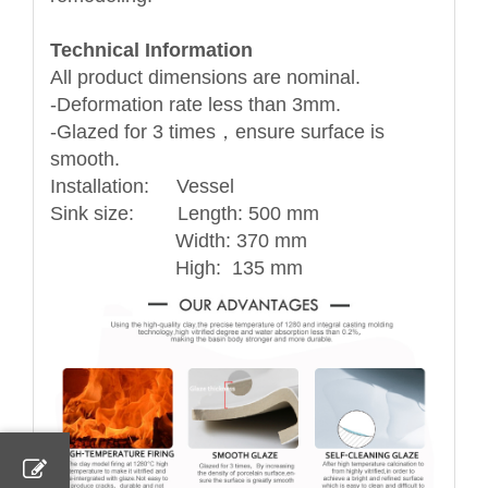
Technical Information
All product dimensions are nominal.
-Deformation rate less than 3mm.
-Glazed for 3 times，ensure surface is
smooth.
Installation: Vessel
Sink size: Length: 500 mm
Width: 370 mm
High: 135 mm