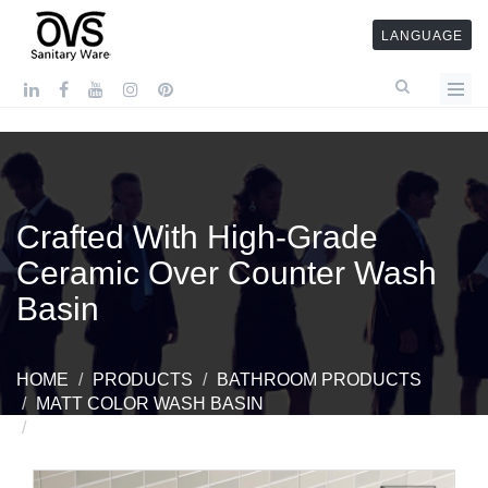
LANGUAGE
Crafted With High-Grade
Ceramic Over Counter Wash
Basin
HOME
PRODUCTS
BATHROOM PRODUCTS
MATT COLOR WASH BASIN
CRAFTED WITH HIGH-GRADE CERAMIC OVER
COUNTER WASH BASIN