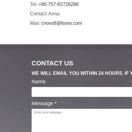
Tel:
+86-757-82726286
Contact: Anna
Mail:
cnovs8@fsovs.com
CONTACT US
WE WILL EMAIL YOU WITHIN 24 HOURS. I
Name
Message
*