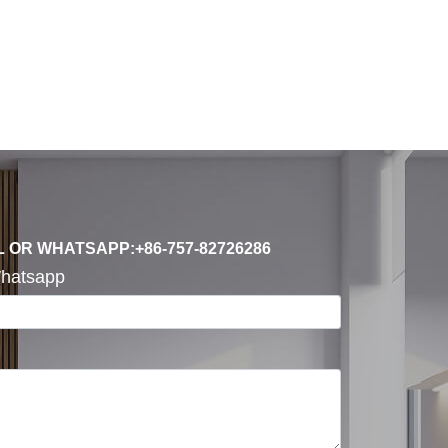
L OR WHATSAPP:+86-757-82726286
hatsapp