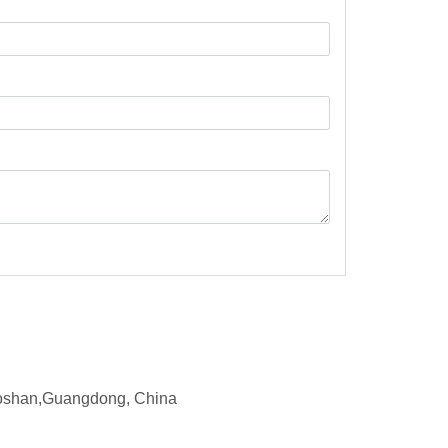
d,Foshan,Guangdong, China