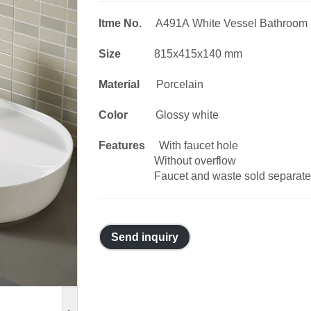
Itme No.
A491A White Vessel Bathroom 
Size
815x415x140 mm
Material
Porcelain
Color
Glossy white
Features
With faucet hole
Without overflow
Faucet and waste sold separate
Send inquiry