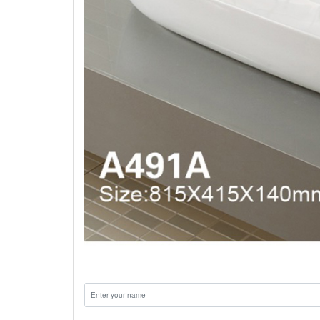
Name: