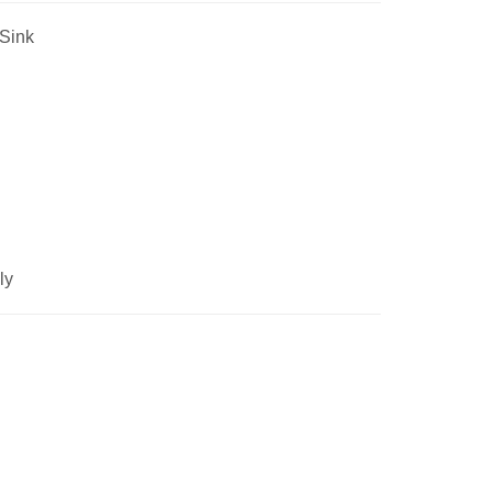
Sink
ly