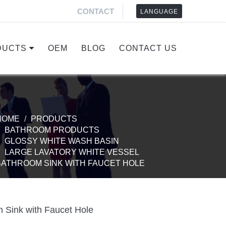
CONTACT
LANGUAGE
DUCTS
OEM
BLOG
CONTACT US
HOME
PRODUCTS
BATHROOM PRODUCTS
GLOSSY WHITE WASH BASIN
LARGE LAVATORY WHITE VESSEL
BATHROOM SINK WITH FAUCET HOLE
 Sink with Faucet Hole