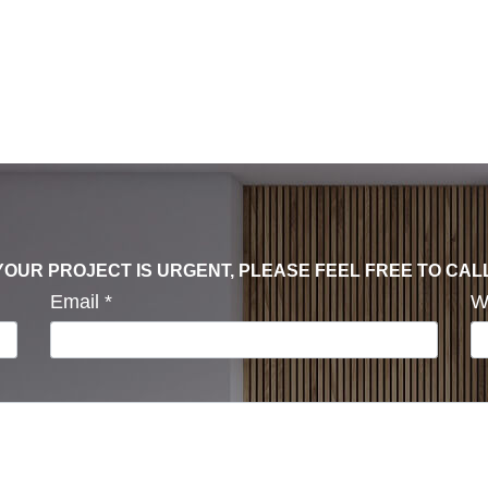
F YOUR PROJECT IS URGENT, PLEASE FEEL FREE TO CAL
Email
*
W