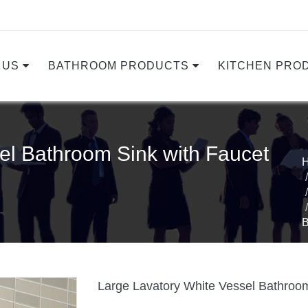
 US
BATHROOM PRODUCTS
KITCHEN PRO
el Bathroom Sink with Faucet
Large Lavatory White Vessel Bathroom