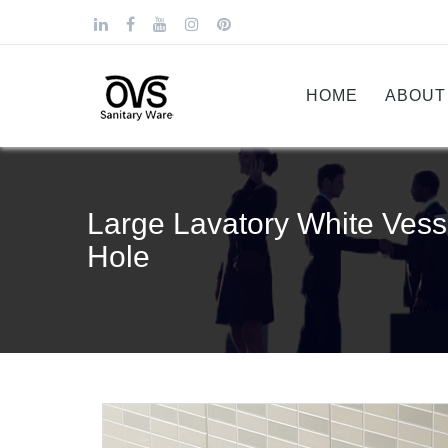
HOME
ABOUT
Large Lavatory White Vess
Hole