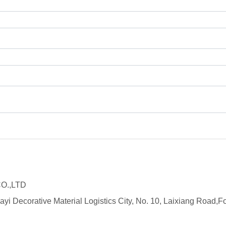
O.,LTD
ayi Decorative Material Logistics City, No. 10, Laixiang Roa