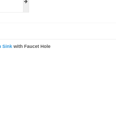
 Sink
with Faucet Hole