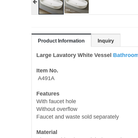
Product Information
Inquiry
Large Lavatory White Vessel
Bathroom
Item No.
A491A
Features
With faucet hole
Without overflow
Faucet and waste sold separately
Material