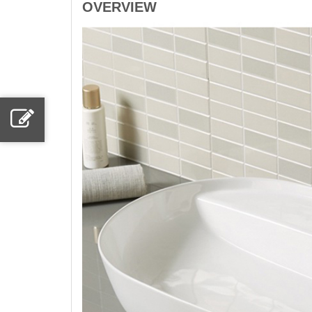
OVERVIEW