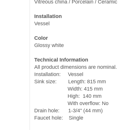
Vitreous china / Porcelain / Ceramic
Installation
Vessel
Color
Glossy white
Technical Information
All product dimensions are nominal.
Installation: Vessel
Sink size: Length: 815 mm
Width: 415 mm
High: 140 mm
With overflow: No
Drain hole: 1-3/4" (44 mm)
Faucet hole: Single