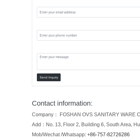
Email:
Phone:
Message:
Send Inquiry
Contact information:
Company： FOSHAN OVS SANITARY WARE C
Add：No. 13, Floor 2, Building 6, South Area, Hu
Mob/Wechat /Whatsapp:
+86-757-82726286