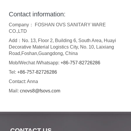
Contact information:
Company： FOSHAN OVS SANITARY WARE
CO.,LTD
Add：No. 13, Floor 2, Building 6, South Area, Huayi
Decorative Material Logistics City, No. 10, Laixiang
Road,Foshan,Guangdong, China
Mob/Wechat /Whatsapp:
+86-757-82726286
Tel:
+86-757-82726286
Contact: Anna
Mail:
cnovs8@fsovs.com
CONTACT US