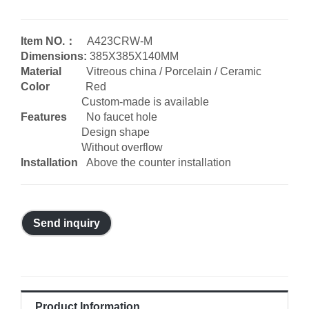
Item NO.：
A423CRW-M
Dimensions:
385X385X140MM
Material
Vitreous china / Porcelain / Ceramic
Color
Red
Custom-made is available
Features
No faucet hole
Design shape
Without overflow
Installation
Above the counter installation
Send inquiry
Product Information