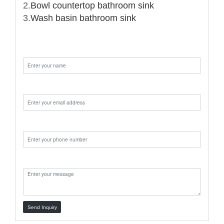
2.
Bowl countertop bathroom sink
3.
Wash basin bathroom sink
Name:
Email:
Phone:
Message:
Send Inquiry