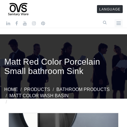
LANGUAGE
Matt Red Color Porcelain
Small bathroom Sink
HOME
PRODUCTS
BATHROOM PRODUCTS
MATT COLOR WASH BASIN
MATT RED COLOR PORCELAIN SMALL BATHROOM
SINK