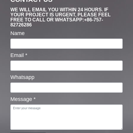
WE WILL EMAIL YOU WITHIN 24 HOURS. IF
YOUR PROJECT IS URGENT, PLEASE FEEL
FREE TO CALL OR WHATSAPP:+86-757-
82726286
Name
Email
*
Whatsapp
Message
*