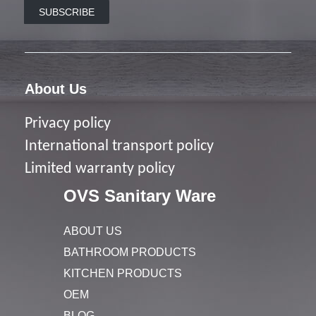
SUBSCRIBE
About Us
Privacy policy
I
nternational transport policy
Limited warranty policy
OVS Sanitary Ware
ABOUT US
BATHROOM PRODUCTS
KITCHEN PRODUCTS
OEM
BLOG