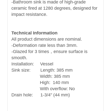
-Bathroom sink is made of high-grade
ceramic fired at 1280 degrees, designed for
impact resistance.
Technical Information
All product dimensions are nominal.
-Deformation rate less than 3mm.
-Glazed for 3 times，ensure surface is
smooth.
Installation: Vessel
Sink size: Length: 385 mm
Width: 385 mm
High: 140 mm
With overflow: No
Drain hole: 1-3/4" (44 mm)