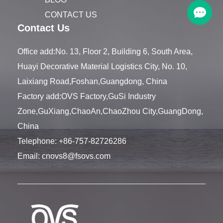
CONTACT US
Contact Us
Office add:No. 13, Floor 2, Building 6, South Area,
Huayi Decorative Material Logistics City, No. 10,
Laixiang Road,Foshan,Guangdong, China
Factory add:OVS Factory,GuSi Industry
Zone,GuXiang,ChaoAn,ChaoZhou City,GuangDong,
China
Telephone:
+86-757-82726286
Email:
cnovs8@fsovs.com