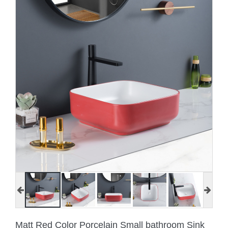
Matt Red Color Porcelain Small bathroom Sink