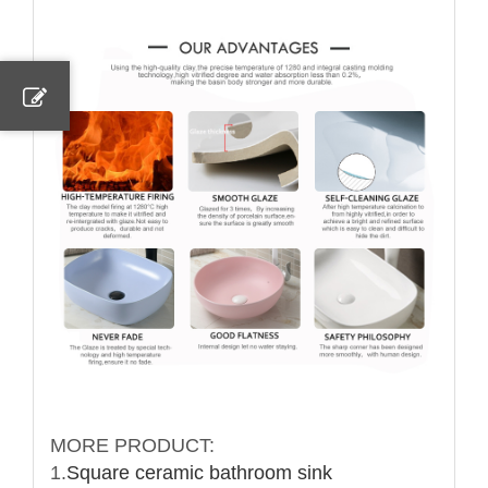
MORE PRODUCT:
1.
Square ceramic bathroom sink