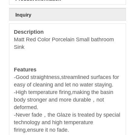
Inquiry
Description
Matt Red Color Porcelain Small bathroom
Sink
Features
-Good straightness,streamlined surfaces for
easy of cleaning and let no water staying.
-High temperature firing,making the basin
body stronger and more durable，not
deformed.
-Never fade，the Glaze is treated by special
technology and high temperature
firing,ensure it no fade.