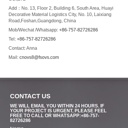
Add：No. 13, Floor 2, Building 6, South Area, Huayi
Decorative Material Logistics City, No. 10, Laixiang
Road,Foshan,Guangdong, China
Mob/Wechat /Whatsapp:
+86-757-82726286
Tel:
+86-757-82726286
Contact: Anna
Mail:
cnovs8@fsovs.com
CONTACT US
WE WILL EMAIL YOU WITHIN 24 HOURS. IF
YOUR PROJECT IS URGENT, PLEASE FEEL
FREE TO CALL OR WHATSAPP:+86-757-
82726286