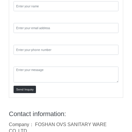
Email:
Phone:
Message:
Send Inquiry
Contact information:
Company： FOSHAN OVS SANITARY WARE
CO.,LTD