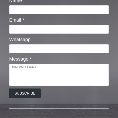
Name
Email
*
Whatsapp
Message
*
SUBSCRIBE