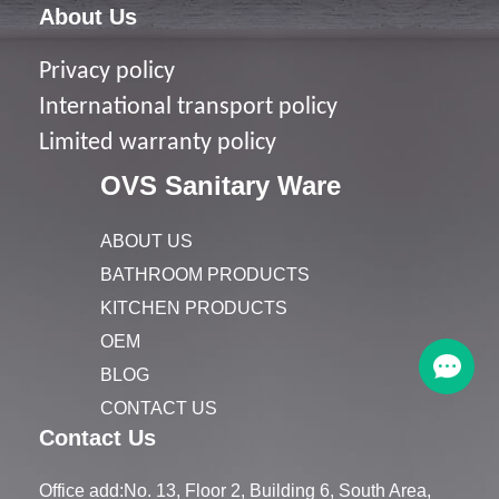
About Us
Privacy policy
I
nternational transport policy
Limited warranty policy
OVS Sanitary Ware
ABOUT US
BATHROOM PRODUCTS
KITCHEN PRODUCTS
OEM
BLOG
CONTACT US
Contact Us
Office add:No. 13, Floor 2, Building 6, South Area,