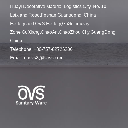
Huayi Decorative Material Logistics City, No. 10,
Laixiang Road,Foshan,Guangdong, China
Factory add:OVS Factory,GuSi Industry
Zone,GuXiang,ChaoAn,ChaoZhou City,GuangDong,
China
Telephone:
+86-757-82726286
Email:
cnovs8@fsovs.com