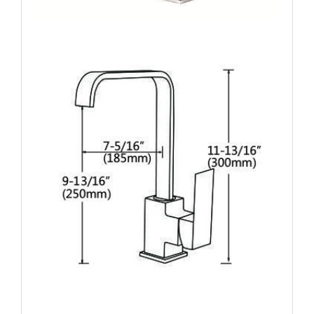
Name: