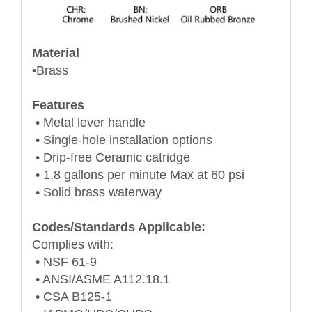
Material
•Brass
Features
• Metal lever handle
• Single-hole installation options
• Drip-free Ceramic catridge
• 1.8 gallons per minute Max at 60 psi
• Solid brass waterway
Codes/Standards Applicable:
Complies with:
• NSF 61-9
• ANSI/ASME A112.18.1
• CSA B125-1