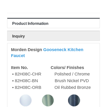
Product Information
Inquiry
Morden Design
Gooseneck Kitchen
Faucet
Item No. Colors/ Finishes
•
82H08C
-CHR Polished / Chrome
•
82H08C
-BN Brush Nickel PVD
•
82H08C
-ORB Oil Rubbed Bronze