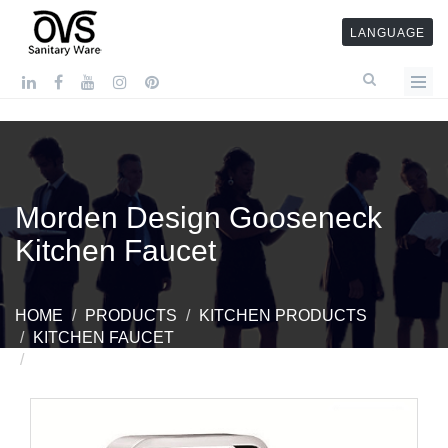
LANGUAGE
Morden Design Gooseneck
Kitchen Faucet
HOME
PRODUCTS
KITCHEN PRODUCTS
KITCHEN FAUCET
MORDEN DESIGN GOOSENECK KITCHEN FAUCET