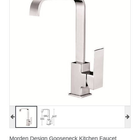
Morden Design Gooseneck Kitchen Faucet