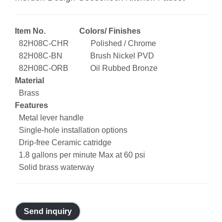
Item No. Colors/ Finishes
82H08C-CHR Polished / Chrome
82H08C-BN Brush Nickel PVD
82H08C-ORB Oil Rubbed Bronze
Material
Brass
Features
Metal lever handle
Single-hole installation options
Drip-free Ceramic catridge
1.8 gallons per minute Max at 60 psi
Solid brass waterway
Send inquiry