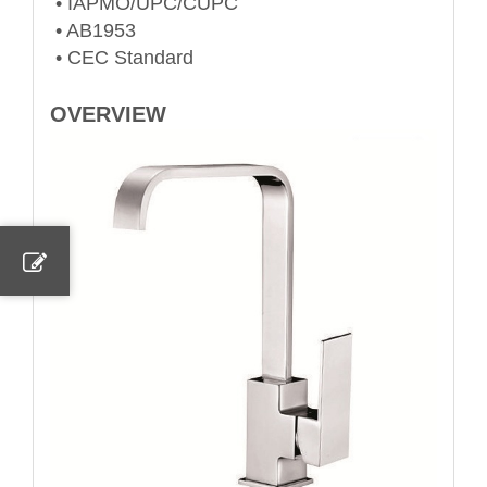
• IAPMO/UPC/CUPC
• AB1953
• CEC Standard
OVERVIEW