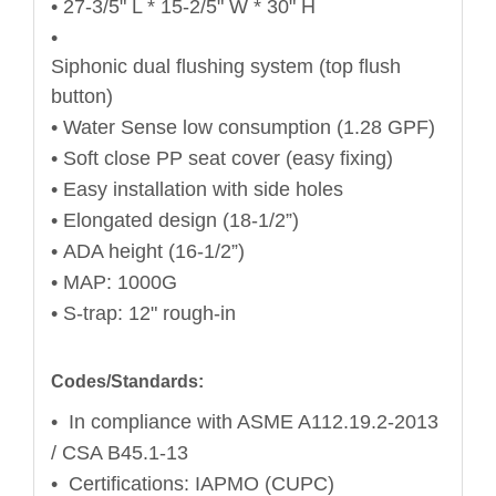
• 27-3/5" L * 15-2/5" W * 30" H
•
Siphonic dual flushing system (top flush
button)
• Water Sense low consumption (1.28 GPF)
• Soft close PP seat cover (easy fixing)
• Easy installation with side holes
• Elongated design (18-1/2”)
• ADA height (16-1/2”)
• MAP: 1000G
• S-trap: 12" rough-in
Codes/Standards:
• In compliance with ASME A112.19.2-2013
/ CSA B45.1-13
• Certifications: IAPMO (CUPC)