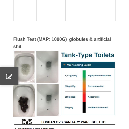
Flush Test (MAP: 1000G) globules & artificial
shit