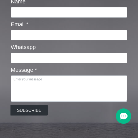
Name
Email
*
Whatsapp
Message
*
SUBSCRIBE