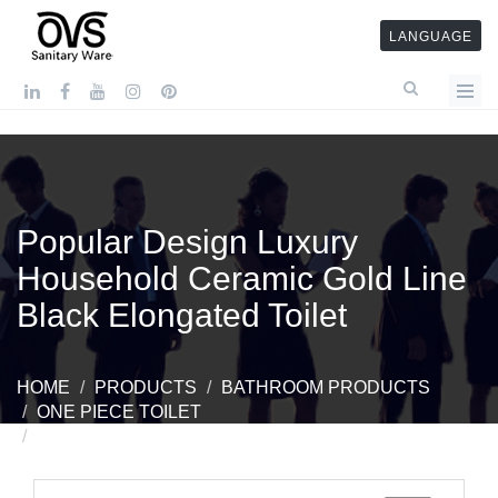
LANGUAGE
Popular Design Luxury
Household Ceramic Gold Line
Black Elongated Toilet
HOME
PRODUCTS
BATHROOM PRODUCTS
ONE PIECE TOILET
POPULAR DESIGN LUXURY HOUSEHOLD
CERAMIC GOLD LINE BLACK ELONGATED TOILET