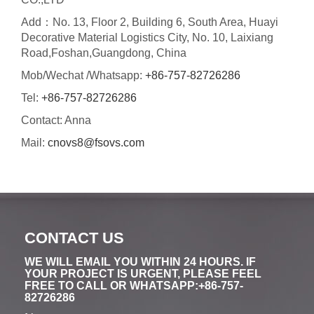
Add：No. 13, Floor 2, Building 6, South Area, Huayi
Decorative Material Logistics City, No. 10, Laixiang
Road,Foshan,Guangdong, China
Mob/Wechat /Whatsapp:
+86-757-82726286
Tel:
+86-757-82726286
Contact: Anna
Mail:
cnovs8@fsovs.com
CONTACT US
WE WILL EMAIL YOU WITHIN 24 HOURS. IF
YOUR PROJECT IS URGENT, PLEASE FEEL
FREE TO CALL OR WHATSAPP:+86-757-
82726286