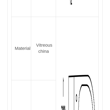
Vitreous
Material
china