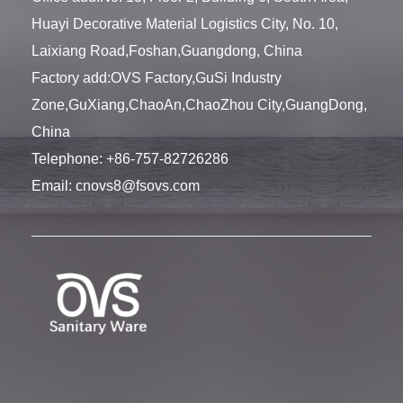
Huayi Decorative Material Logistics City, No. 10,
Laixiang Road,Foshan,Guangdong, China
Factory add:OVS Factory,GuSi Industry
Zone,GuXiang,ChaoAn,ChaoZhou City,GuangDong,
China
Telephone:
+86-757-82726286
Email:
cnovs8@fsovs.com