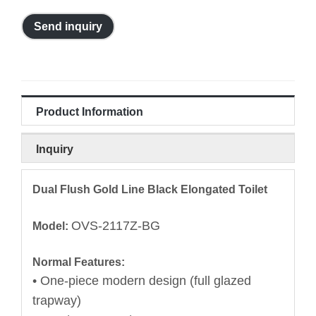
Send inquiry
Product Information
Inquiry
Dual Flush Gold Line Black Elongated Toilet
OVS-2117Z-BG
Model:
Normal Features:
• One-piece modern design (full glazed
trapway)