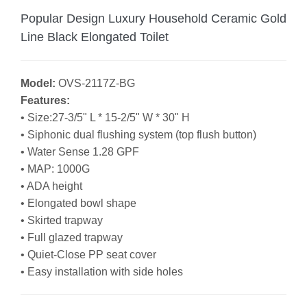
Popular Design Luxury Household Ceramic Gold
Line Black Elongated Toilet
Model:
OVS-2117Z-BG
Features:
• Size:27-3/5" L * 15-2/5" W * 30" H
•
Siphonic dual flushing system (top flush button)
• Water Sense 1.28 GPF
• MAP: 1000G
• ADA height
• Elongated bowl shape
• Skirted trapway
• Full glazed trapway
• Quiet-Close PP seat cover
• Easy installation with side holes