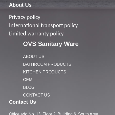
About Us
Privacy policy
I
nternational transport policy
Limited warranty policy
OVS Sanitary Ware
ABOUT US
BATHROOM PRODUCTS
KITCHEN PRODUCTS
OEM
BLOG
CONTACT US
Contact Us
Office add:No. 13, Floor 2, Building 6, South Area,