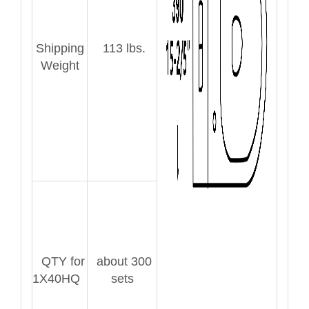
Shipping
113 lbs.
Weight
QTY for
about 300
1X40HQ
sets