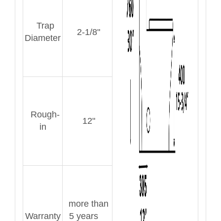
Trap
2-1/8"
Diameter
Rough-
12"
in
more than
Warranty
5 years