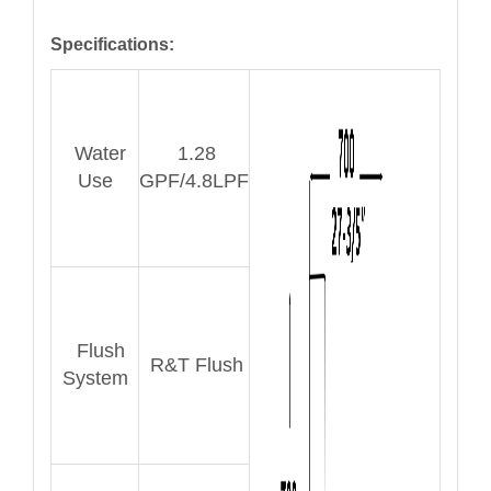
Specifications:
Water
1.28
Use
GPF/4.8LPF
Flush
R&T Flush
System