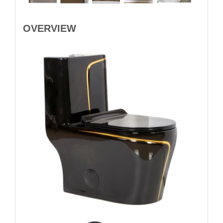
OVERVIEW