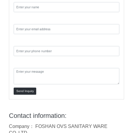
Email:
Phone:
Message:
Send Inquiry
Contact information:
Company： FOSHAN OVS SANITARY WARE
CO.,LTD