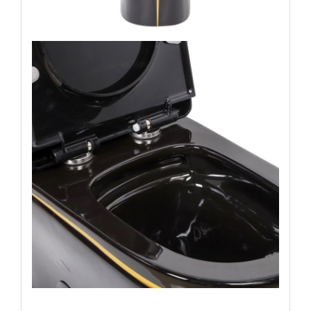
Name: