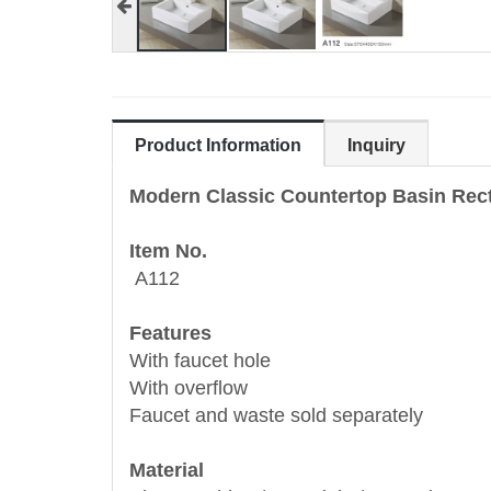
Product Information
Inquiry
Modern Classic Countertop Basin Rec
Item No.
A112
Features
With faucet hole
With overflow
Faucet and waste sold separately
Material