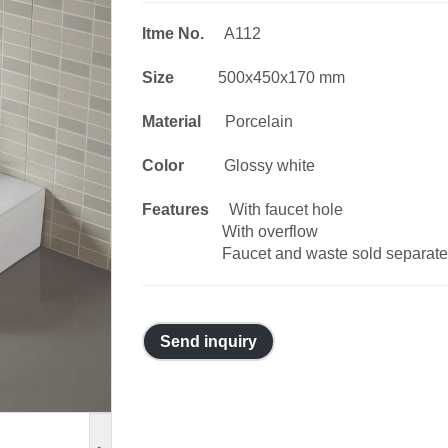
Itme No.
A112
Size
500x450x170 mm
Material
Porcelain
Color
Glossy white
Features
With faucet hole
With overflow
Faucet and waste sold separate
Send inquiry