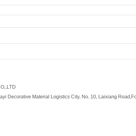
O.,LTD
ayi Decorative Material Logistics City, No. 10, Laixiang Roa