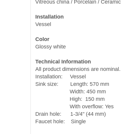
Vitreous china / Porcelain / Ceramic
Installation
Vessel
Color
Glossy white
Technical Information
All product dimensions are nominal.
Installation: Vessel
Sink size: Length: 570 mm
Width: 450 mm
High: 150 mm
With overflow: Yes
Drain hole: 1-3/4" (44 mm)
Faucet hole: Single