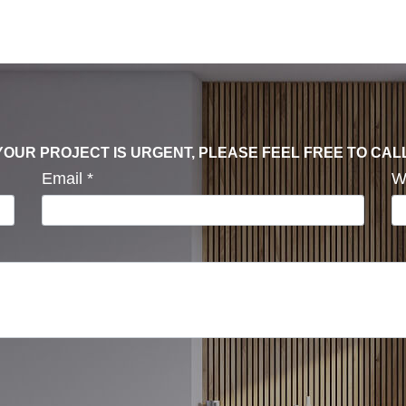
F YOUR PROJECT IS URGENT, PLEASE FEEL FREE TO CAL
Email
*
W