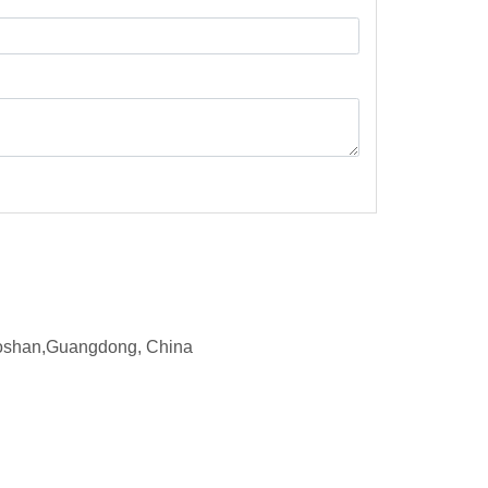
d,Foshan,Guangdong, China