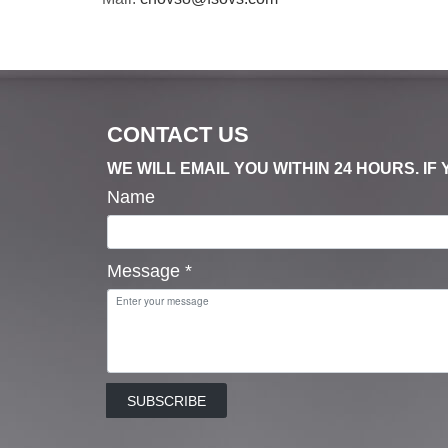
CONTACT US
WE WILL EMAIL YOU WITHIN 24 HOURS. I
Name
Message
*
SUBSCRIBE