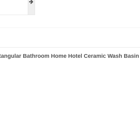
tangular Bathroom Home Hotel Ceramic Wash Basin 