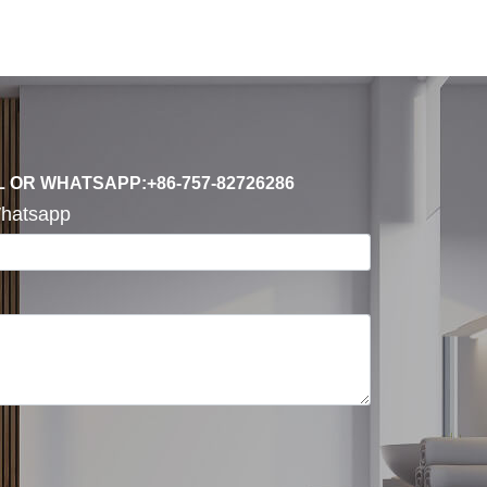
L OR WHATSAPP:+86-757-82726286
hatsapp