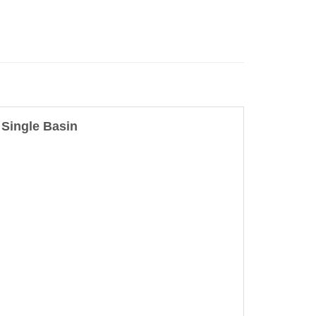
Single Basin