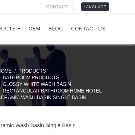
CONTACT
LANGUAGE
DUCTS
OEM
BLOG
CONTACT US
HOME
PRODUCTS
BATHROOM PRODUCTS
GLOSSY WHITE WASH BASIN
RECTANGULAR BATHROOM HOME HOTEL
CERAMIC WASH BASIN SINGLE BASIN
ramic Wash Basin Single Basin