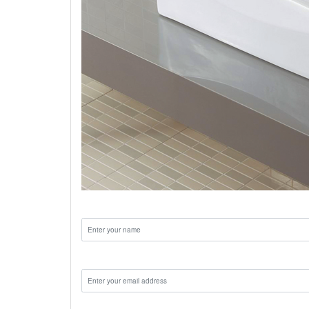
Name:
Email:
Phone: