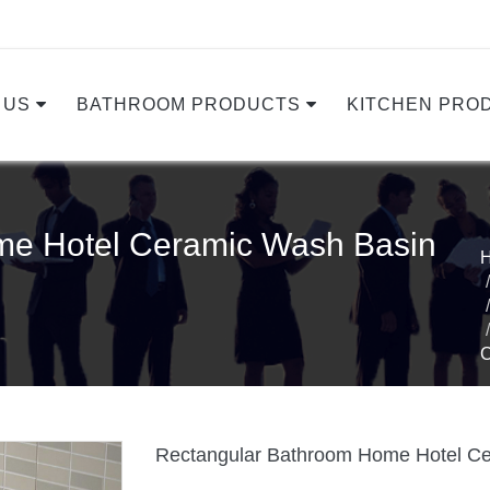
 US
BATHROOM PRODUCTS
KITCHEN PRO
me Hotel Ceramic Wash Basin
Rectangular Bathroom Home Hotel Ce