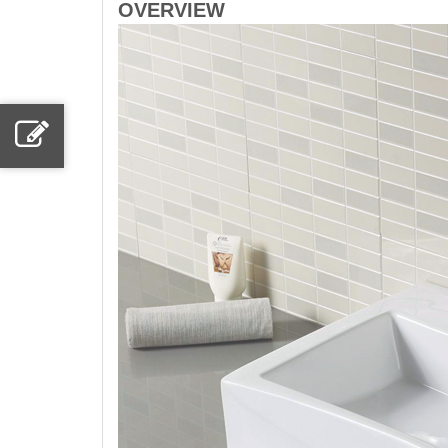
OVERVIEW