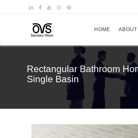
HOME
ABOUT
Rectangular Bathroom Ho
Single Basin