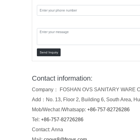
Message:
Send Inquiry
Contact information:
Company： FOSHAN OVS SANITARY WARE C
Add：No. 13, Floor 2, Building 6, South Area, Hu
Mob/Wechat /Whatsapp:
+86-757-82726286
Tel:
+86-757-82726286
Contact: Anna
Mail:
cnovs8@fsovs.com