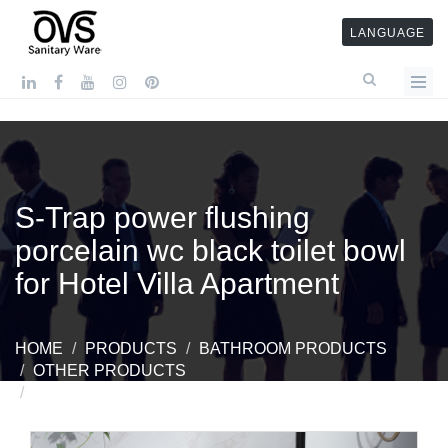
LANGUAGE
S-Trap power flushing
porcelain wc black toilet bowl
for Hotel Villa Apartment
HOME
PRODUCTS
BATHROOM PRODUCTS
OTHER PRODUCTS
S-TRAP POWER FLUSHING PORCELAIN WC
BLACK TOILET BOWL FOR HOTEL VILLA APARTMENT