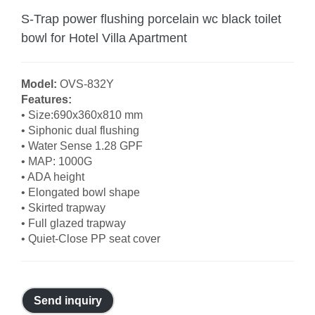
S-Trap power flushing porcelain wc black toilet
bowl for Hotel Villa Apartment
Model:
OVS-832Y
Features:
• Size:690x360x810 mm
• Siphonic dual flushing
• Water Sense 1.28 GPF
• MAP: 1000G
• ADA height
• Elongated bowl shape
• Skirted trapway
• Full glazed trapway
• Quiet-Close PP seat cover
Send inquiry