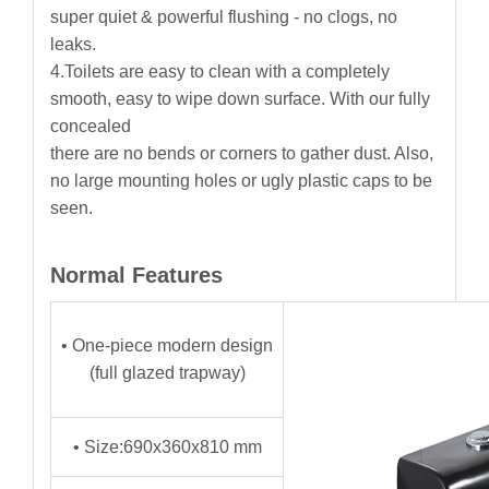
super quiet & powerful flushing - no clogs, no
leaks.
4.Toilets are easy to clean with a completely
smooth, easy to wipe down surface. With our fully
concealed
there are no bends or corners to gather dust. Also,
no large mounting holes or ugly plastic caps to be
seen.
Normal Features
• One-piece modern design
(full glazed trapway)
• Size:690x360x810 mm