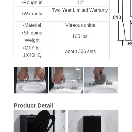
•Rough-in
12"
Two Year Limited Warranty
•Warranty
•Material
Vitreous china
•Shipping
105 lbs.
Weight
•QTY for
about 336 sets
1X40HQ
Product Detail