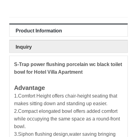
Product Information
Inquiry
S-Trap power flushing porcelain wc black toilet
bowl for Hotel Villa Apartment
Advantage
1.Comfort Height offers chair-height seating that
makes sitting down and standing up easier.
2.Compact elongated bowl offers added comfort
while occupying the same space as a round-front
bowl.
3.Siphon flushing design,water saving bringing