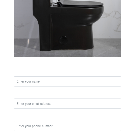
Name:
Email:
Phone: