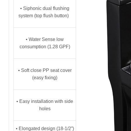
• Siphonic dual flushing
system (top flush button)
• Water Sense low
consumption (1.28 GPF)
• Soft close PP seat cover
(easy fixing)
• Easy installation with side
holes
• Elongated design (18-1/2”)