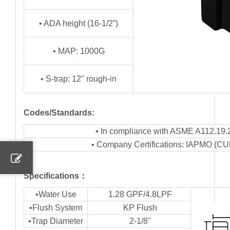
• ADA height (16-1/2”)
• MAP: 1000G
• S-trap: 12" rough-in
Codes/Standards:
• In compliance with ASME A112.19.
• Company Certifications: IAPMO (C
Specifications：
•Water Use
1.28 GPF/4.8LPF
•Flush System
KP Flush
•Trap Diameter
2-1/8"