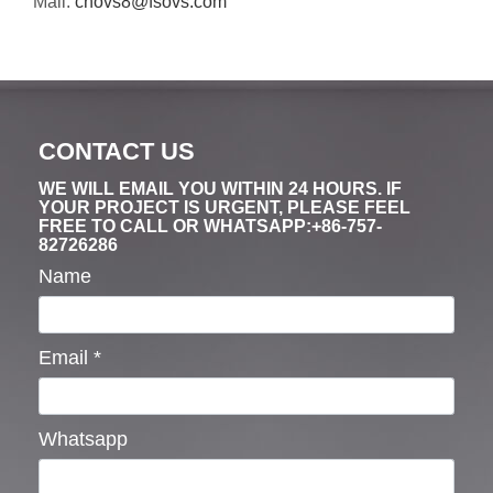
Mail:
cnovs8@fsovs.com
CONTACT US
WE WILL EMAIL YOU WITHIN 24 HOURS. IF
YOUR PROJECT IS URGENT, PLEASE FEEL
FREE TO CALL OR WHATSAPP:+86-757-
82726286
Name
Email
*
Whatsapp