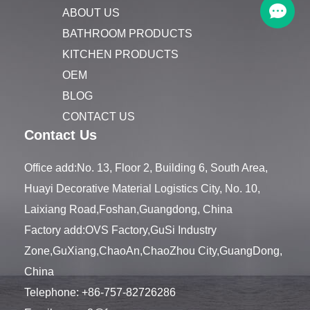
ABOUT US
BATHROOM PRODUCTS
KITCHEN PRODUCTS
OEM
BLOG
CONTACT US
Contact Us
Office add:No. 13, Floor 2, Building 6, South Area,
Huayi Decorative Material Logistics City, No. 10,
Laixiang Road,Foshan,Guangdong, China
Factory add:OVS Factory,GuSi Industry
Zone,GuXiang,ChaoAn,ChaoZhou City,GuangDong,
China
Telephone:
+86-757-82726286