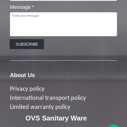
Message
*
SUBSCRIBE
About Us
Privacy policy
I
nternational transport policy
Limited warranty policy
OVS Sanitary Ware