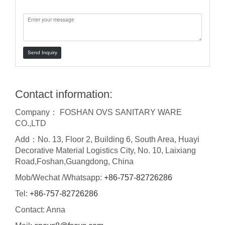
Message:
Send Inquiry
Contact information:
Company： FOSHAN OVS SANITARY WARE
CO.,LTD
Add：No. 13, Floor 2, Building 6, South Area, Huayi
Decorative Material Logistics City, No. 10, Laixiang
Road,Foshan,Guangdong, China
Mob/Wechat /Whatsapp:
+86-757-82726286
Tel:
+86-757-82726286
Contact: Anna