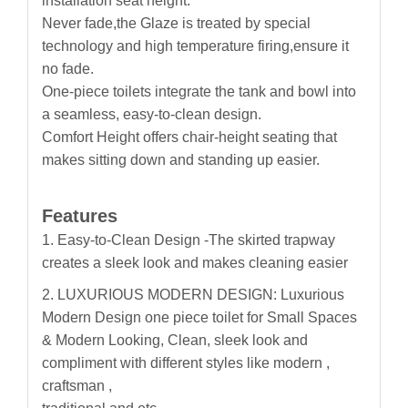
installation seat height.
Never fade,the Glaze is treated by special
technology and high temperature firing,ensure it
no fade.
One-piece toilets integrate the tank and bowl into
a seamless, easy-to-clean design.
Comfort Height offers chair-height seating that
makes sitting down and standing up easier.
Features
1.
Easy-to-Clean Design -The skirted trapway
creates a sleek look and makes cleaning easier
2. LUXURIOUS MODERN DESIGN: Luxurious
Modern Design one piece toilet for Small Spaces
& Modern Looking, Clean, sleek look and
compliment with different styles like modern ,
craftsman ,