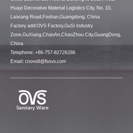
Huayi Decorative Material Logistics City, No. 10,
Laixiang Road,Foshan,Guangdong, China
Factory add:OVS Factory,GuSi Industry
Zone,GuXiang,ChaoAn,ChaoZhou City,GuangDong,
China
Telephone:
+86-757-82726286
Email:
cnovs8@fsovs.com