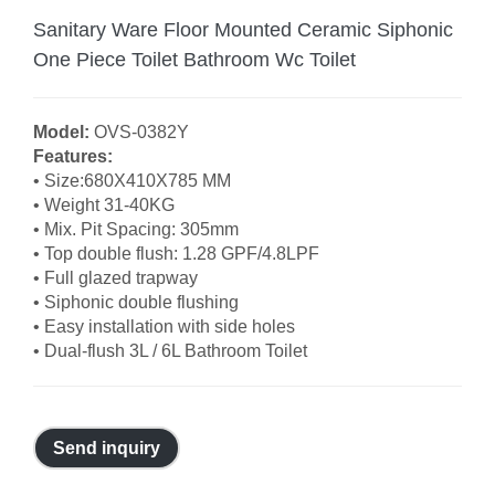
Sanitary Ware Floor Mounted Ceramic Siphonic
One Piece Toilet Bathroom Wc Toilet
Model:
OVS-0382Y
Features:
• Size:680X410X785 MM
• Weight 31-40KG
• Mix. Pit Spacing: 305mm
• Top double flush: 1.28 GPF/4.8LPF
• Full glazed trapway
• Siphonic double flushing
• Easy installation with side holes
• Dual-flush 3L / 6L Bathroom Toilet
Send inquiry