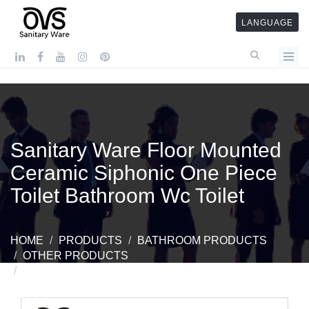
LANGUAGE
Sanitary Ware Floor Mounted
Ceramic Siphonic One Piece
Toilet Bathroom Wc Toilet
HOME
PRODUCTS
BATHROOM PRODUCTS
OTHER PRODUCTS
SANITARY WARE FLOOR MOUNTED CERAMIC
SIPHONIC ONE PIECE TOILET BATHROOM WC
TOILET