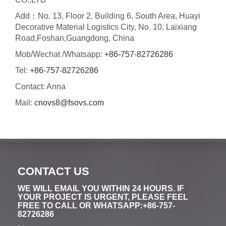
Add：No. 13, Floor 2, Building 6, South Area, Huayi
Decorative Material Logistics City, No. 10, Laixiang
Road,Foshan,Guangdong, China
Mob/Wechat /Whatsapp:
+86-757-82726286
Tel:
+86-757-82726286
Contact: Anna
Mail:
cnovs8@fsovs.com
CONTACT US
WE WILL EMAIL YOU WITHIN 24 HOURS. IF
YOUR PROJECT IS URGENT, PLEASE FEEL
FREE TO CALL OR WHATSAPP:+86-757-
82726286