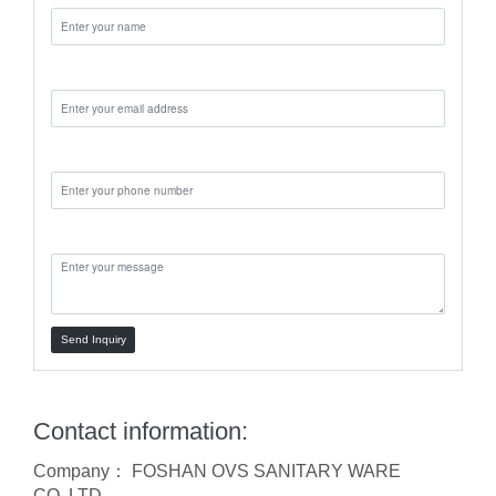
Email:
Phone:
Message:
Send Inquiry
Contact information:
Company： FOSHAN OVS SANITARY WARE
CO.,LTD