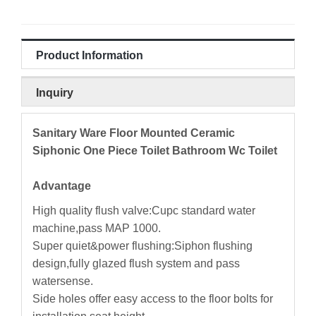
Product Information
Inquiry
Sanitary Ware Floor Mounted Ceramic
Siphonic One Piece Toilet Bathroom Wc Toilet
Advantage
High quality flush valve:Cupc standard water
machine,pass MAP 1000.
Super quiet&power flushing:Siphon flushing
design,fully glazed flush system and pass
watersense.
Side holes offer easy access to the floor bolts for