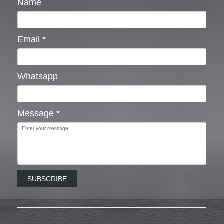
Name
Email
*
Whatsapp
Message
*
SUBSCRIBE