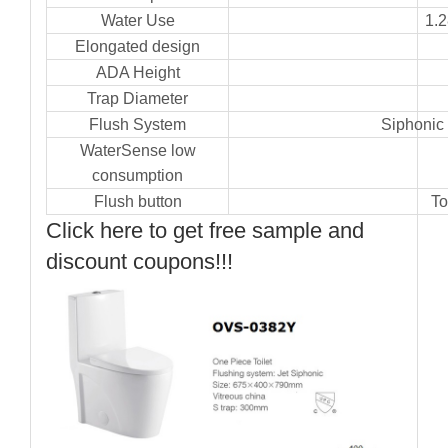
Water Use
1.
Elongated design
ADA Height
Trap Diameter
Flush System
Siphonic 
WaterSense low
consumption
Flush button
To
Click here to get free sample and
discount coupons!!!