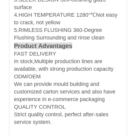
surface
4.HIGH TEMPERATURE 1280°℃Not easy
to crack, not yellow
5.RIMLESS FLUSHING 360-Degree
Flushing Surrounding and rinse clean
Product Advantages
FAST DELIVERY
In stock,Multiple production lines are
available, with strong production capacity
ODM/OEM
We can provide mould building and
customized carton services and also have
experience in e-commerce packaging
QUALITY CONTROL
Strict quality control, perfect after-sales
service system.
Name: