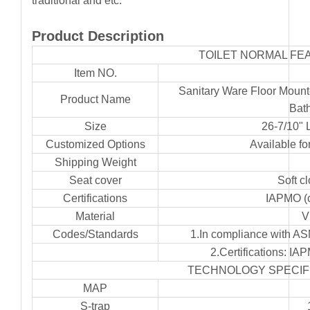
traditional and etc.
Product Description
TOILET NORMAL FE
Item NO.
Sanitary Ware Floor Mount
Product Name
Bat
Size
26-7/10" 
Customized Options
Available for
Shipping Weight
Seat cover
Soft c
Certifications
IAPMO (
Material
V
Codes/Standards
1.In compliance with A
2.Certifications: 
TECHNOLOGY SPECIF
MAP
S-trap