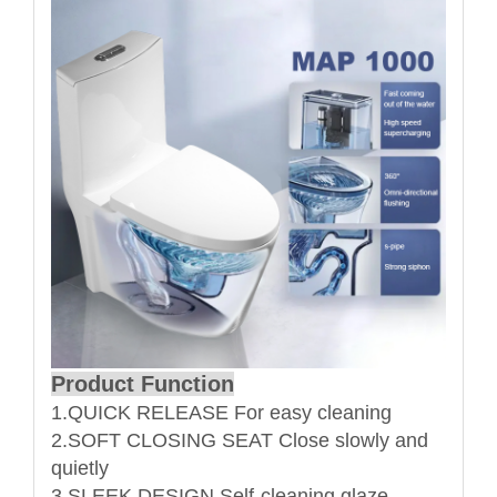
Product Function
1.QUICK RELEASE For easy cleaning
2.SOFT CLOSING SEAT Close slowly and
quietly
3.SLEEK DESIGN Self-cleaning glaze