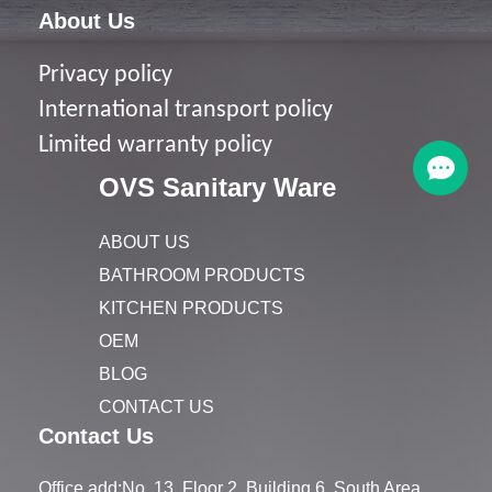
About Us
Privacy policy
I
nternational transport policy
Limited warranty policy
OVS Sanitary Ware
ABOUT US
BATHROOM PRODUCTS
KITCHEN PRODUCTS
OEM
BLOG
CONTACT US
Contact Us
Office add:No. 13, Floor 2, Building 6, South Area,