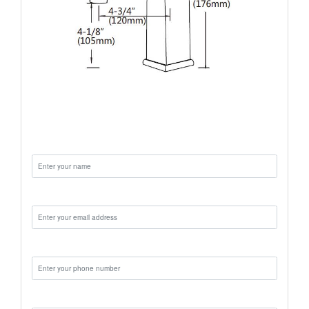
Name:
Email:
Phone:
Message: