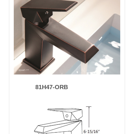
81H47-ORB