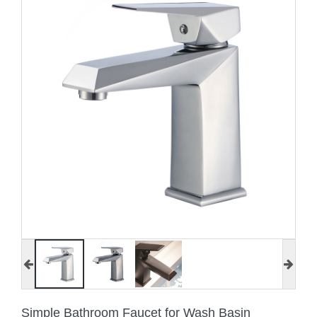
Simple Bathroom Faucet for Wash Basin