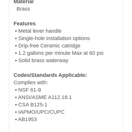
Material
Brass
Features
• Metal lever handle
• Single-hole installation options
• Drip-free Ceramic catridge
• 1.2 gallons per minute Max at 60 psi
• Solid brass waterway
Codes/Standards Applicable:
Complies with:
• NSF 61-9
• ANSI/ASME A112.18.1
• CSA B125-1
• IAPMO/UPC/CUPC
• AB1953