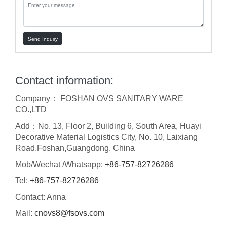
Send Inquiry
Contact information:
Company： FOSHAN OVS SANITARY WARE
CO.,LTD
Add：No. 13, Floor 2, Building 6, South Area, Huayi
Decorative Material Logistics City, No. 10, Laixiang
Road,Foshan,Guangdong, China
Mob/Wechat /Whatsapp:
+86-757-82726286
Tel:
+86-757-82726286
Contact: Anna
Mail:
cnovs8@fsovs.com