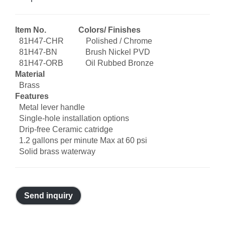
Item No. Colors/ Finishes
81H47-CHR Polished / Chrome
81H47-BN Brush Nickel PVD
81H47-ORB Oil Rubbed Bronze
Material
Brass
Features
Metal lever handle
Single-hole installation options
Drip-free Ceramic catridge
1.2 gallons per minute Max at 60 psi
Solid brass waterway
Send inquiry