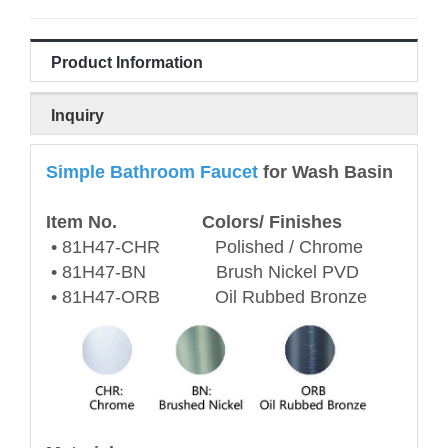
Product Information
Inquiry
Simple Bathroom Faucet
for Wash Basin
Item No. Colors/ Finishes
• 81H47-CHR Polished / Chrome
• 81H47-BN Brush Nickel PVD
• 81H47-ORB Oil Rubbed Bronze