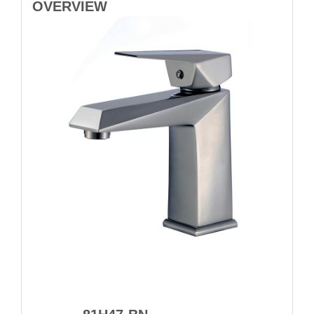
OVERVIEW