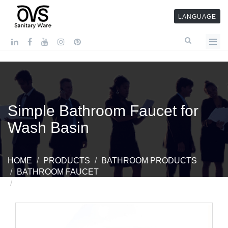
LANGUAGE
Simple Bathroom Faucet for
Wash Basin
HOME
PRODUCTS
BATHROOM PRODUCTS
BATHROOM FAUCET
SIMPLE BATHROOM FAUCET FOR WASH BASIN