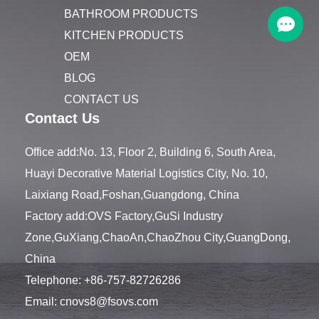
BATHROOM PRODUCTS
KITCHEN PRODUCTS
OEM
BLOG
CONTACT US
Contact Us
Office add:No. 13, Floor 2, Building 6, South Area,
Huayi Decorative Material Logistics City, No. 10,
Laixiang Road,Foshan,Guangdong, China
Factory add:OVS Factory,GuSi Industry
Zone,GuXiang,ChaoAn,ChaoZhou City,GuangDong,
China
Telephone:
+86-757-82726286
Email:
cnovs8@fsovs.com