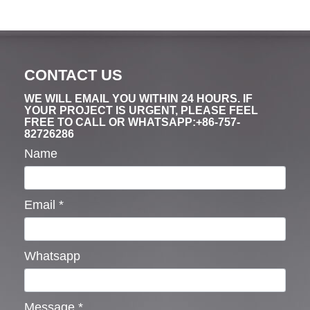
CONTACT US
WE WILL EMAIL YOU WITHIN 24 HOURS. IF
YOUR PROJECT IS URGENT, PLEASE FEEL
FREE TO CALL OR WHATSAPP:+86-757-
82726286
Name
Email
*
Whatsapp
Message
*