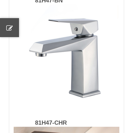
81H47-BN
81H47-CHR