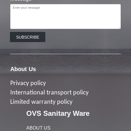
SUBSCRIBE
About Us
Privacy policy
I
nternational transport policy
Limited warranty policy
OVS Sanitary Ware
ABOUT US