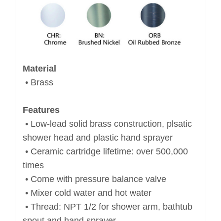
Material
• Brass
Features
• Low-lead solid brass construction, plsatic
shower head and plastic hand sprayer
• Ceramic cartridge lifetime: over 500,000
times
• Come with pressure balance valve
• Mixer cold water and hot water
• Thread: NPT 1/2 for shower arm, bathtub
spout and hand sprayer