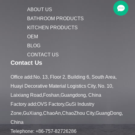
ABOUT US
BATHROOM PRODUCTS
KITCHEN PRODUCTS
OEM
BLOG
CONTACT US
Contact Us
Office add:No. 13, Floor 2, Building 6, South Area,
Huayi Decorative Material Logistics City, No. 10,
Laixiang Road,Foshan,Guangdong, China
Factory add:OVS Factory,GuSi Industry
Zone,GuXiang,ChaoAn,ChaoZhou City,GuangDong,
China
Telephone:
+86-757-82726286