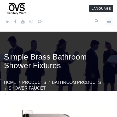
LANGUAGE
Simple Brass Bathroom
Shower Fixtures
HOME
PRODUCTS
BATHROOM PRODUCTS
SHOWER FAUCET
SIMPLE BRASS BATHROOM SHOWER FIXTURES