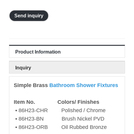
Send inquiry
Product Information
Inquiry
Simple Brass
Bathroom Shower Fixtures
Item No. Colors/ Finishes
• 86H23-CHR Polished / Chrome
• 86H23-BN Brush Nickel PVD
• 86H23-ORB Oil Rubbed Bronze