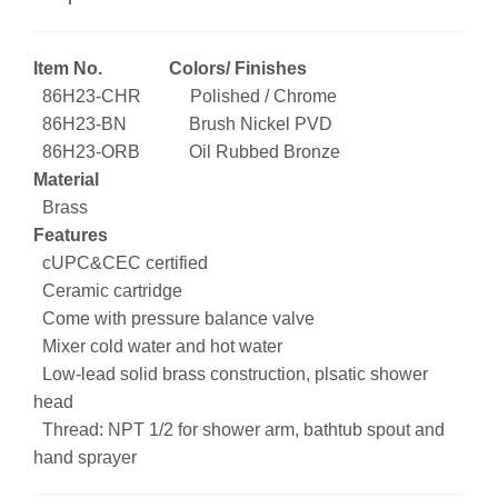
Item No. Colors/ Finishes
86H23-CHR Polished / Chrome
86H23-BN Brush Nickel PVD
86H23-ORB Oil Rubbed Bronze
Material
Brass
Features
cUPC&CEC certified
Ceramic cartridge
Come with pressure balance valve
Mixer cold water and hot water
Low-lead solid brass construction, plsatic shower
head
Thread: NPT 1/2 for shower arm, bathtub spout and
hand sprayer