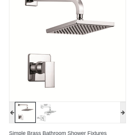
Simple Brass Bathroom Shower Fixtures