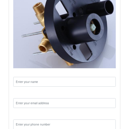
Name:
Email:
Phone: