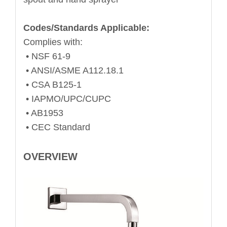
Codes/Standards Applicable:
Complies with:
• NSF 61-9
• ANSI/ASME A112.18.1
• CSA B125-1
• IAPMO/UPC/CUPC
• AB1953
• CEC Standard
OVERVIEW