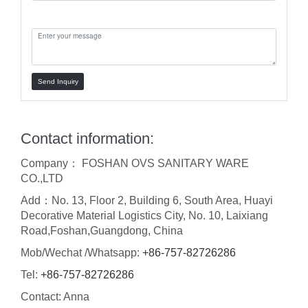
Message:
Send Inquiry
Contact information:
Company： FOSHAN OVS SANITARY WARE
CO.,LTD
Add：No. 13, Floor 2, Building 6, South Area, Huayi
Decorative Material Logistics City, No. 10, Laixiang
Road,Foshan,Guangdong, China
Mob/Wechat /Whatsapp:
+86-757-82726286
Tel:
+86-757-82726286
Contact: Anna