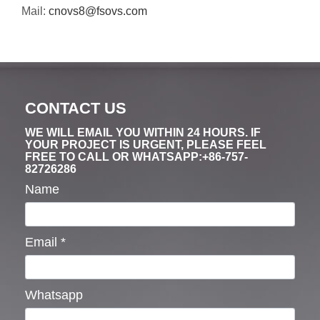
Mail:
cnovs8@fsovs.com
CONTACT US
WE WILL EMAIL YOU WITHIN 24 HOURS. IF
YOUR PROJECT IS URGENT, PLEASE FEEL
FREE TO CALL OR WHATSAPP:+86-757-
82726286
Name
Email
*
Whatsapp