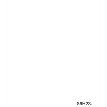
86H23-