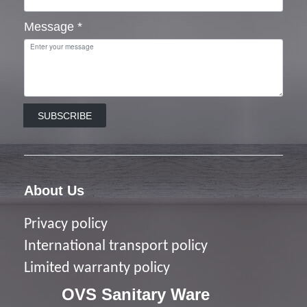
Message
*
SUBSCRIBE
About Us
Privacy policy
I
nternational transport policy
Limited warranty policy
OVS Sanitary Ware