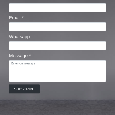
Email
*
Whatsapp
Message
*
SUBSCRIBE