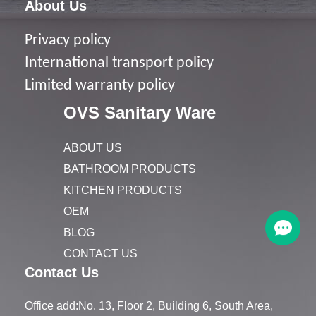
About Us
Privacy policy
I
nternational transport policy
Limited warranty policy
OVS Sanitary Ware
ABOUT US
BATHROOM PRODUCTS
KITCHEN PRODUCTS
OEM
BLOG
CONTACT US
Contact Us
Office add:No. 13, Floor 2, Building 6, South Area,