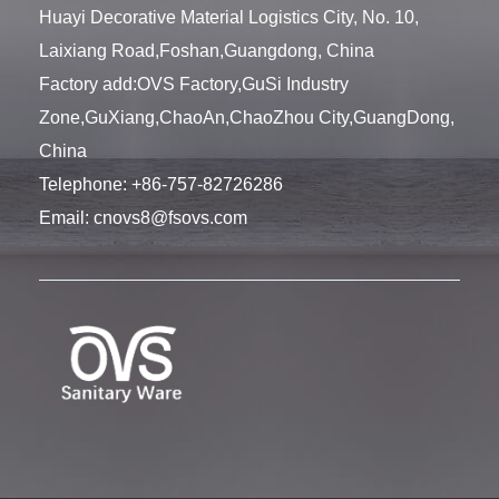
Huayi Decorative Material Logistics City, No. 10,
Laixiang Road,Foshan,Guangdong, China
Factory add:OVS Factory,GuSi Industry
Zone,GuXiang,ChaoAn,ChaoZhou City,GuangDong,
China
Telephone:
+86-757-82726286
Email:
cnovs8@fsovs.com