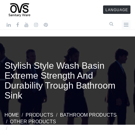
LANGUAGE
Stylish Style Wash Basin
Extreme Strength And
Durability Trough Bathroom
Sink
HOME
PRODUCTS
BATHROOM PRODUCTS
OTHER PRODUCTS
STYLISH STYLE WASH BASIN EXTREME
STRENGTH AND DURABILITY TROUGH BATHROOM