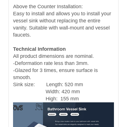
Above the Counter Installation:
Easy to install and allows you to install your
vessel sink without replacing the entire
vanity. Suitable with wall-mount and vessel
faucets.
Technical Information
All product dimensions are nominal.
-Deformation rate less than 3mm.
-Glazed for 3 times, ensure surface is
smooth.
Sink size: Length: 520 mm
Width: 420 mm
High: 155 mm