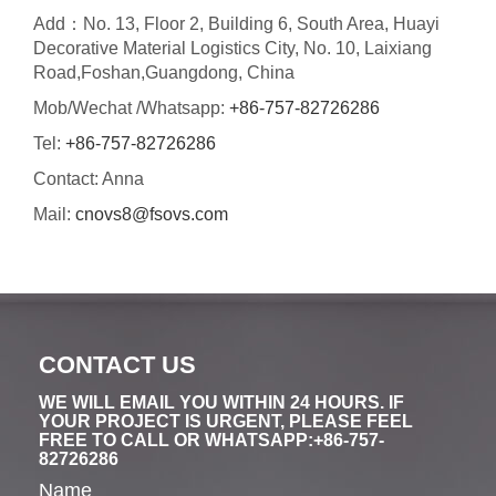
Add：No. 13, Floor 2, Building 6, South Area, Huayi
Decorative Material Logistics City, No. 10, Laixiang
Road,Foshan,Guangdong, China
Mob/Wechat /Whatsapp:
+86-757-82726286
Tel:
+86-757-82726286
Contact: Anna
Mail:
cnovs8@fsovs.com
CONTACT US
WE WILL EMAIL YOU WITHIN 24 HOURS. IF
YOUR PROJECT IS URGENT, PLEASE FEEL
FREE TO CALL OR WHATSAPP:+86-757-
82726286
Name