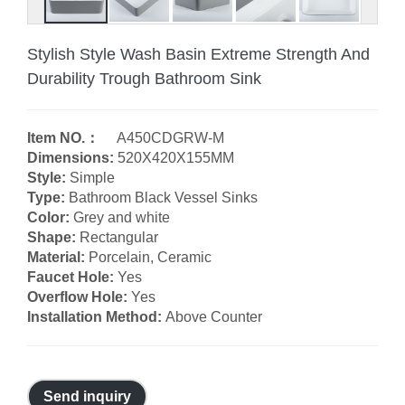
Stylish Style Wash Basin Extreme Strength And
Durability Trough Bathroom Sink
Item NO.：
A450CDGRW-M
Dimensions:
520X420X155MM
Style:
Simple
Type:
Bathroom Black Vessel Sinks
Color:
Grey and white
Shape:
‎Rectangular
Material:
Porcelain, Ceramic
Faucet Hole:
Yes
Overflow Hole:
Yes
Installation Method:
Above Counter
Send inquiry