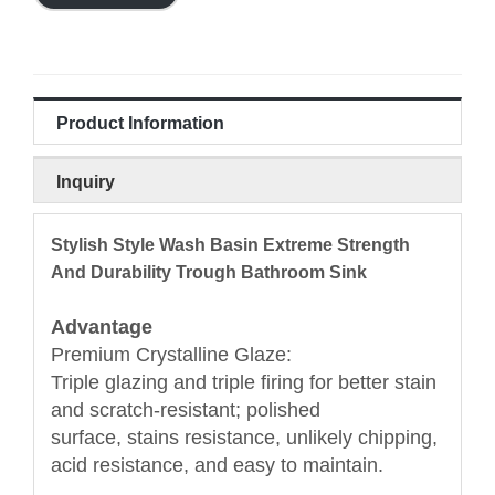
Product Information
Inquiry
Stylish Style Wash Basin Extreme Strength
And Durability Trough Bathroom Sink
Advantage
Premium Crystalline Glaze:
Triple glazing and triple firing for better stain
and scratch-resistant; polished
surface, stains resistance, unlikely chipping,
acid resistance, and easy to maintain.