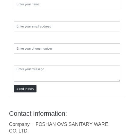
Email:
Phone:
Message:
Send Inquiry
Contact information:
Company： FOSHAN OVS SANITARY WARE
CO.,LTD