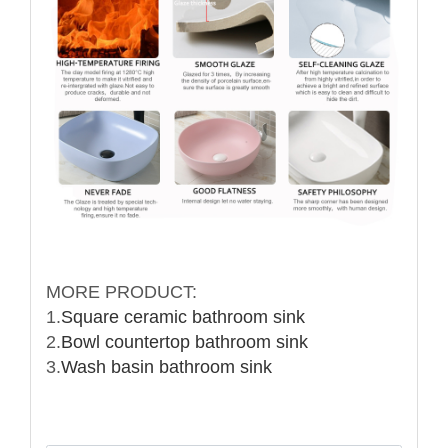
MORE PRODUCT:
1.
Square ceramic bathroom sink
2.
Bowl countertop bathroom sink
3.
Wash basin bathroom sink
Name: