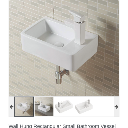
Wall Hung Rectangular Small Bathroom Vessel