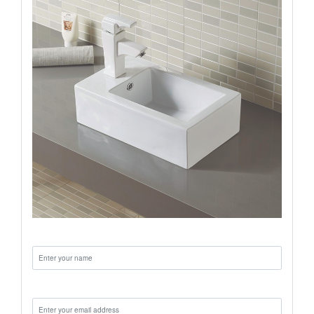
Name:
Email: