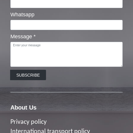
Whatsapp
Message
*
SUBSCRIBE
About Us
Privacy policy
I
nternational transport policy