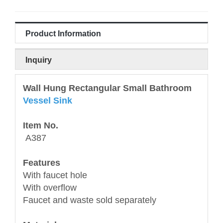
Product Information
Inquiry
Wall Hung Rectangular Small Bathroom
Vessel Sink
Item No.
A387
Features
With faucet hole
With overflow
Faucet and waste sold separately