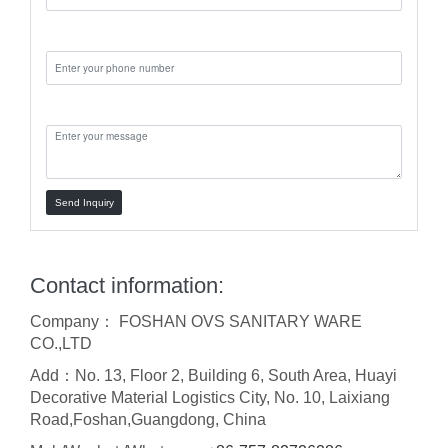
Phone:
Message:
Send Inquiry
Contact information:
Company： FOSHAN OVS SANITARY WARE
CO.,LTD
Add：No. 13, Floor 2, Building 6, South Area, Huayi
Decorative Material Logistics City, No. 10, Laixiang
Road,Foshan,Guangdong, China