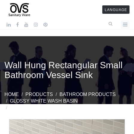
LANGUAGE
Wall Hung Rectangular Small
Bathroom Vessel Sink
HOME
PRODUCTS
BATHROOM PRODUCTS
GLOSSY WHITE WASH BASIN
WALL HUNG RECTANGULAR SMALL BATHROOM
VESSEL SINK