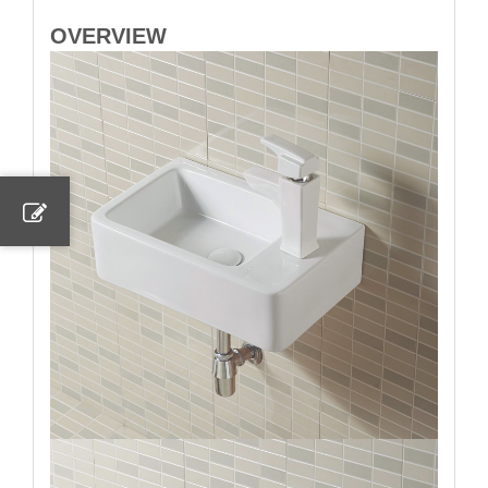
OVERVIEW