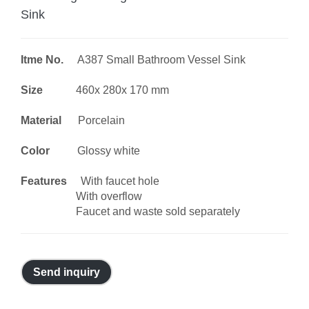
Sink
Itme No.
A387 Small Bathroom Vessel Sink
Size
460x 280x 170 mm
Material
Porcelain
Color
Glossy white
Features
With faucet hole
With overflow
Faucet and waste sold separately
Send inquiry