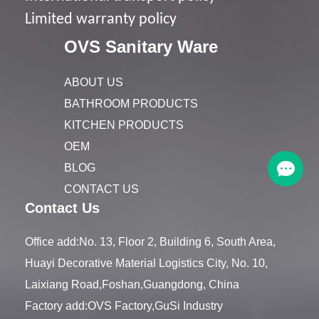
Limited warranty policy
OVS Sanitary Ware
ABOUT US
BATHROOM PRODUCTS
KITCHEN PRODUCTS
OEM
BLOG
CONTACT US
Contact Us
Office add:No. 13, Floor 2, Building 6, South Area,
Huayi Decorative Material Logistics City, No. 10,
Laixiang Road,Foshan,Guangdong, China
Factory add:OVS Factory,GuSi Industry