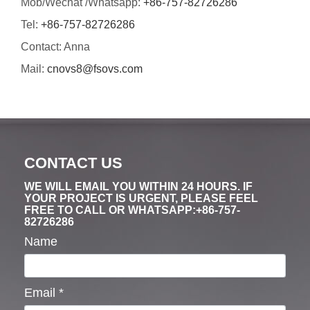
Mob/Wechat /Whatsapp:
+86-757-82726286
Tel:
+86-757-82726286
Contact: Anna
Mail:
cnovs8@fsovs.com
CONTACT US
WE WILL EMAIL YOU WITHIN 24 HOURS. IF
YOUR PROJECT IS URGENT, PLEASE FEEL
FREE TO CALL OR WHATSAPP:+86-757-
82726286
Name
Email
*