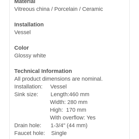
Material
Vitreous china / Porcelain / Ceramic
Installation
Vessel
Color
Glossy white
Technical Information
All product dimensions are nominal.
Installation: Vessel
Sink size: Length:460 mm
Width: 280 mm
High: 170 mm
With overflow: Yes
Drain hole: 1-3/4" (44 mm)
Faucet hole: Single