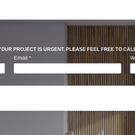
F YOUR PROJECT IS URGENT, PLEASE FEEL FREE TO CAL
Email
*
W