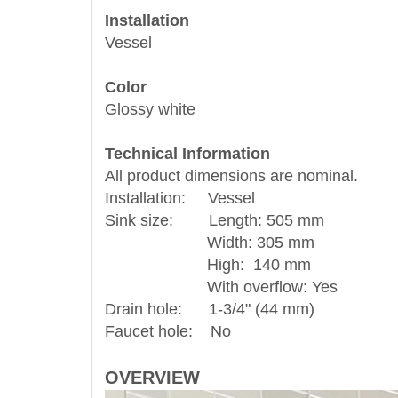
Installation
Vessel
Color
Glossy white
Technical Information
All product dimensions are nominal.
Installation: Vessel
Sink size: Length: 505 mm
Width: 305 mm
High: 140 mm
With overflow: Yes
Drain hole: 1-3/4" (44 mm)
Faucet hole: No
OVERVIEW