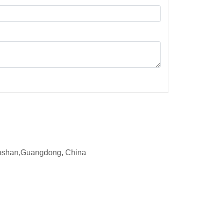
d,Foshan,Guangdong, China