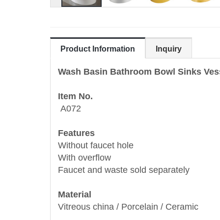
Product Information
Inquiry
Wash Basin Bathroom Bowl Sinks Ves
Item No.
A072
Features
Without faucet hole
With overflow
Faucet and waste sold separately
Material
Vitreous china / Porcelain / Ceramic