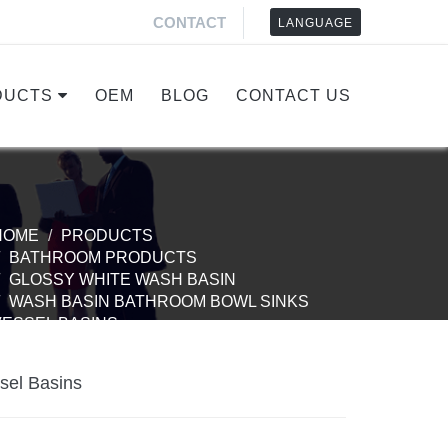
CONTACT
LANGUAGE
DUCTS
OEM
BLOG
CONTACT US
HOME
PRODUCTS
BATHROOM PRODUCTS
GLOSSY WHITE WASH BASIN
WASH BASIN BATHROOM BOWL SINKS
VESSEL BASINS
sel Basins