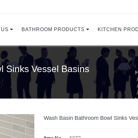
 US
BATHROOM PRODUCTS
KITCHEN PRO
 Sinks Vessel Basins
Wash Basin Bathroom Bowl Sinks Ves