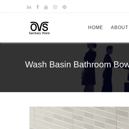
HOME
ABOUT
Wash Basin Bathroom Bowl