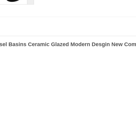
sel Basins Ceramic Glazed Modern Desgin New Comi