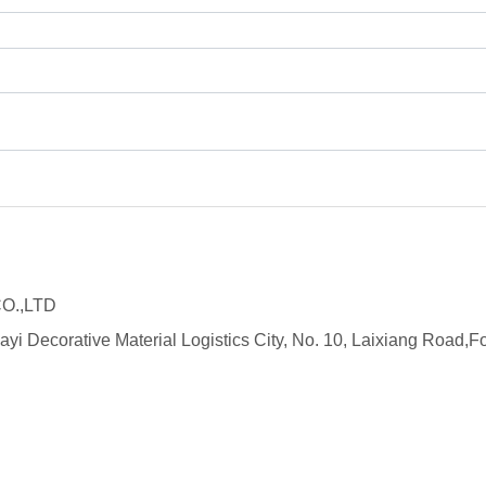
O.,LTD
ayi Decorative Material Logistics City, No. 10, Laixiang Roa