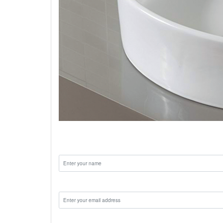
bathroom wash basin
Name:
Email:
Phone: