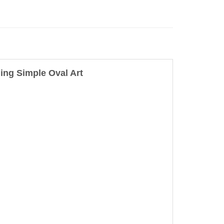
ng Simple Oval Art