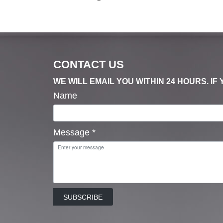
CONTACT US
WE WILL EMAIL YOU WITHIN 24 HOURS. I
Name
Message
*
SUBSCRIBE