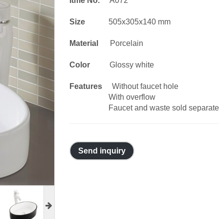
Itme No.
A072
Size
505x305x140 mm
Material
Porcelain
Color
Glossy white
Features
Without faucet hole
With overflow
Faucet and waste sold separate
Send inquiry