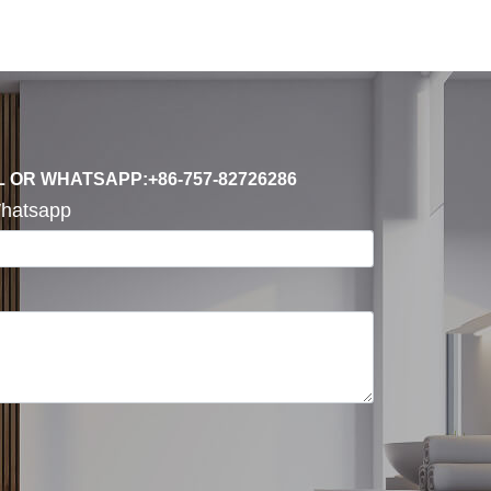
L OR WHATSAPP:+86-757-82726286
hatsapp