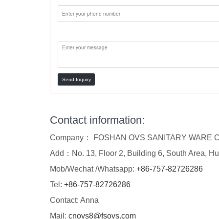
Message:
Send Inquiry
Contact information:
Company： FOSHAN OVS SANITARY WARE C
Add：No. 13, Floor 2, Building 6, South Area, Hu
Mob/Wechat /Whatsapp:
+86-757-82726286
Tel:
+86-757-82726286
Contact: Anna
Mail:
cnovs8@fsovs.com