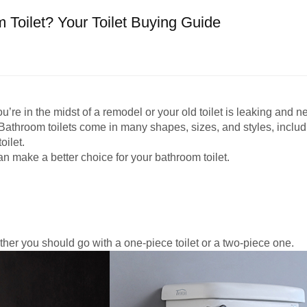
Toilet? Your Toilet Buying Guide
’re in the midst of a remodel or your old toilet is leaking and n
throom toilets come in many shapes, sizes, and styles, including
oilet.
an make a better choice for your bathroom toilet.
ther you should go with a one-piece toilet or a two-piece one.