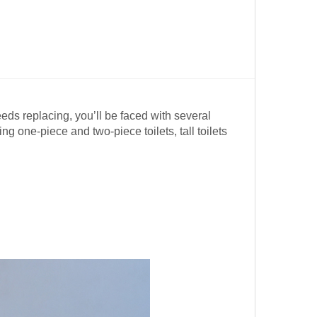
eeds replacing, you’ll be faced with several
 one-piece and two-piece toilets, tall toilets