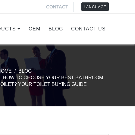
CONTACT
LANGUAGE
DUCTS
OEM
BLOG
CONTACT US
HOME
BLOG
HOW TO CHOOSE YOUR BEST BATHROOM
TOILET? YOUR TOILET BUYING GUIDE