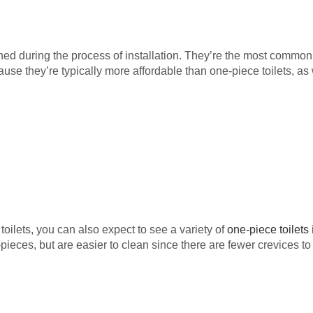
ed during the process of installation. They’re the most common
 they’re typically more affordable than one-piece toilets, as wel
oilets, you can also expect to see a variety of
one-piece toilets
pieces, but are easier to clean since there are fewer crevices to