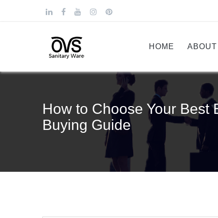
HOME
ABOUT
How to Choose Your Best B
Buying Guide