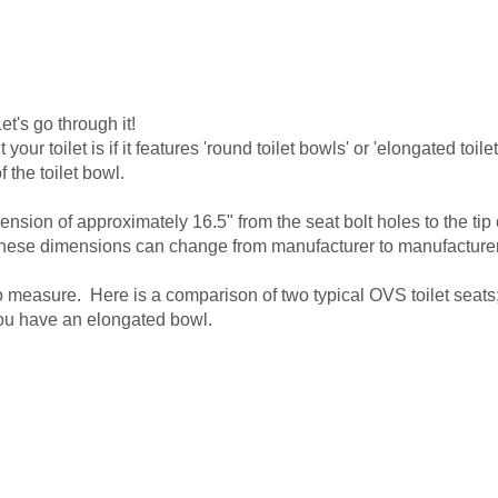
et's go through it!
ur toilet is if it features 'round toilet bowls' or 'elongated toile
f the toilet bowl.
sion of approximately 16.5" from the seat bolt holes to the tip 
 these dimensions can change from manufacturer to manufacturer,
o measure. Here is a comparison of two typical OVS toilet seats;
, you have an elongated bowl.