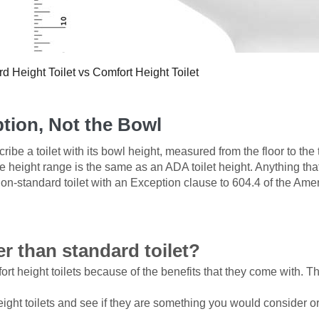
d Height Toilet vs Comfort Height Toilet
ption, Not the Bowl
ibe a toilet with its bowl height, measured from the floor to the t
height range is the same as an ADA toilet height. Anything that'
 non-standard toilet with an Exception clause to 604.4 of the Ameri
er than standard toilet?
height toilets because of the benefits that they come with. They
eight toilets and see if they are something you would consider or