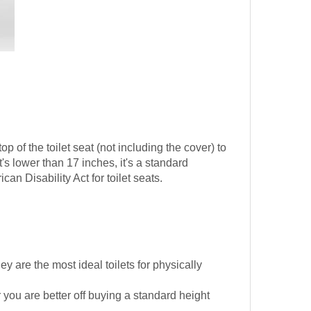
op of the toilet seat (not including the cover) to
s lower than 17 inches, it's a standard
can Disability Act for toilet seats.
 are the most ideal toilets for physically
 you are better off buying a standard height