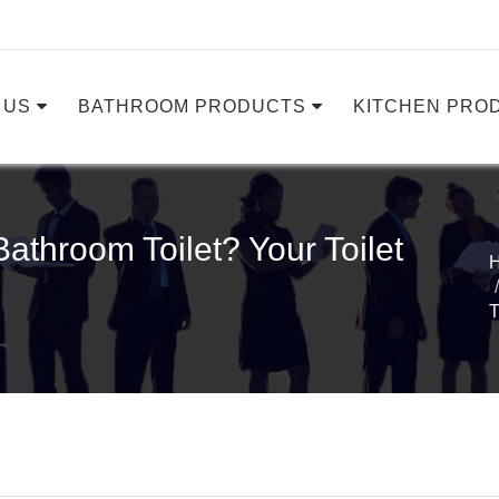
 US
BATHROOM PRODUCTS
KITCHEN PRO
athroom Toilet? Your Toilet