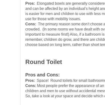
Pros:
Elongated bowls are generally considered t
and can be affected by an individual's height an
is easier for men and children to use with less 
use for those with mobility issues.
Cons:
The primary reason some don't choose an 
crowded. (In some rooms we have dealt with over t
important to measure first!) Also, if a bathroom i
remember, children do grow, and there are children
choose based on long term, rather than short t
Round Toilet
Pros and Cons:
Pros:
Space! Round toilets for small bathrooms! A
Cons:
Most people prefer the appearance of an e
children and men to use without accidental mess,
So, take a look at your space and decide which c