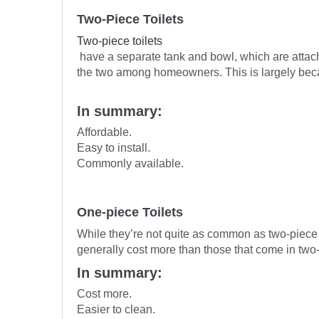
Two-Piece Toilets
Two-piece toilets
have a separate tank and bowl, which are attach
the two among homeowners. This is largely because
In summary:
Affordable.
Easy to install.
Commonly available.
One-piece Toilets
While they’re not quite as common as two-piece t
generally cost more than those that come in two-
In summary:
Cost more.
Easier to clean.