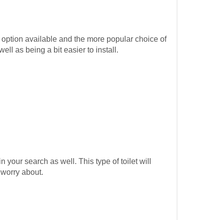
 option available and the more popular choice of
l as being a bit easier to install.
in your search as well. This type of toilet will
 worry about.