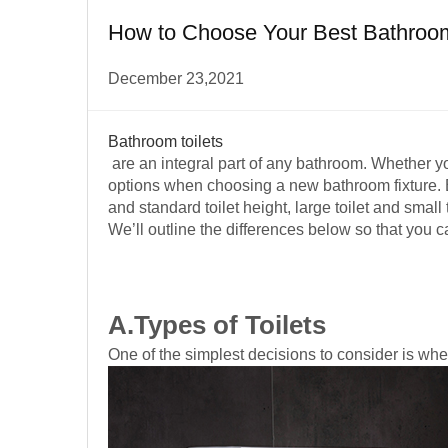
How to Choose Your Best Bathroom 
December 23,2021
Bathroom toilets
are an integral part of any bathroom. Whether you
options when choosing a new bathroom fixture. Ba
and standard toilet height, large toilet and small t
We’ll outline the differences below so that you c
A.Types of Toilets
One of the simplest decisions to consider is whe