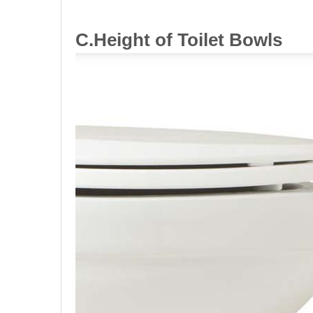
C.Height
of Toilet
Bowls