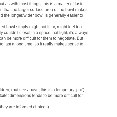
as with most things, this is a matter of taste
n that the larger surface area of the bowl makes
d the longer/wider bowl is generally easier to
bowl simply might not fit or, might feel too
couldn't close! In a space that tight, it's always
can be more difficult for them to negotiate. But
to last a long time, so it really makes sense to
dren, (but see above; this is a temporary 'pro').
ilet dimensions tends to be more difficult for
 they are informed choices).