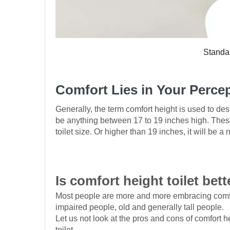
Standar
Comfort Lies in Your Perce
Generally, the term comfort height is used to descr
be anything between 17 to 19 inches high. These 
toilet size. Or higher than 19 inches, it will be a
Is comfort height toilet bett
Most people are more and more embracing comfort 
impaired people, old and generally tall people.
Let us not look at the pros and cons of comfort h
toilet.