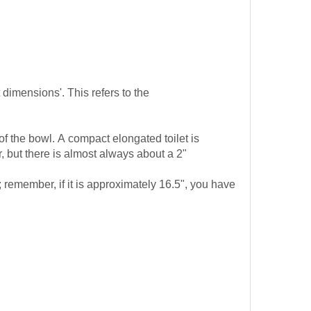
t dimensions'. This refers to the
of the bowl. A compact elongated toilet is
 but there is almost always about a 2"
 remember, if it is approximately 16.5", you have