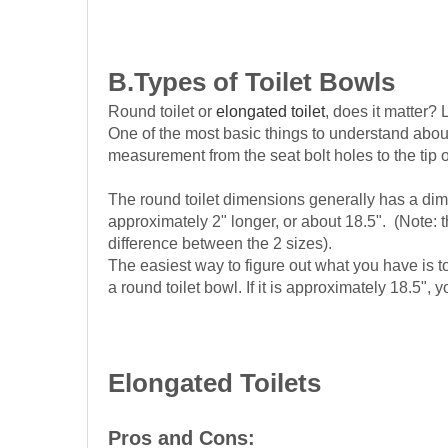
B.Types of Toilet
Bowls
Round toilet or
elongated toilet
, does it matter? L
One of the most basic things to understand about yo
measurement from the seat bolt holes to the tip o
The round toilet dimensions generally has a dimen
approximately 2" longer, or about 18.5". (Note:
difference between the 2 sizes).
The easiest way to figure out what you have is t
a round toilet bowl. If it is approximately 18.5"
Elongated Toilets
Pros and Cons: