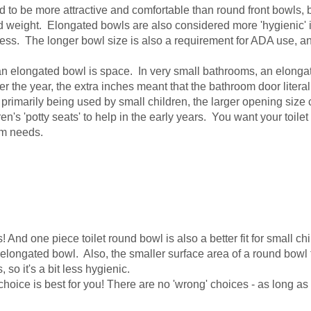
o be more attractive and comfortable than round front bowls, but 
d weight. Elongated bowls are also considered more 'hygienic' i
mess. The longer bowl size is also a requirement for ADA use, an
elongated bowl is space. In very small bathrooms, an elongated 
he year, the extra inches meant that the bathroom door literally 
s primarily being used by small children, the larger opening size 
's 'potty seats' to help in the early years. You want your toilet 
erm needs.
nd one piece toilet round bowl is also a better fit for small chil
longated bowl. Also, the smaller surface area of a round bowl to
 so it's a bit less hygienic.
hoice is best for you! There are no 'wrong' choices - as long as