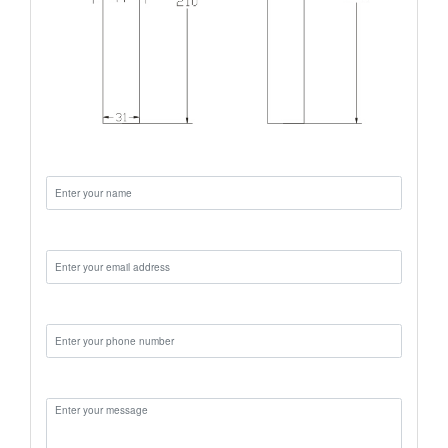
Name:
Email:
Phone:
Message: