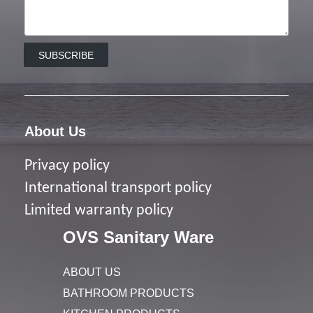
SUBSCRIBE
About Us
Privacy policy
I
nternational transport policy
Limited warranty policy
OVS Sanitary Ware
ABOUT US
BATHROOM PRODUCTS