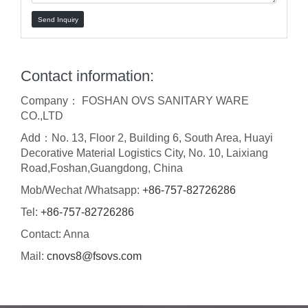
Send Inquiry
Contact information:
Company： FOSHAN OVS SANITARY WARE
CO.,LTD
Add：No. 13, Floor 2, Building 6, South Area, Huayi
Decorative Material Logistics City, No. 10, Laixiang
Road,Foshan,Guangdong, China
Mob/Wechat /Whatsapp:
+86-757-82726286
Tel:
+86-757-82726286
Contact: Anna
Mail:
cnovs8@fsovs.com