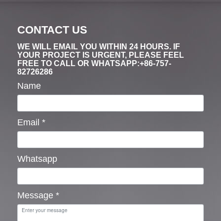
CONTACT US
WE WILL EMAIL YOU WITHIN 24 HOURS. IF
YOUR PROJECT IS URGENT, PLEASE FEEL
FREE TO CALL OR WHATSAPP:+86-757-
82726286
Name
Email
*
Whatsapp
Message
*