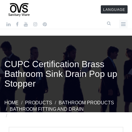
LANGUAGE
CUPC Certification Brass
Bathroom Sink Drain Pop up
Stopper
HOME
PRODUCTS
BATHROOM PRODUCTS
BATHROOM FITTING AND DRAIN
CUPC CERTIFICATION BRASS BATHROOM SINK
DRAIN POP UP STOPPER