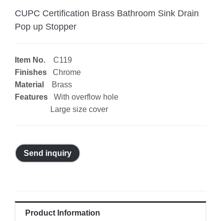
CUPC Certification Brass Bathroom Sink Drain
Pop up Stopper
Item No.
C119
Finishes
Chrome
Material
Brass
Features
With overflow hole
Large size cover
Send inquiry
Product Information