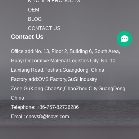
KITCHEN PRODUCTS
OEM
BLOG
CONTACT US
Contact Us
Office add:No. 13, Floor 2, Building 6, South Area,
Huayi Decorative Material Logistics City, No. 10,
Laixiang Road,Foshan,Guangdong, China
Factory add:OVS Factory,GuSi Industry
Zone,GuXiang,ChaoAn,ChaoZhou City,GuangDong,
China
Telephone:
+86-757-82726286
Email:
cnovs8@fsovs.com