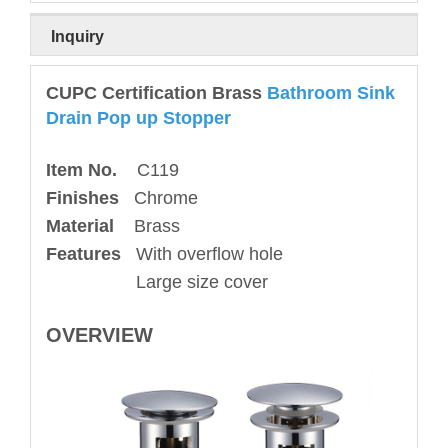
Inquiry
CUPC Certification Brass
Bathroom Sink
Drain Pop up Stopper
Item No.
C119
Finishes
Chrome
Material
Brass
Features
With overflow hole
Large size cover
OVERVIEW