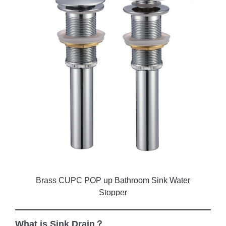
Brass CUPC POP up Bathroom Sink Water
Stopper
What is Sink Drain？