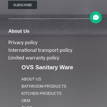
SUBSCRIBE
About Us
Privacy policy
I
nternational transport policy
Limited warranty policy
OVS Sanitary Ware
ABOUT US
BATHROOM PRODUCTS
KITCHEN PRODUCTS
OEM