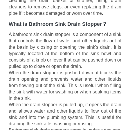
cleaning the drain basket or strainer, using drain
cleaners to remove clogs, or even replacing the drain
pipe if it becomes damaged or worn over time.
What is Bathroom Sink Drain Stopper？
A bathroom sink drain stopper is a component of a sink
that controls the flow of water and other liquids out of
the basin by closing or opening the sink's drain. It is
typically located at the bottom of the sink bowl and
consists of a knob or lever that can be pushed down or
pulled up to close or open the drain.
When the drain stopper is pushed down, it blocks the
drain opening and prevents water and other liquids
from flowing out of the sink. This is useful when filling
the sink with water for washing or when soaking items
in the sink.
When the drain stopper is pulled up, it opens the drain
and allows water and other liquids to flow out of the
sink and into the plumbing system. This is useful for
draining the sink after washing or rinsing.