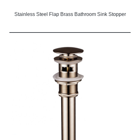
Stainless Steel Flap Brass Bathroom Sink Stopper