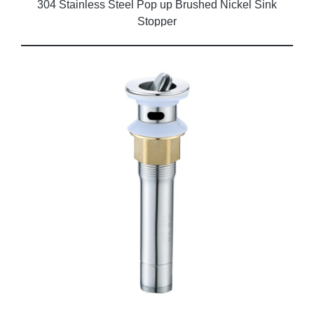
304 Stainless Steel Pop up Brushed Nickel Sink
Stopper