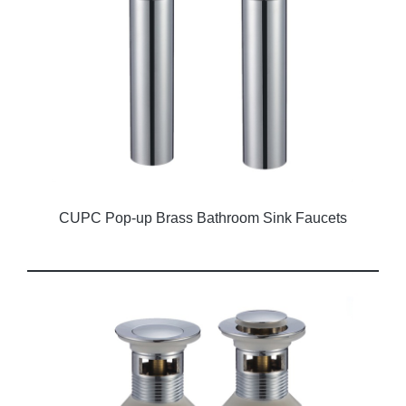
CUPC Pop-up Brass Bathroom Sink Faucets