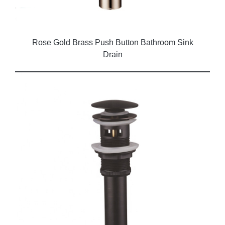
Rose Gold Brass Push Button Bathroom Sink
Drain