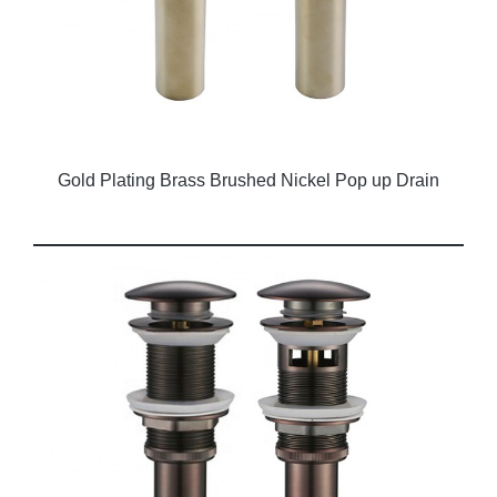
Gold Plating Brass Brushed Nickel Pop up Drain