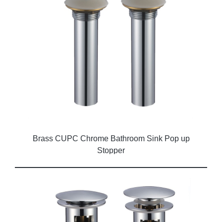
Brass CUPC Chrome Bathroom Sink Pop up
Stopper