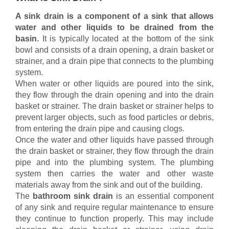
A sink drain is a component of a sink that allows
water and other liquids to be drained from the
basin.
It is typically located at the bottom of the sink
bowl and consists of a drain opening, a drain basket or
strainer, and a drain pipe that connects to the plumbing
system.
When water or other liquids are poured into the sink,
they flow through the drain opening and into the drain
basket or strainer. The drain basket or strainer helps to
prevent larger objects, such as food particles or debris,
from entering the drain pipe and causing clogs.
Once the water and other liquids have passed through
the drain basket or strainer, they flow through the drain
pipe and into the plumbing system. The plumbing
system then carries the water and other waste
materials away from the sink and out of the building.
The
bathroom sink drain
is an essential component
of any sink and require regular maintenance to ensure
they continue to function properly. This may include