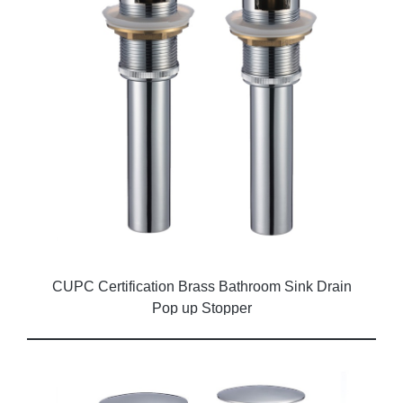
CUPC Certification Brass Bathroom Sink Drain
Pop up Stopper