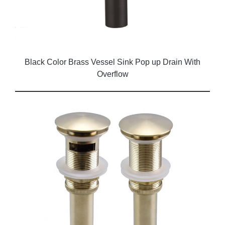
Black Color Brass Vessel Sink Pop up Drain With
Overflow