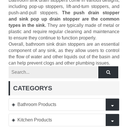
Bathroom sink drain stoppers come in various designs,
including pop-up stoppers, lift-and-turn stoppers, and
push-and-pull stoppers.
The push drain stopper
and sink pop up drain stopper are the common
types in the sink.
They are typically made of metal or
plastic and require regular cleaning and maintenance
to ensure they continue to function properly.
Overall, bathroom sink drain stoppers are an essential
component of any sink, as they allow users to control
the flow of water and other liquids out of the basin and
can help prevent clogs and other plumbing issues.
CATEGORYS
Bathroom Products
Kitchen Products