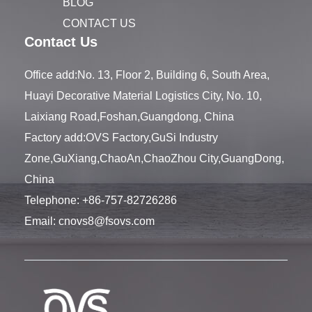
BLOG
CONTACT US
Contact Us
Office add:No. 13, Floor 2, Building 6, South Area,
Huayi Decorative Material Logistics City, No. 10,
Laixiang Road,Foshan,Guangdong, China
Factory add:OVS Factory,GuSi Industry
Zone,GuXiang,ChaoAn,ChaoZhou City,GuangDong,
China
Telephone:
+86-757-82726286
Email:
cnovs8@fsovs.com