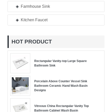
Farmhouse Sink
Kitchen Faucet
HOT PRODUCT
Rectangular Vanity-top Large Square
Bathroom Sink
Porcelain Above Counter Vessel Sink
Bathroom Ceramic Hand Wash Basin
Designs
Vitreous China Rectangular Vanity Top
Bathroom Cabinet Wash Basin