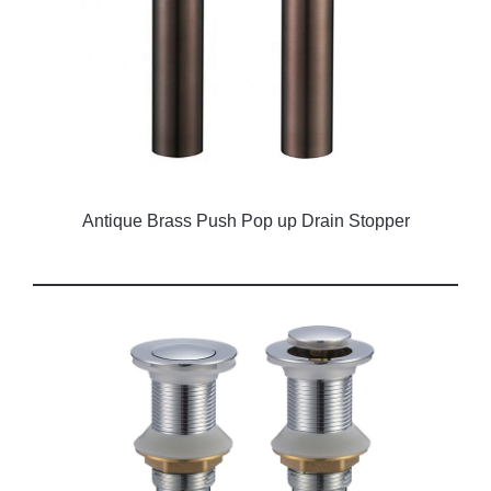
Antique Brass Push Pop up Drain Stopper