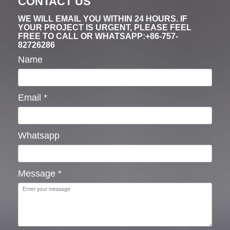
CONTACT US
WE WILL EMAIL YOU WITHIN 24 HOURS. IF
YOUR PROJECT IS URGENT, PLEASE FEEL
FREE TO CALL OR WHATSAPP:+86-757-
82726286
Name
Email
*
Whatsapp
Message
*