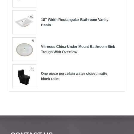
18" Width Rectangular Bathroom Vanity
Basin
Vitreous China Under Mount Bathroom Sink
Trough With Overflow
One piece porcelain water closet matte
black toilet