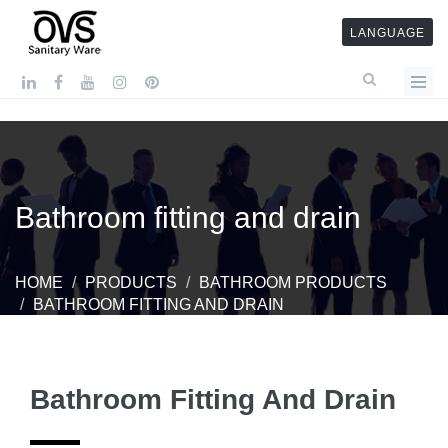
LANGUAGE
Bathroom fitting and drain
HOME
PRODUCTS
BATHROOM PRODUCTS
BATHROOM FITTING AND DRAIN
Bathroom Fitting And Drain