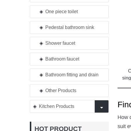
One piece toilet
Pedestal bathroom sink
Shower faucet
Bathroom faucet
C
Bathroom fitting and drain
sing
Other Products
Fin
Kitchen Products
How d
suit 
HOT PRODUCT