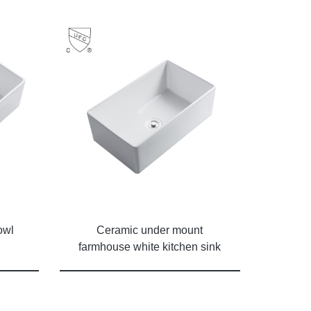
owl
Ceramic under mount
farmhouse white kitchen sink