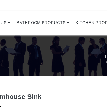
 US
BATHROOM PRODUCTS
KITCHEN PRO
rmhouse Sink