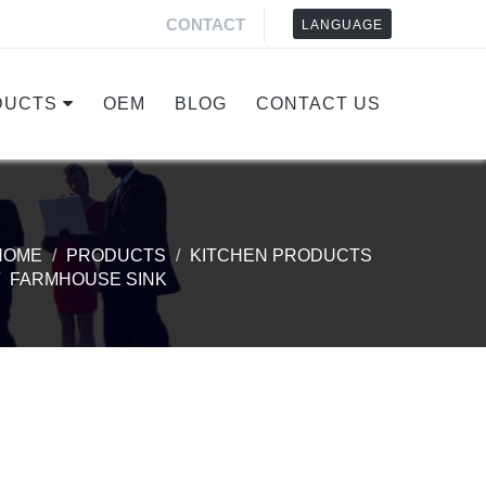
CONTACT
LANGUAGE
DUCTS
OEM
BLOG
CONTACT US
HOME
PRODUCTS
KITCHEN PRODUCTS
FARMHOUSE SINK