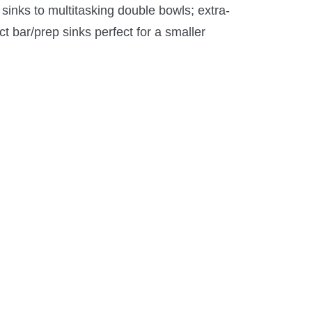
sinks to multitasking double bowls; extra-
ct bar/prep sinks perfect for a smaller