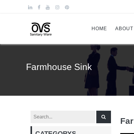
HOME
ABOUT
Farmhouse Sink
Fa
CATEGORYS