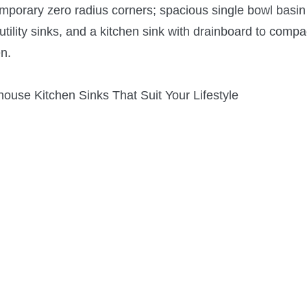
mporary zero radius corners; spacious single bowl basin 
utility sinks, and a kitchen sink with drainboard to compa
en.
ouse Kitchen Sinks That Suit Your Lifestyle