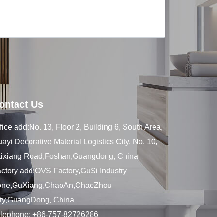
ontact Us
fice add:No. 13, Floor 2, Building 6, South Area,
ayi Decorative Material Logistics City, No. 10,
aixiang Road,Foshan,Guangdong, China
ctory add:OVS Factory,GuSi Industry
one,GuXiang,ChaoAn,ChaoZhou
ity,GuangDong, China
elephone:
+86-757-82726286