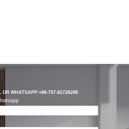
L OR WHATSAPP:+86-757-82726286
hatsapp