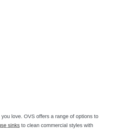
you love.
OVS
offers a range of options to
se sinks
to clean commercial styles with