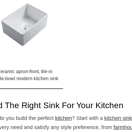
eramic apron-front, tile-in
le-bowl modern kitchen sink
with no faucet hole
d The Right Sink For Your Kitchen
o you build the perfect
kitchen
? Start with a
kitchen sink
every need and satisfy any style preference, from
farmhou