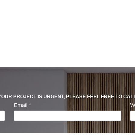
F YOUR PROJECT IS URGENT, PLEASE FEEL FREE TO CAL
Email
*
W