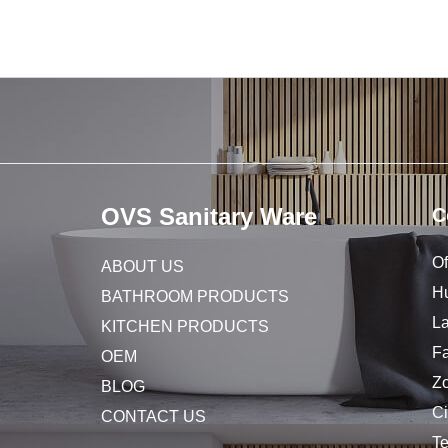
OVS Sanitary Ware
C
Of
ABOUT US
Hu
BATHROOM PRODUCTS
L
KITCHEN PRODUCTS
Fa
OEM
Z
BLOG
C
CONTACT US
T