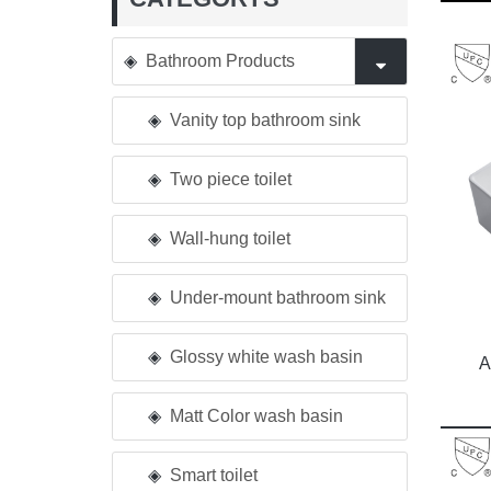
Bathroom Products
Vanity top bathroom sink
Two piece toilet
Wall-hung toilet
Under-mount bathroom sink
Glossy white wash basin
A
Matt Color wash basin
Smart toilet