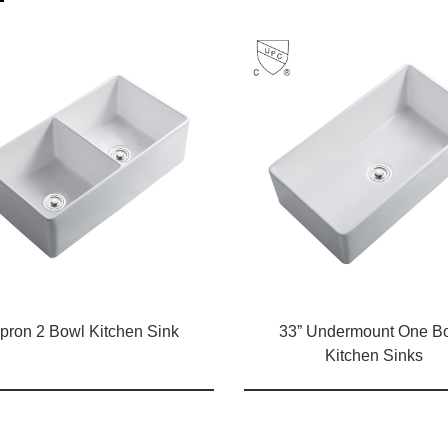
pron 2 Bowl Kitchen Sink
33” Undermount One B
Kitchen Sinks