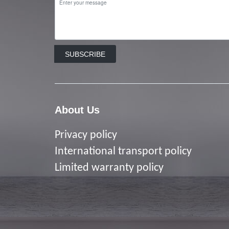
SUBSCRIBE
About Us
Privacy policy
I
nternational transport policy
Limited warranty policy