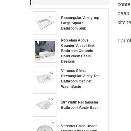
conte
deep 
Rectangular Vanity-top
kitch
Large Square
Bathroom Sink
Farmh
Porcelain Above
Counter Vessel Sink
Bathroom Ceramic
Hand Wash Basin
Designs
Vitreous China
Rectangular Vanity Top
Bathroom Cabinet
Wash Basin
18" Width Rectangular
Bathroom Vanity Basin
Vitreous China Under