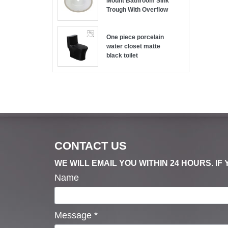
Mount Bathroom Sink
Trough With Overflow
One piece porcelain
water closet matte
black toilet
CONTACT US
WE WILL EMAIL YOU WITHIN 24 HOURS. I
Name
Message
*