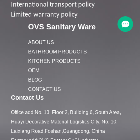
I
nternational transport policy
Limited warranty policy
OVS Sanitary Ware
ABOUT US
BATHROOM PRODUCTS
KITCHEN PRODUCTS
OEM
BLOG
CONTACT US
Contact Us
Office add:No. 13, Floor 2, Building 6, South Area,
Huayi Decorative Material Logistics City, No. 10,
Laixiang Road,Foshan,Guangdong, China