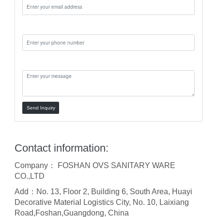
Phone:
Message:
Send Inquiry
Contact information:
Company： FOSHAN OVS SANITARY WARE
CO.,LTD
Add：No. 13, Floor 2, Building 6, South Area, Huayi
Decorative Material Logistics City, No. 10, Laixiang
Road,Foshan,Guangdong, China