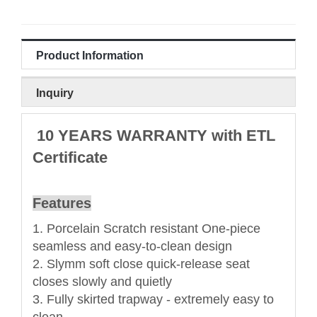
Product Information
Inquiry
10 YEARS WARRANTY with ETL
Certificate
Features
1. Porcelain Scratch resistant One-piece
seamless and easy-to-clean design
2. Slymm soft close quick-release seat
closes slowly and quietly
3. Fully skirted trapway - extremely easy to
clean