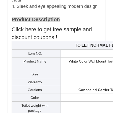
4. Sleek and eye appealing modern design
Product Description
Click here to get free sample and
discount coupons!!!
TOILET NORMAL 
Item NO.
Product Name
White Color Wall Mount Toil
Size
Warranty
Cautions
Concealed Carrier T
Color
Toilet weight with
package