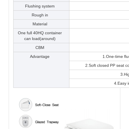
Flushing system
Rough in
Material
One full 40HQ container
can load(around)
CBM
Advantage
1.One-time fl
2.Soft closed PP seat 
3.Hi
4.Easy i