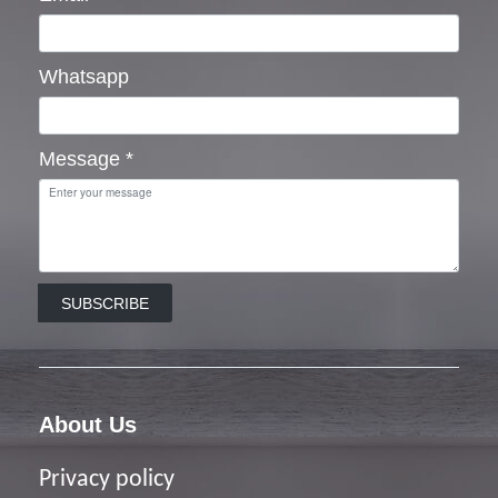
Whatsapp
Message
*
SUBSCRIBE
About Us
Privacy policy