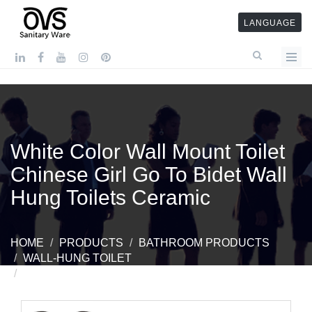
LANGUAGE
White Color Wall Mount Toilet
Chinese Girl Go To Bidet Wall
Hung Toilets Ceramic
HOME
PRODUCTS
BATHROOM PRODUCTS
WALL-HUNG TOILET
WHITE COLOR WALL MOUNT TOILET CHINESE
GIRL GO TO BIDET WALL HUNG TOILETS CERAMIC