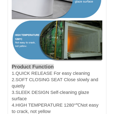
Product Function
1.QUICK RELEASE For easy cleaning
2.SOFT CLOSING SEAT Close slowly and
quietly
3.SLEEK DESIGN Self-cleaning glaze
surface
4.HIGH TEMPERATURE 1280°℃Not easy
to crack, not yellow