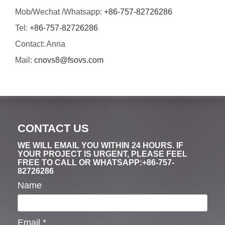
Mob/Wechat /Whatsapp:
+86-757-82726286
Tel:
+86-757-82726286
Contact: Anna
Mail:
cnovs8@fsovs.com
CONTACT US
WE WILL EMAIL YOU WITHIN 24 HOURS. IF
YOUR PROJECT IS URGENT, PLEASE FEEL
FREE TO CALL OR WHATSAPP:+86-757-
82726286
Name
Email
*