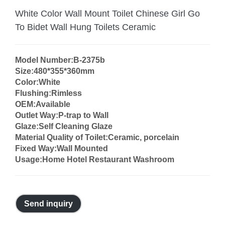
White Color Wall Mount Toilet Chinese Girl Go
To Bidet Wall Hung Toilets Ceramic
Model Number:B-2375b
Size:480*355*360mm
Color:White
Flushing:Rimless
OEM:Available
Outlet Way:P-trap to Wall
Glaze:Self Cleaning Glaze
Material Quality of Toilet:Ceramic, porcelain
Fixed Way:Wall Mounted
Usage:Home Hotel Restaurant Washroom
Send inquiry