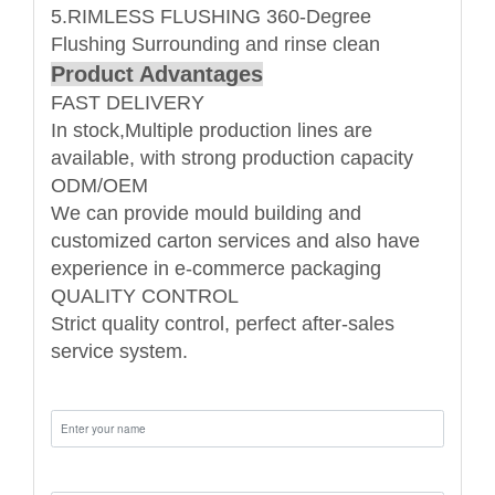
5.RIMLESS FLUSHING 360-Degree
Flushing Surrounding and rinse clean
Product Advantages
FAST DELIVERY
In stock,Multiple production lines are
available, with strong production capacity
ODM/OEM
We can provide mould building and
customized carton services and also have
experience in e-commerce packaging
QUALITY CONTROL
Strict quality control, perfect after-sales
service system.
Name:
Email: