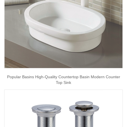
Popular Basins High-Quality Countertop Basin Modern Counter
Top Sink