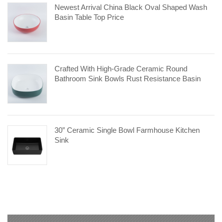
Newest Arrival China Black Oval Shaped Wash
Basin Table Top Price
Crafted With High-Grade Ceramic Round
Bathroom Sink Bowls Rust Resistance Basin
30” Ceramic Single Bowl Farmhouse Kitchen
Sink