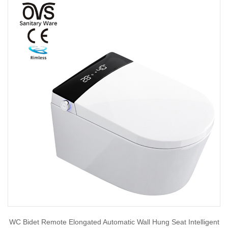
WC Bidet Remote Elongated Automatic Wall Hung Seat Intelligent