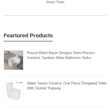
Smart Toilet
Feartured Products
Round Wash Basin Designs Semi Recess
Ceramic Sanitary Ware Bathroom Sinks
Water Sense Ceramic One Piece Elongated Toilet
With Skirted Trapway