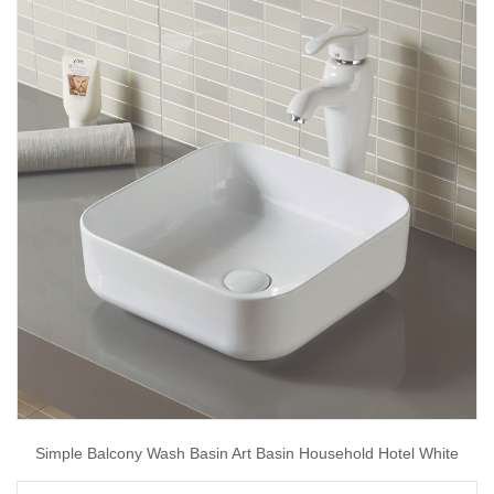
Simple Balcony Wash Basin Art Basin Household Hotel White