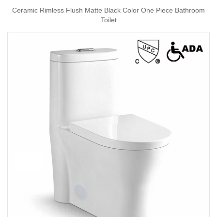
Ceramic Rimless Flush Matte Black Color One Piece Bathroom
Toilet