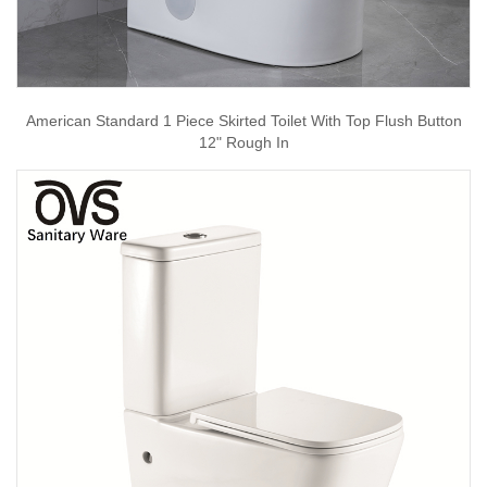
American Standard 1 Piece Skirted Toilet With Top Flush Button
12" Rough In