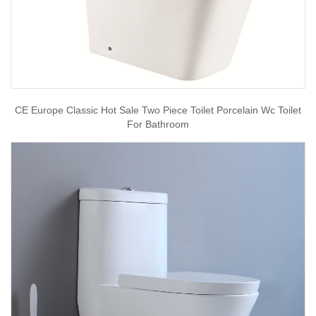
CE Europe Classic Hot Sale Two Piece Toilet Porcelain Wc Toilet
For Bathroom