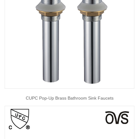
CUPC Pop-Up Brass Bathroom Sink Faucets