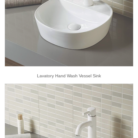
Lavatory Hand Wash Vessel Sink