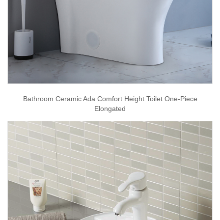
Bathroom Ceramic Ada Comfort Height Toilet One-Piece
Elongated