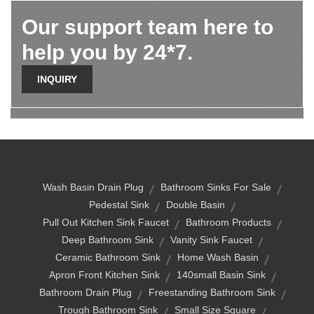
Our support team here to
help you by 24*7.
INQUIRY
Wash Basin Drain Plug
Bathroom Sinks For Sale
Pedestal Sink
Double Basin
Pull Out Kitchen Sink Faucet
Bathroom Products
Deep Bathroom Sink
Vanity Sink Faucet
Ceramic Bathroom Sink
Home Wash Basin
Apron Front Kitchen Sink
140small Basin Sink
Bathroom Drain Plug
Freestanding Bathroom Sink
Trough Bathroom Sink
Small Size Square