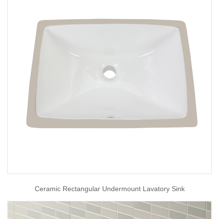
Ceramic Rectangular Undermount Lavatory Sink