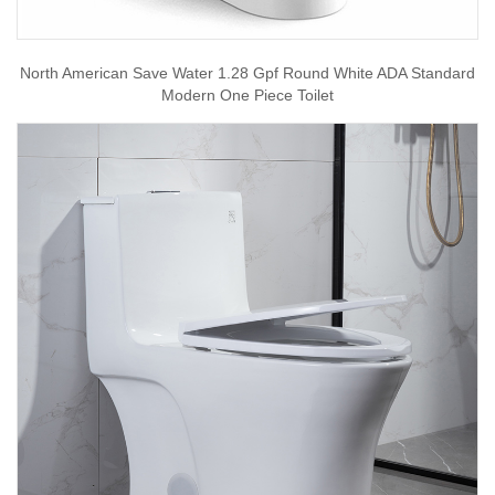
North American Save Water 1.28 Gpf Round White ADA Standard
Modern One Piece Toilet