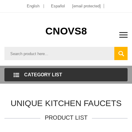
English
Español
[email protected]
CNOVS8
CATEGORY LIST
UNIQUE KITCHEN FAUCETS
PRODUCT LIST