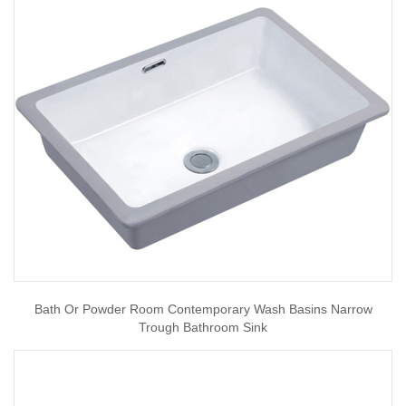
Bath Or Powder Room Contemporary Wash Basins Narrow
Trough Bathroom Sink