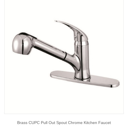
Brass CUPC Pull Out Spout Chrome Kitchen Faucet