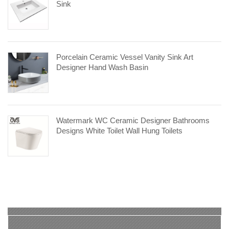
Sink
Porcelain Ceramic Vessel Vanity Sink Art
Designer Hand Wash Basin
Watermark WC Ceramic Designer Bathrooms
Designs White Toilet Wall Hung Toilets