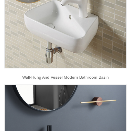
Wall-Hung And Vessel Modern Bathroom Basin