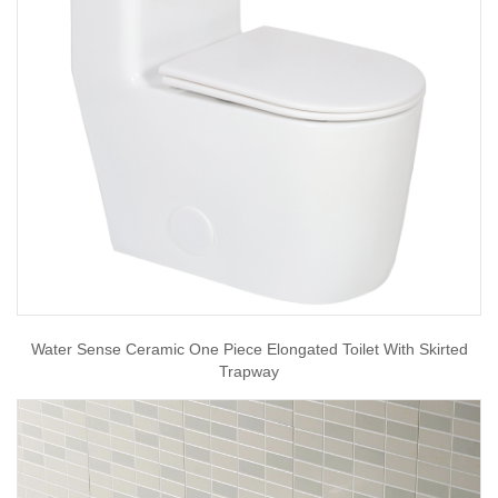
Water Sense Ceramic One Piece Elongated Toilet With Skirted
Trapway