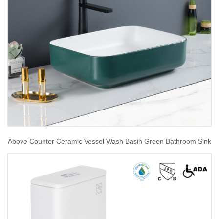
Above Counter Ceramic Vessel Wash Basin Green Bathroom Sink