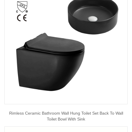
Rimless Ceramic Bathroom Wall Hung Toilet Set Back To Wall
Toilet Bowl With Sink