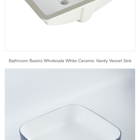
Bathroom Basins Wholesale White Ceramic Vanity Vessel Sink