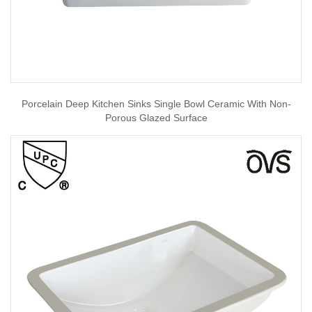
Porcelain Deep Kitchen Sinks Single Bowl Ceramic With Non-
Porous Glazed Surface