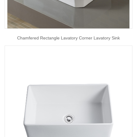
Chamfered Rectangle Lavatory Corner Lavatory Sink