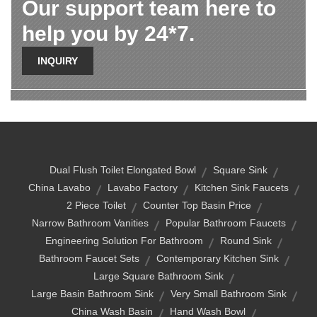
Our support team here to
help you by 24*7.
INQUIRY
Dual Flush Toilet Elongated Bowl
Square Sink
China Lavabo
Lavabo Factory
Kitchen Sink Faucets
2 Piece Toilet
Counter Top Basin Price
Narrow Bathroom Vanities
Popular Bathroom Faucets
Engineering Solution For Bathroom
Round Sink
Bathroom Faucet Sets
Contemporary Kitchen Sink
Large Square Bathroom Sink
Large Basin Bathroom Sink
Very Small Bathroom Sink
China Wash Basin
Hand Wash Bowl