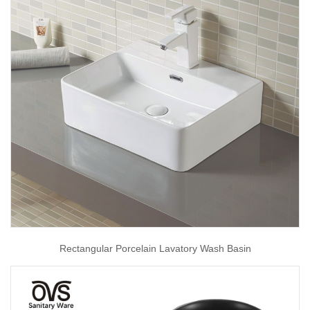
Rectangular Porcelain Lavatory Wash Basin