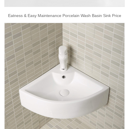
Eatness & Easy Maintenance Porcelain Wash Basin Sink Price