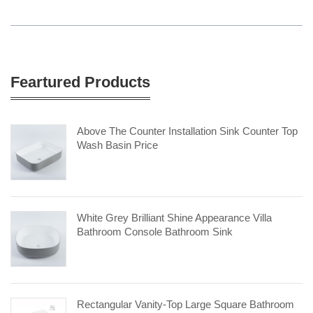
Feartured Products
Above The Counter Installation Sink Counter Top
Wash Basin Price
White Grey Brilliant Shine Appearance Villa
Bathroom Console Bathroom Sink
Rectangular Vanity-Top Large Square Bathroom