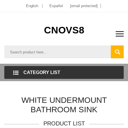
English
Español
[email protected]
CNOVS8
CATEGORY LIST
WHITE UNDERMOUNT
BATHROOM SINK
PRODUCT LIST