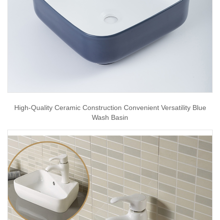
High-Quality Ceramic Construction Convenient Versatility Blue
Wash Basin