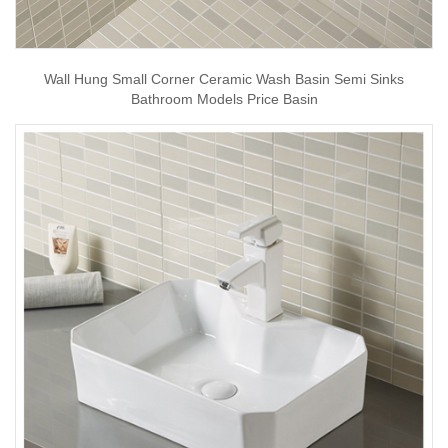
Wall Hung Small Corner Ceramic Wash Basin Semi Sinks
Bathroom Models Price Basin