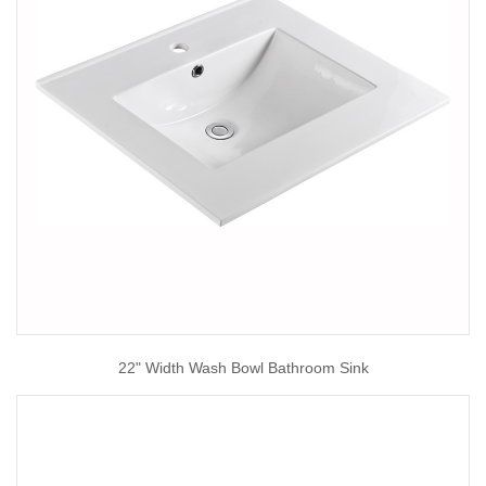
22" Width Wash Bowl Bathroom Sink