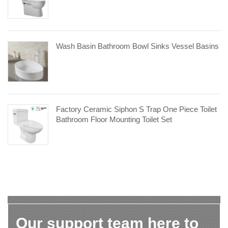
Wash Basin Bathroom Bowl Sinks Vessel Basins
Factory Ceramic Siphon S Trap One Piece Toilet
Bathroom Floor Mounting Toilet Set
Our support team here to