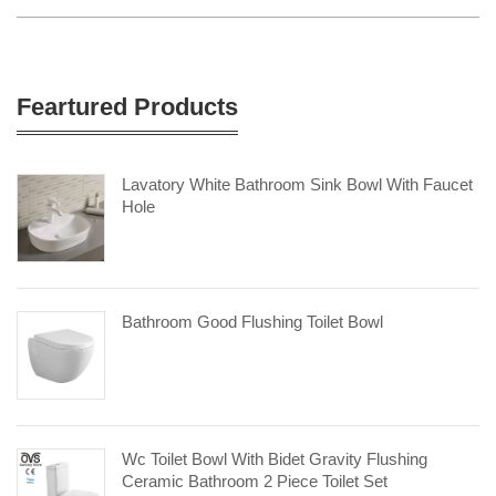
Feartured Products
Lavatory White Bathroom Sink Bowl With Faucet
Hole
Bathroom Good Flushing Toilet Bowl
Wc Toilet Bowl With Bidet Gravity Flushing
Ceramic Bathroom 2 Piece Toilet Set