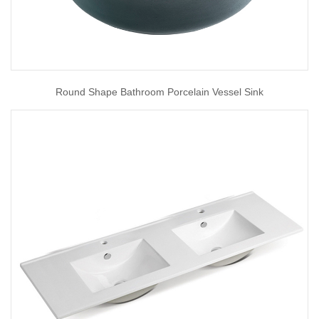
Round Shape Bathroom Porcelain Vessel Sink