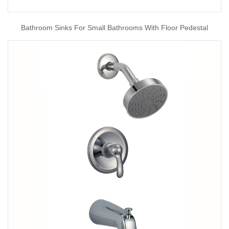
Bathroom Sinks For Small Bathrooms With Floor Pedestal