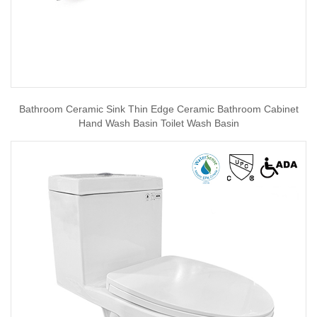
Bathroom Ceramic Sink Thin Edge Ceramic Bathroom Cabinet
Hand Wash Basin Toilet Wash Basin