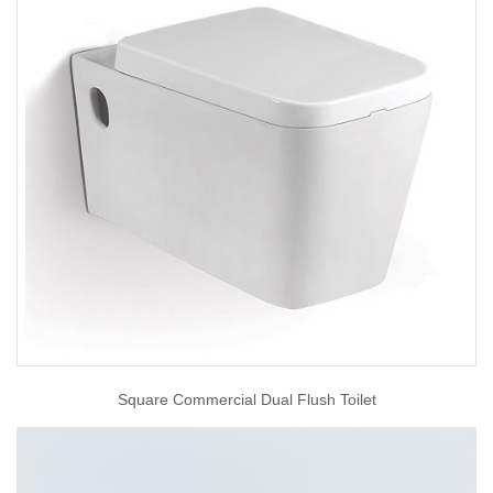
Square Commercial Dual Flush Toilet