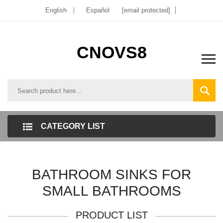
English
Español
[email protected]
CNOVS8
CATEGORY LIST
BATHROOM SINKS FOR
SMALL BATHROOMS
PRODUCT LIST