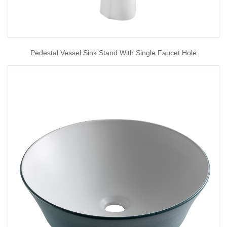
Pedestal Vessel Sink Stand With Single Faucet Hole