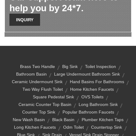
help you by 24*7.
INQUIRY
Brass Two Handle
Big Sink
Toilet Inspection
Bathroom Basin
Large Undermount Bathroom Sink
Ceramic Undermount Sink
Hand Basins For Bathrooms
Two Way Flush Toilet
Home Kitchen Faucets
Square Pedestal Sink
OVS Toilets
Ceramic Counter Top Basin
Long Bathroom Sink
Counter Top Sink
Popular Bathroom Faucets
New Wash Basin
Black Basin
Plumber Kitchen Taps
Long Kitchen Faucets
Odm Toilet
Countertop Sink
Blue Sink
Sink Drain
Vessel Sink Drain Stopper