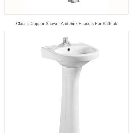
Classic Copper Shower And Sink Faucets For Bathtub