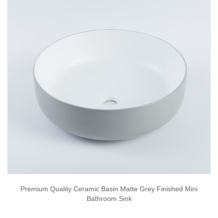
Premium Quality Ceramic Basin Matte Grey Finished Mini
Bathroom Sink