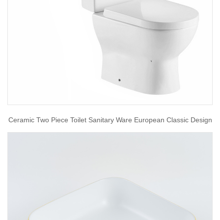
Ceramic Two Piece Toilet Sanitary Ware European Classic Design