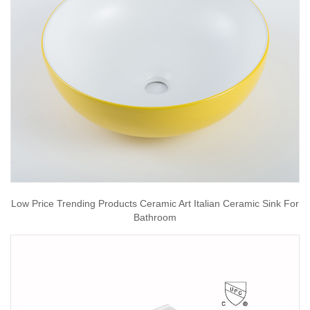
Low Price Trending Products Ceramic Art Italian Ceramic Sink For
Bathroom