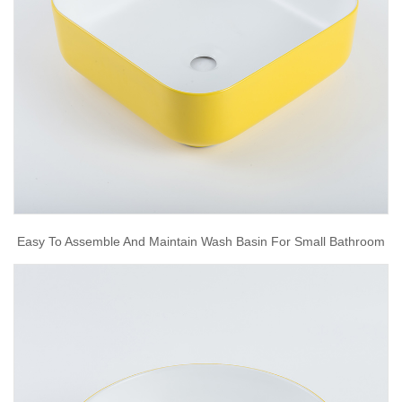
Easy To Assemble And Maintain Wash Basin For Small Bathroom