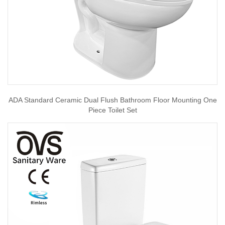
ADA Standard Ceramic Dual Flush Bathroom Floor Mounting One
Piece Toilet Set