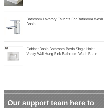
Bathroom Lavatory Faucets For Bathroom Wash
Basin
Cabinet Basin Bathroom Basin Single Holet
Vanity Wall Hung Sink Bathroom Wash Basin
Our support team here to