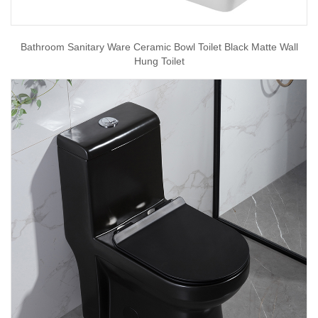
Bathroom Sanitary Ware Ceramic Bowl Toilet Black Matte Wall
Hung Toilet