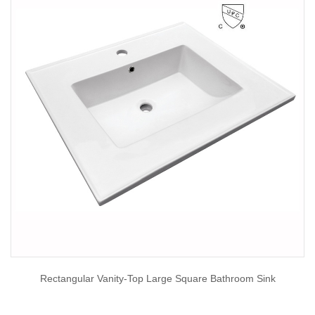
Rectangular Vanity-Top Large Square Bathroom Sink