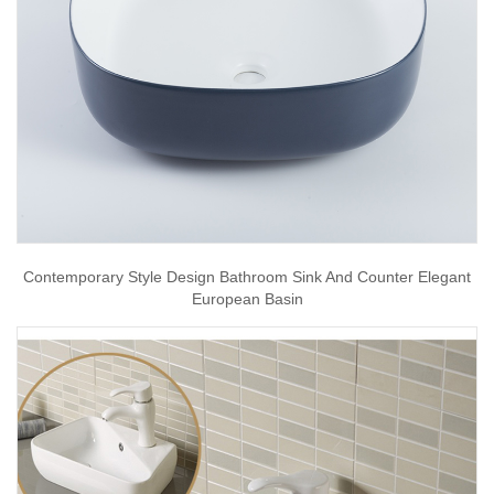
Contemporary Style Design Bathroom Sink And Counter Elegant
European Basin