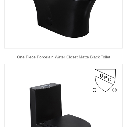
One Piece Porcelain Water Closet Matte Black Toilet