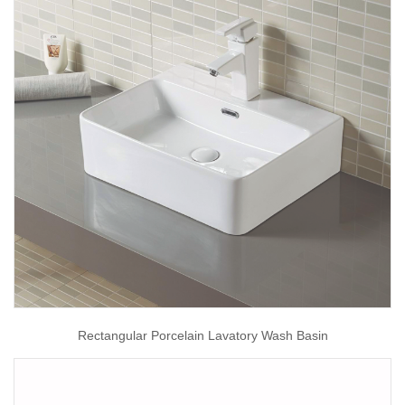
Rectangular Porcelain Lavatory Wash Basin