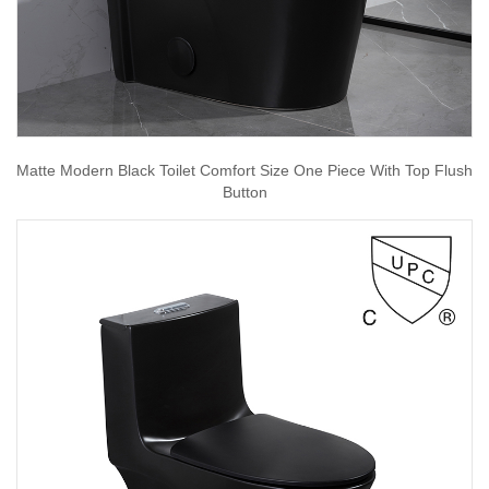
Matte Modern Black Toilet Comfort Size One Piece With Top Flush
Button