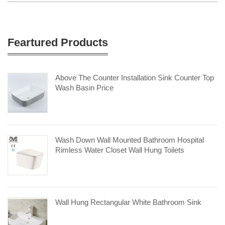
Feartured Products
Above The Counter Installation Sink Counter Top
Wash Basin Price
Wash Down Wall Mounted Bathroom Hospital
Rimless Water Closet Wall Hung Toilets
Wall Hung Rectangular White Bathroom Sink