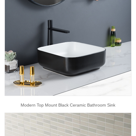
Modern Top Mount Black Ceramic Bathroom Sink