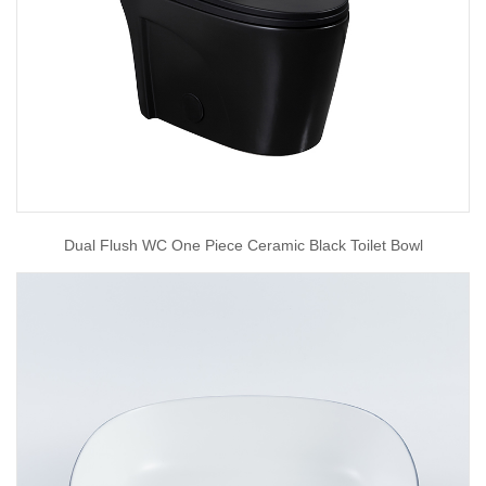
Dual Flush WC One Piece Ceramic Black Toilet Bowl