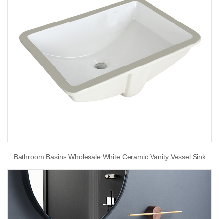
Bathroom Basins Wholesale White Ceramic Vanity Vessel Sink