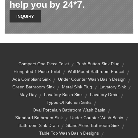
help you by 24*7.
INQUIRY
Compact One Piece Toilet
Push Button Sink Plug
Elongated 1 Piece Toilet
Wall Mount Bathroom Faucet
Ada Compliant Sink
Under Counter Wash Basin Design
Green Bathroom Sink
Metal Sink Plug
Lavatory Sink
May Day
Lavatory Basin Sink
Lavatory Drain
Types Of Kitchen Sinks
Oval Porcelain Bathroom Wash Basin
Standard Bathroom Sink
Under Counter Wash Basin
Bathroom Sink Drain
Stand Alone Bathroom Sink
Table Top Wash Basin Designs