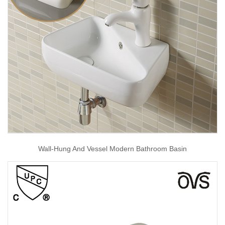
Wall-Hung And Vessel Modern Bathroom Basin