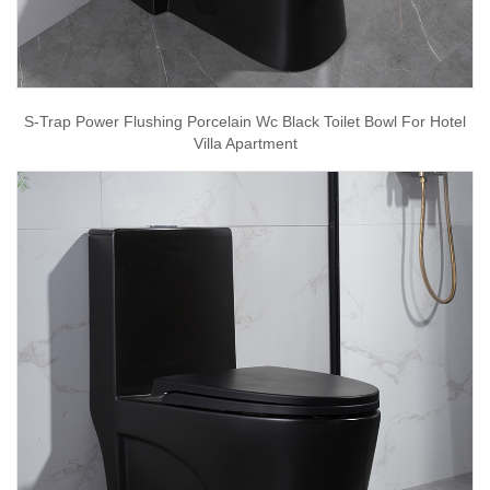
S-Trap Power Flushing Porcelain Wc Black Toilet Bowl For Hotel
Villa Apartment