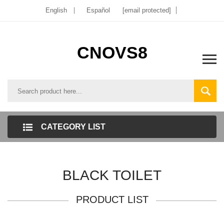
English
Español
[email protected]
CNOVS8
CATEGORY LIST
BLACK TOILET
PRODUCT LIST