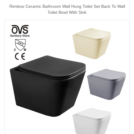
Rimless Ceramic Bathroom Wall Hung Toilet Set Back To Wall
Toilet Bowl With Sink