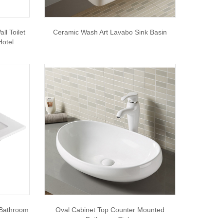
l Toilet
Ceramic Wash Art Lavabo Sink Basin
Hotel
 Bathroom
Oval Cabinet Top Counter Mounted