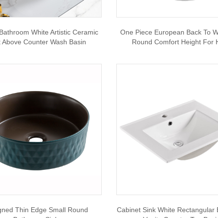
Bathroom White Artistic Ceramic
One Piece European Back To Wal
t Above Counter Wash Basin
Round Comfort Height For 
gned Thin Edge Small Round
Cabinet Sink White Rectangular