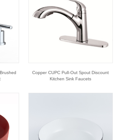
 Brushed
Copper CUPC Pull-Out Spout Discount
t
Kitchen Sink Faucets