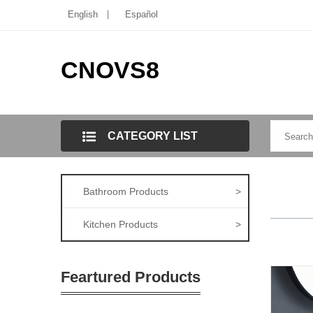
English
Español
CNOVS8
CATEGORY LIST
Bathroom Products
>
Kitchen Products
>
Feartured Products