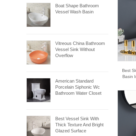
Boat Shape Bathroom
Vessel Wash Basin
Vitreous China Bathroom
Vessel Sink Without
Overflow
Best S
Basin 
American Standard
Porcelain Siphonic Wc
Bathroom Water Closet
Best Vessel Sink With
Thick Texture And Bright
Glazed Surface