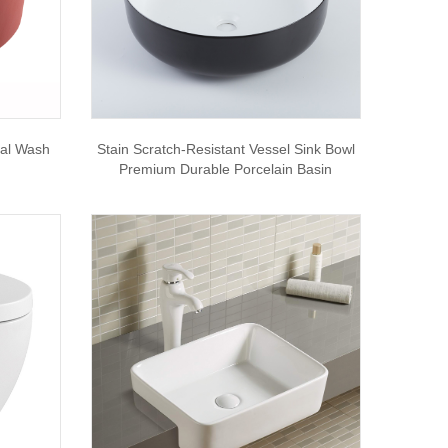
tal Wash
Stain Scratch-Resistant Vessel Sink Bowl
Premium Durable Porcelain Basin