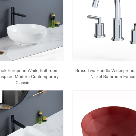
leek European White Bathroom
Brass Two Handle Widespread
Inspired Modern Contemporary
Nickel Bathroom Fauce
Classic