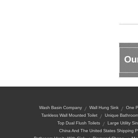
Our
Wash Basin Company
Wall Hung Sink
One Pi
Tankless Wall Mounted Toilet
Unique Bathroom
Top Dual Flush Toilets
Large Utility Si
China And The United States Shipping P