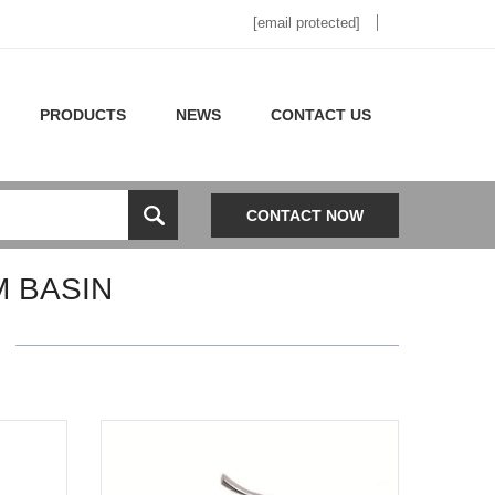
[email protected]
PRODUCTS
NEWS
CONTACT US
CONTACT NOW
 BASIN