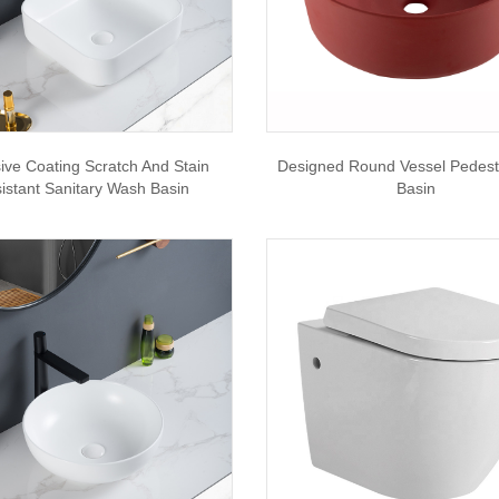
ive Coating Scratch And Stain
Designed Round Vessel Pedes
istant Sanitary Wash Basin
Basin