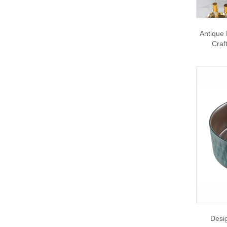
Antique 
Craf
Desi