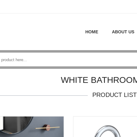
HOME
ABOUT US
WHITE BATHROOM
PRODUCT LIST