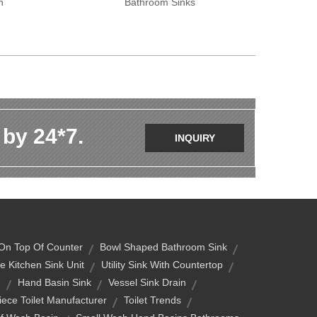
n
Bathroom Sinks
 by 24*7.
INQUIRY
On Top Of Counter
Bowl Shaped Bathroom Sink
e Kitchen Sink Unit
Utility Sink With Countertop
g
Hand Basin Sink
Vessel Sink Drain
ece Toilet Manufacturer
Toilet Trends