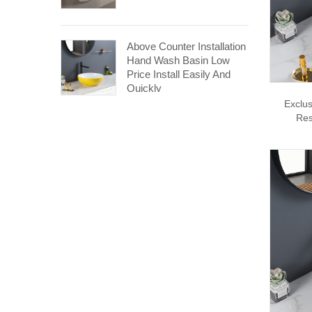
Above Counter Installation
Hand Wash Basin Low
Price Install Easily And
Quickly
Exclus
Res