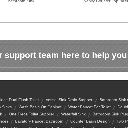
Bathroom Sink
Vanity Counter Top Basi
 support team here to help you
ece Dual Flush Toilet
Vessel Sink Drain Stopper
Bathroom Sink 
 Sinks
Wash Basin On Cabinet
Water Faucet For Toilet
Doubl
nk
One Piece Toilet Supplier
Waterfall Sink
Bathroom Sink Plu
rices
Lavatory Faucet Bathroom
Counter Basin Design
Two Pi