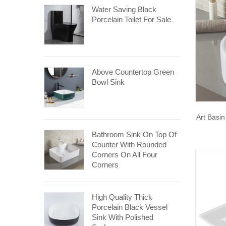
Water Saving Black
Porcelain Toilet For Sale
Above Countertop Green
Bowl Sink
Art Basi
Bathroom Sink On Top Of
Counter With Rounded
Corners On All Four
Corners
High Quality Thick
Porcelain Black Vessel
Sink With Polished