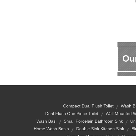
Our
Compact Dual Flush Toilet
Wash Ba
Dual Flush One Piece Toilet
Wall Mounted W
Wash Basi
Small Porcelain Bathroom Sink
Un
Home Wash Basin
Double Sink Kitchen Sink
Bl