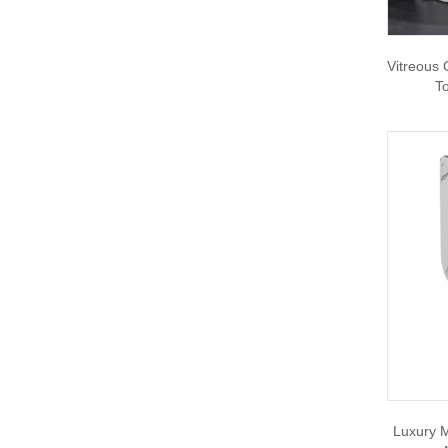
Vitreous
To
Luxury M