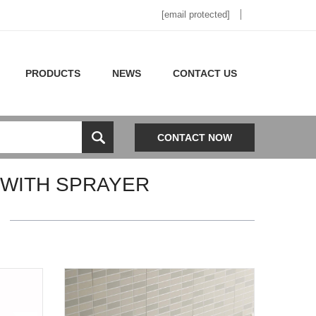
[email protected]
PRODUCTS
NEWS
CONTACT US
CONTACT NOW
 WITH SPRAYER