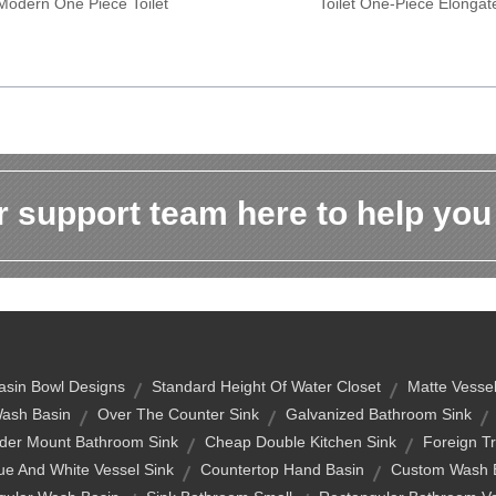
Modern One Piece Toilet
Toilet One-Piece Elongat
 support team here to help you
sin Bowl Designs
Standard Height Of Water Closet
Matte Vessel
ash Basin
Over The Counter Sink
Galvanized Bathroom Sink
der Mount Bathroom Sink
Cheap Double Kitchen Sink
Foreign T
ue And White Vessel Sink
Countertop Hand Basin
Custom Wash 