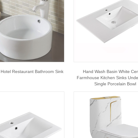
n Hotel Restaurant Bathroom Sink
Hand Wash Basin White Ce
Farmhouse Kitchen Sinks Und
Single Porcelain Bowl