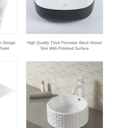
ar Design
High Quality Thick Porcelain Black Vessel
oilet
Sink With Polished Surface