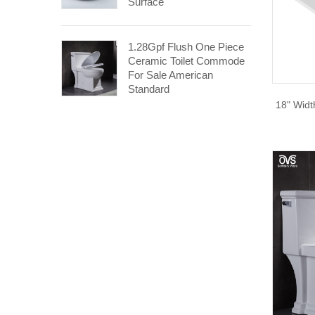
Surface
1.28Gpf Flush One Piece
Ceramic Toilet Commode
For Sale American
Standard
18" Wid