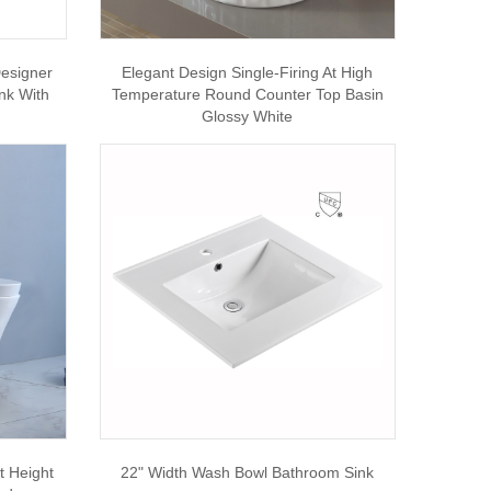
esigner
Elegant Design Single-Firing At High
nk With
Temperature Round Counter Top Basin
Glossy White
t Height
22" Width Wash Bowl Bathroom Sink