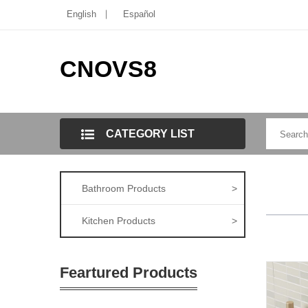
English
Español
CNOVS8
CATEGORY LIST
Bathroom Products
>
Kitchen Products
>
Feartured Products