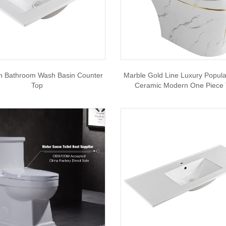
th Bathroom Wash Basin Counter
Marble Gold Line Luxury Popul
Top
Ceramic Modern One Piece T