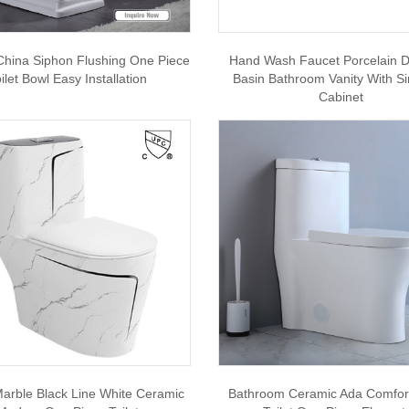
 China Siphon Flushing One Piece
Hand Wash Faucet Porcelain D
ilet Bowl Easy Installation
Basin Bathroom Vanity With Si
Cabinet
arble Black Line White Ceramic
Bathroom Ceramic Ada Comfor