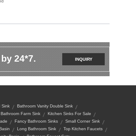
ed
 by 24*7.
INQUIRY
 Sink
Bathroom Vanity Double Sink
Bathroom Farm Sink
Kitchen Sinks For Sale
rade
Fancy Bathroom Sinks
Small Corner Sink
Basin
Long Bathroom Sink
Top Kitchen Faucets