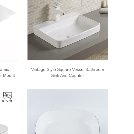
ramic
Vintage Style Square Vessel Bathroom
er Mount
Sink And Counter