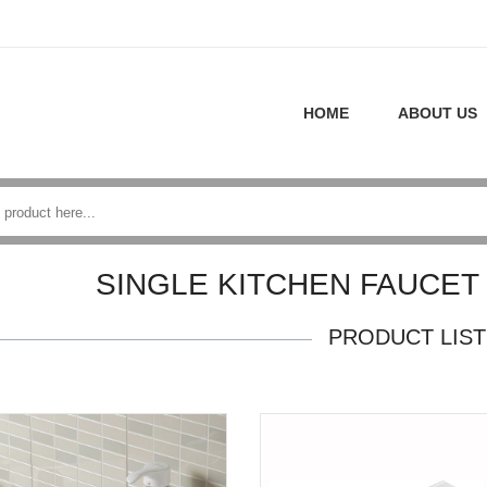
HOME
ABOUT US
SINGLE KITCHEN FAUCET
PRODUCT LIST