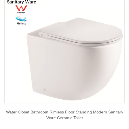
Water Closet Bathroom Rimless Floor Standing Modern Sanitary
Ware Ceramic Toilet