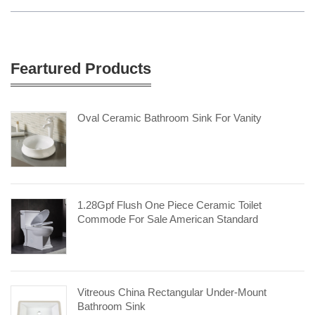
Feartured Products
Oval Ceramic Bathroom Sink For Vanity
1.28Gpf Flush One Piece Ceramic Toilet
Commode For Sale American Standard
Vitreous China Rectangular Under-Mount
Bathroom Sink