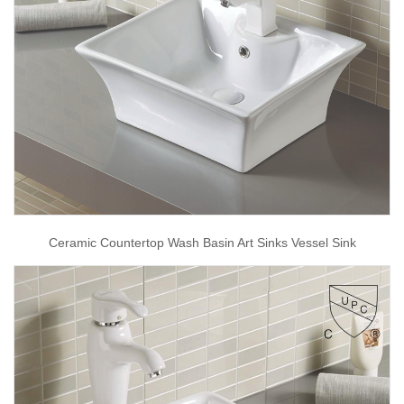
Ceramic Countertop Wash Basin Art Sinks Vessel Sink