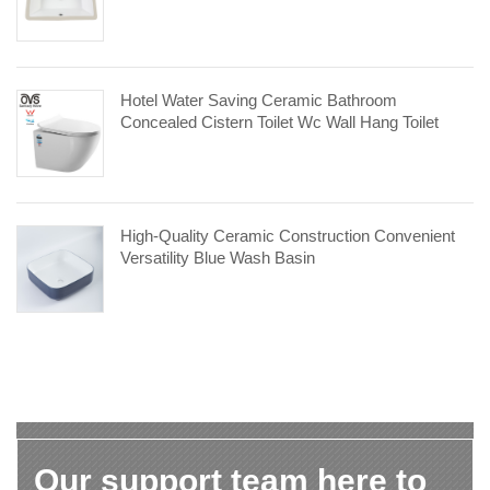
Hotel Water Saving Ceramic Bathroom
Concealed Cistern Toilet Wc Wall Hang Toilet
High-Quality Ceramic Construction Convenient
Versatility Blue Wash Basin
Our support team here to