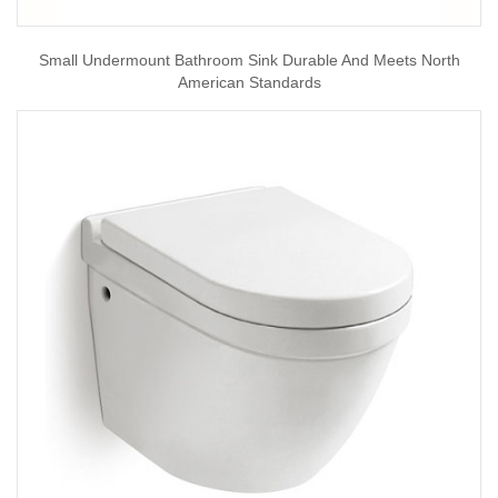
Small Undermount Bathroom Sink Durable And Meets North
American Standards