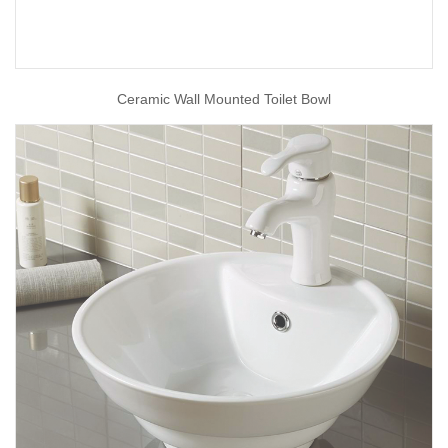
Ceramic Wall Mounted Toilet Bowl