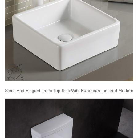
Sleek And Elegant Table Top Sink With European Inspired Modern