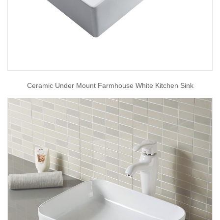
Ceramic Under Mount Farmhouse White Kitchen Sink