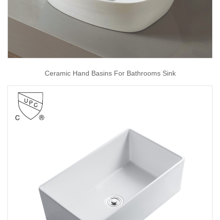
Ceramic Hand Basins For Bathrooms Sink