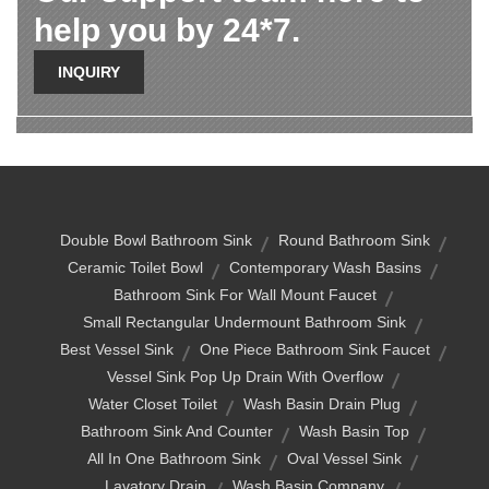
help you by 24*7.
INQUIRY
Double Bowl Bathroom Sink
Round Bathroom Sink
Ceramic Toilet Bowl
Contemporary Wash Basins
Bathroom Sink For Wall Mount Faucet
Small Rectangular Undermount Bathroom Sink
Best Vessel Sink
One Piece Bathroom Sink Faucet
Vessel Sink Pop Up Drain With Overflow
Water Closet Toilet
Wash Basin Drain Plug
Bathroom Sink And Counter
Wash Basin Top
All In One Bathroom Sink
Oval Vessel Sink
Lavatory Drain
Wash Basin Company