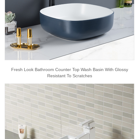
Fresh Look Bathroom Counter Top Wash Basin With Glossy
Resistant To Scratches