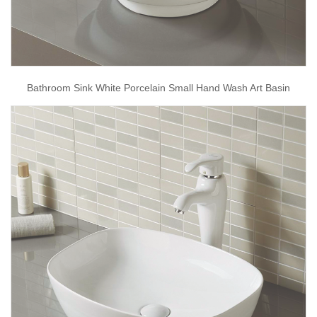
Bathroom Sink White Porcelain Small Hand Wash Art Basin