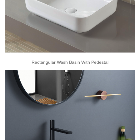
Rectangular Wash Basin With Pedestal