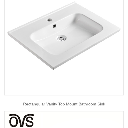
Rectangular Vanity Top Mount Bathroom Sink