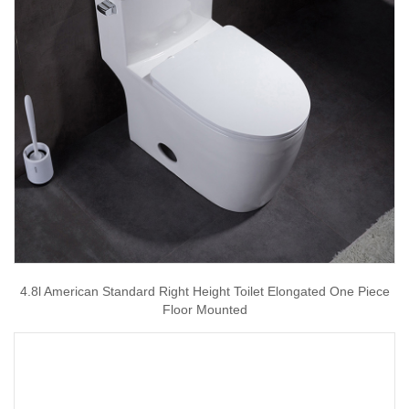
4.8l American Standard Right Height Toilet Elongated One Piece
Floor Mounted