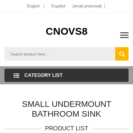
English
Español
[email protected]
CNOVS8
CATEGORY LIST
SMALL UNDERMOUNT
BATHROOM SINK
PRODUCT LIST